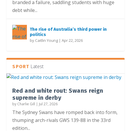
branded a failure, saddling students with huge
debt while...
The rise of Australia’s third power in
politics
by
Caitlin Young
|
Apr 22, 2026
Latest
SPORT
Red and white rout: Swans reign
supreme in derby
by
Charlie Gill
|
Jul 27, 2026
The Sydney Swans have romped back into form,
thumping arch-rivals GWS 139-88 in the 33rd
edition...