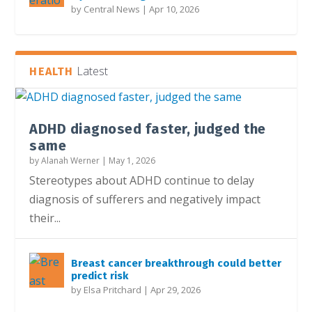
by
Central News
|
Apr 10, 2026
Latest
HEALTH
ADHD diagnosed faster, judged the
same
by
Alanah Werner
|
May 1, 2026
Stereotypes about ADHD continue to delay
diagnosis of sufferers and negatively impact
their...
Breast cancer breakthrough could better
predict risk
by
Elsa Pritchard
|
Apr 29, 2026