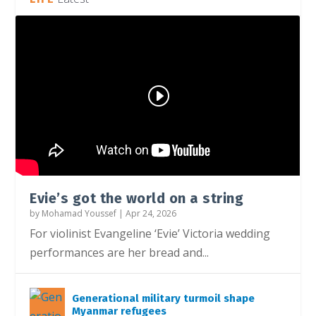
Social media ban under attack from
Church faces AI risk, pastor warns
Youth filmmakers need more effort from
Instagram restricts accounts for teenagers
parents
industry
Evie’s got the world on a string
by
Mohamad Youssef
|
Apr 24, 2026
For violinist Evangeline ‘Evie’ Victoria wedding
performances are her bread and...
Generational military turmoil shape
Myanmar refugees