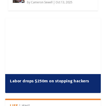
by
Cameron Sewell
|
Oct 13, 2025
Labor drops $250m on stopping hackers
Latest
LIFE