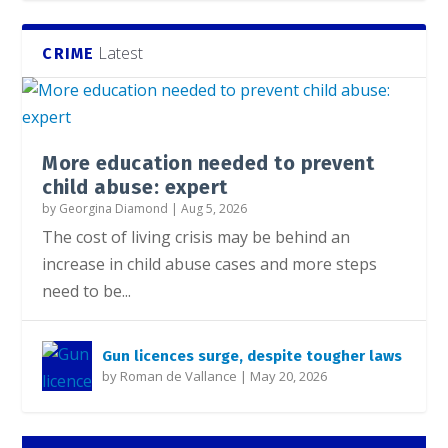
Latest
CRIME
More education needed to prevent
child abuse: expert
by
Georgina Diamond
|
Aug 5, 2026
The cost of living crisis may be behind an
increase in child abuse cases and more steps
need to be...
Gun licences surge, despite tougher laws
by
Roman de Vallance
|
May 20, 2026