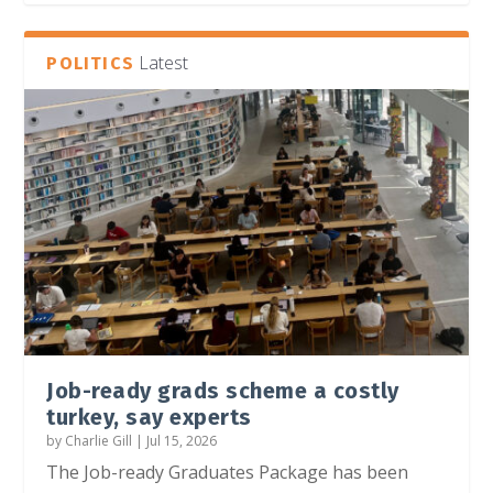
Latest
POLITICS
Job-ready grads scheme a costly
turkey, say experts
by
Charlie Gill
|
Jul 15, 2026
The Job-ready Graduates Package has been