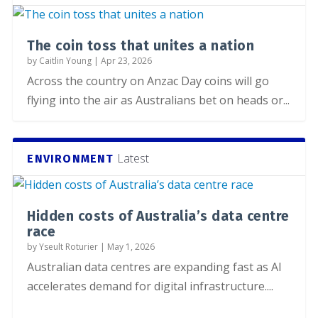
The coin toss that unites a nation
by
Caitlin Young
|
Apr 23, 2026
Across the country on Anzac Day coins will go
flying into the air as Australians bet on heads or...
Latest
ENVIRONMENT
Hidden costs of Australia’s data centre
race
by
Yseult Roturier
|
May 1, 2026
Australian data centres are expanding fast as AI
accelerates demand for digital infrastructure....