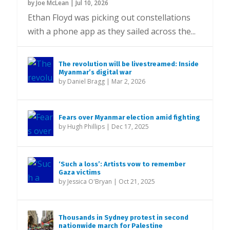
by
Joe McLean
|
Jul 10, 2026
Ethan Floyd was picking out constellations
with a phone app as they sailed across the...
The revolution will be livestreamed: Inside
Myanmar’s digital war
by
Daniel Bragg
|
Mar 2, 2026
Fears over Myanmar election amid fighting
by
Hugh Phillips
|
Dec 17, 2025
‘Such a loss’: Artists vow to remember
Gaza victims
by
Jessica O'Bryan
|
Oct 21, 2025
Thousands in Sydney protest in second
nationwide march for Palestine