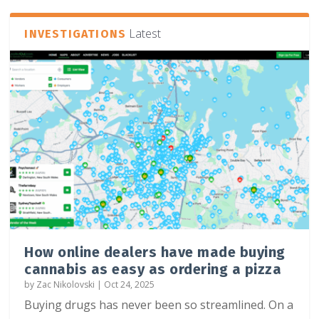
Latest
INVESTIGATIONS
How online dealers have made buying
cannabis as easy as ordering a pizza
by
Zac Nikolovski
|
Oct 24, 2025
Buying drugs has never been so streamlined. On a