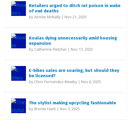
Retailers urged to ditch rat poison in wake
of owl deaths
by
Ainslie McNally
|
Nov 21, 2025
Koalas dying unnecessarily amid housing
expansion
by
Catherine Fletcher
|
Nov 17, 2025
E-bikes sales are soaring, but should they
be licensed?
by
Chris Fernandez-Newby
|
Nov 6, 2025
The stylist making upcycling fashionable
by
Bronte Harb
|
Nov 3, 2025