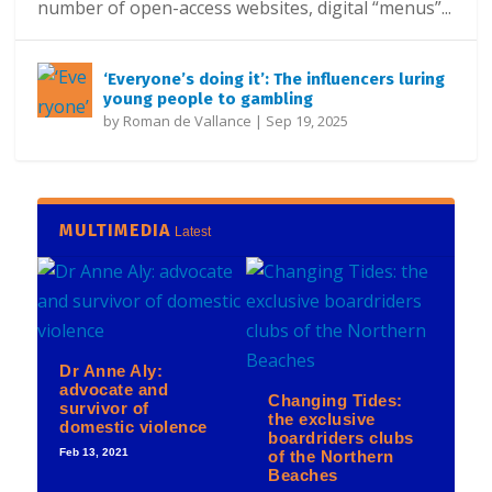
number of open-access websites, digital “menus”...
‘Everyone’s doing it’: The influencers luring
young people to gambling
by
Roman de Vallance
|
Sep 19, 2025
MULTIMEDIA
Latest
Dr Anne Aly:
advocate and
Changing Tides:
survivor of
the exclusive
domestic violence
boardriders clubs
Feb 13, 2021
of the Northern
Beaches