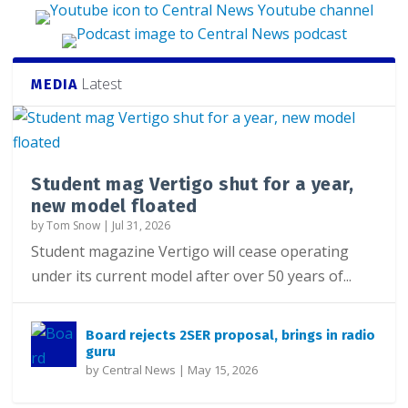
Latest
MEDIA
Student mag Vertigo shut for a year,
new model floated
by
Tom Snow
|
Jul 31, 2026
Student magazine Vertigo will cease operating
under its current model after over 50 years of...
Board rejects 2SER proposal, brings in radio
guru
by
Central News
|
May 15, 2026