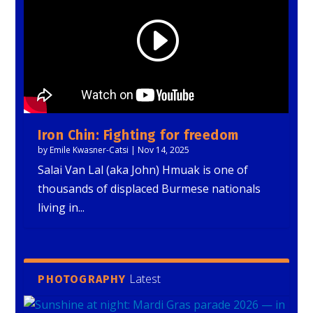
Iron Chin: Fighting for freedom
by
Emile Kwasner-Catsi
|
Nov 14, 2025
Salai Van Lal (aka John) Hmuak is one of
thousands of displaced Burmese nationals
living in...
Latest
PHOTOGRAPHY