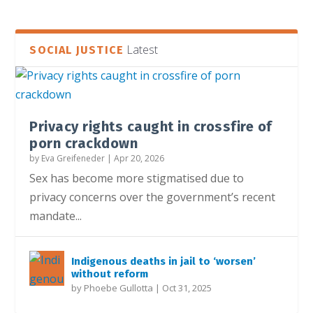
Latest
SOCIAL JUSTICE
Privacy rights caught in crossfire of
porn crackdown
by
Eva Greifeneder
|
Apr 20, 2026
Sex has become more stigmatised due to
privacy concerns over the government’s recent
mandate...
Indigenous deaths in jail to ‘worsen’
without reform
by
Phoebe Gullotta
|
Oct 31, 2025