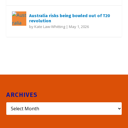
Australia risks being bowled out of T20
revolution
by
Kate Law-Whitting
|
May 1, 2026
ARCHIVES