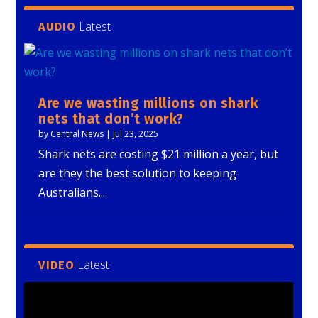
Latest
AUDIO
Are we wasting millions on shark
nets that don’t work?
by
Central News
|
Jul 23, 2025
Shark nets are costing $21 million a year, but
are they the best solution to keeping
Australians...
Latest
VIDEO