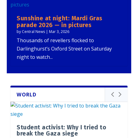
Sunshine at night: Mardi Gras
parade 2026 — in pictures
by
Central News
|
Mar 3, 2026
Thousands of revellers flocked to
Darlinghurst’s Oxford Street on Saturday
night to watch...
WORLD
Student activist: Why I tried to
break the Gaza siege