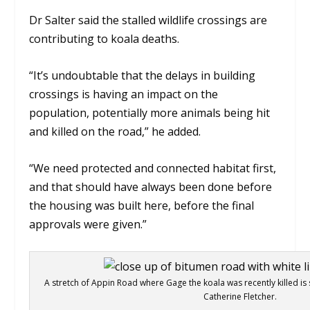
Dr Salter said the stalled wildlife crossings are
contributing to koala deaths.
“It’s undoubtable that the delays in building
crossings is having an impact on the
population, potentially more animals being hit
and killed on the road,” he added.
“We need protected and connected habitat first,
and that should have always been done before
the housing was built here, before the final
approvals were given.”
A stretch of Appin Road where Gage the koala was recently killed is s
Catherine Fletcher.