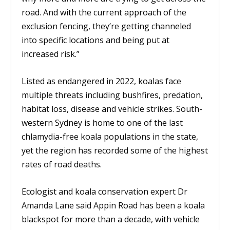
road. And with the current approach of the
exclusion fencing, they’re getting channeled
into specific locations and being put at
increased risk.”
Listed as endangered in 2022, koalas face
multiple threats including bushfires, predation,
habitat loss, disease and vehicle strikes. South-
western Sydney is home to one of the last
chlamydia-free koala populations in the state,
yet the region has recorded some of the highest
rates of road deaths.
Ecologist and koala conservation expert Dr
Amanda Lane said Appin Road has been a koala
blackspot for more than a decade, with vehicle