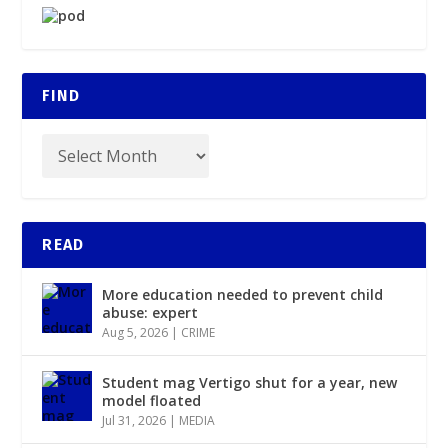
FIND
READ
More education needed to prevent child
abuse: expert
Aug 5, 2026
|
CRIME
Student mag Vertigo shut for a year, new
model floated
Jul 31, 2026
|
MEDIA