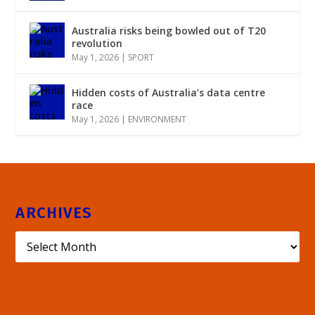
Australia risks being bowled out of T20
revolution
May 1, 2026
|
SPORT
Hidden costs of Australia’s data centre
race
May 1, 2026
|
ENVIRONMENT
ARCHIVES