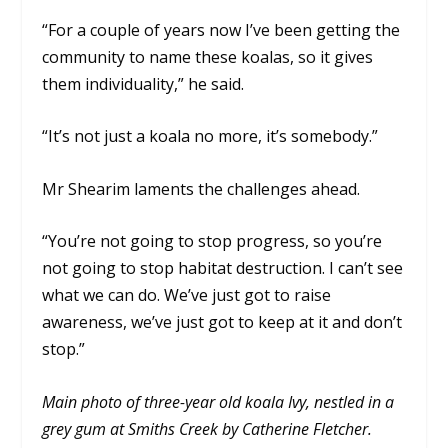
“For a couple of years now I’ve been getting the
community to name these koalas, so it gives
them individuality,” he said.
“It’s not just a koala no more, it’s somebody.”
Mr Shearim laments the challenges ahead.
“You’re not going to stop progress, so you’re
not going to stop habitat destruction. I can’t see
what we can do. We’ve just got to raise
awareness, we’ve just got to keep at it and don’t
stop.”
Main photo of three-year old koala Ivy, nestled in a
grey gum at Smiths Creek by Catherine Fletcher.