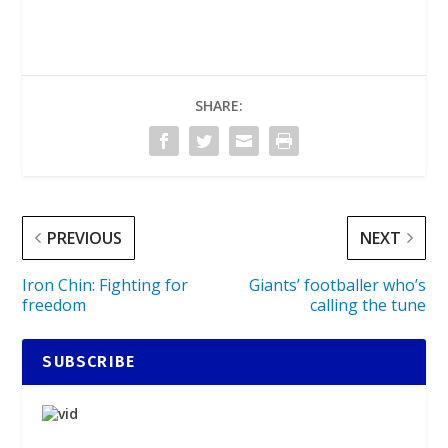
SHARE:
PREVIOUS
NEXT
Iron Chin: Fighting for
Giants’ footballer who’s
freedom
calling the tune
SUBSCRIBE