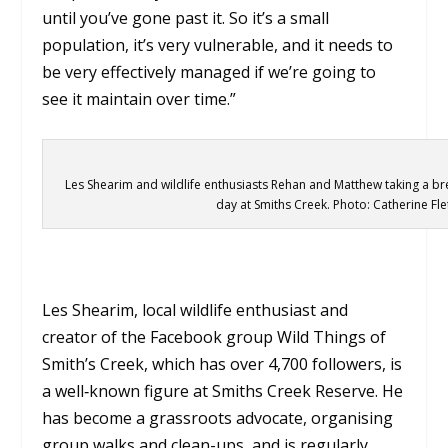
until you’ve gone past it. So it’s a small
population, it’s very vulnerable, and it needs to
be very effectively managed if we’re going to
see it maintain over time.”
Les Shearim and wildlife enthusiasts Rehan and Matthew taking a br
day at Smiths Creek. Photo: Catherine Fle
Les Shearim, local wildlife enthusiast and
creator of the Facebook group Wild Things of
Smith’s Creek, which has over 4,700 followers, is
a well‑known figure at Smiths Creek Reserve. He
has become a grassroots advocate, organising
group walks and clean-ups, and is regularly