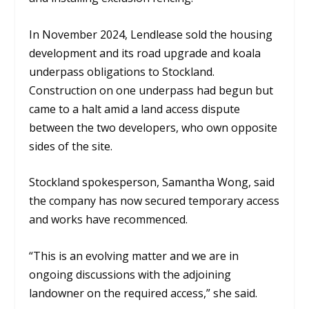
In November 2024, Lendlease sold the housing
development and its road upgrade and koala
underpass obligations to Stockland.
Construction on one underpass had begun but
came to a halt amid a land access dispute
between the two developers, who own opposite
sides of the site.
Stockland spokesperson, Samantha Wong, said
the company has now secured temporary access
and works have recommenced.
“This is an evolving matter and we are in
ongoing discussions with the adjoining
landowner on the required access,” she said.