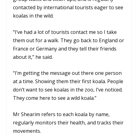
contacted by international tourists eager to see
koalas in the wild.
“I’ve had a lot of tourists contact me so I take
them out for a walk. They go back to England or
France or Germany and they tell their friends
about it,” he said.
“I’m getting the message out there one person
at a time. Showing them their first koala. People
don’t want to see koalas in the zoo, I’ve noticed.
They come here to see a wild koala.”
Mr Shearim refers to each koala by name,
regularly monitors their health, and tracks their
movements.