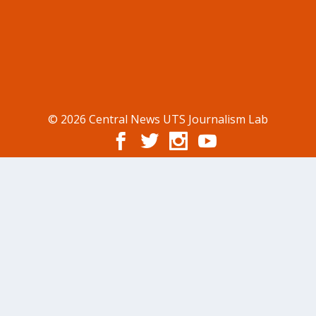
© 2026 Central News UTS Journalism Lab