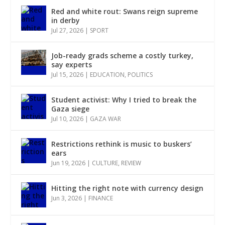
Red and white rout: Swans reign supreme
in derby
Jul 27, 2026
|
SPORT
Job-ready grads scheme a costly turkey,
say experts
Jul 15, 2026
|
EDUCATION
,
POLITICS
Student activist: Why I tried to break the
Gaza siege
Jul 10, 2026
|
GAZA WAR
Restrictions rethink is music to buskers’
ears
Jun 19, 2026
|
CULTURE
,
REVIEW
Hitting the right note with currency design
Jun 3, 2026
|
FINANCE