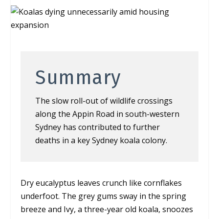
Summary
The slow roll-out of wildlife crossings
along the Appin Road in south-western
Sydney has contributed to further
deaths in a key Sydney koala colony.
Dry eucalyptus leaves crunch like cornflakes
underfoot. The grey gums sway in the spring
breeze and Ivy, a three-year old koala, snoozes