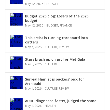
May 12, 2026
|
BUDGET
Budget 2026 blog: Losers of the 2026
budget
May 12, 2026
|
BUDGET
,
FINANCE
This artist is turning cardboard into
critters
May 7, 2026
|
CULTURE
,
REVIEW
Stars brush up on art for Met Gala
May 6, 2026
|
CULTURE
Surreal Hamlet is packers’ pick for
Archibald
May 1, 2026
|
CULTURE
,
REVIEW
ADHD diagnosed faster, judged the same
May 1, 2026
|
HEALTH