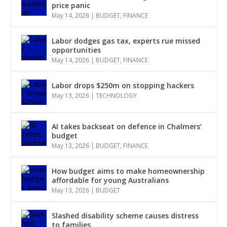
price panic
May 14, 2026
|
BUDGET
,
FINANCE
Labor dodges gas tax, experts rue missed
opportunities
May 14, 2026
|
BUDGET
,
FINANCE
Labor drops $250m on stopping hackers
May 13, 2026
|
TECHNOLOGY
AI takes backseat on defence in Chalmers’
budget
May 13, 2026
|
BUDGET
,
FINANCE
How budget aims to make homeownership
affordable for young Australians
May 13, 2026
|
BUDGET
Slashed disability scheme causes distress
to families