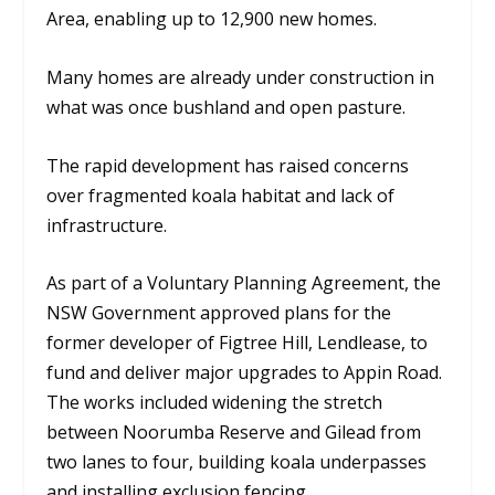
Area, enabling up to 12,900 new homes.
Many homes are already under construction in
what was once bushland and open pasture.
The rapid development has raised concerns
over fragmented koala habitat and lack of
infrastructure.
As part of a Voluntary Planning Agreement, the
NSW Government approved plans for the
former developer of Figtree Hill, Lendlease, to
fund and deliver major upgrades to Appin Road.
The works included widening the stretch
between Noorumba Reserve and Gilead from
two lanes to four, building koala underpasses
and installing exclusion fencing.