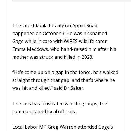
The latest koala fatality on Appin Road
happened on October 3. He was nicknamed
Gage while in care with WIRES wildlife carer
Emma Meddows, who hand-raised him after his
mother was struck and killed in 2023.
“He’s come up on a gap in the fence, he’s walked
straight through that gap, and that’s where he
was hit and killed,” said Dr Salter.
The loss has frustrated wildlife groups, the
community and local officials.
Local Labor MP Greg Warren attended Gage’s