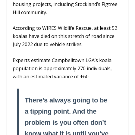
housing projects, including Stockland’s Figtree
Hill community.
According to WIRES Wildlife Rescue, at least 52
koalas have died on this stretch of road since
July 2022 due to vehicle strikes.
Experts estimate Campbelltown LGA’s koala
population is approximately 270 individuals,
with an estimated variance of ±60.
There’s always going to be
a tipping point. And the
problem is you often don’t
know what it is until you’ve