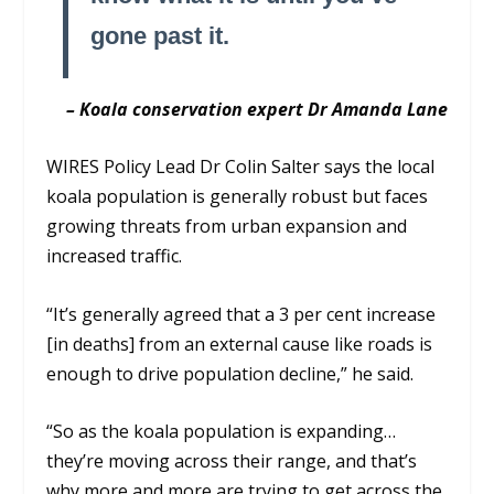
gone past it.
– Koala conservation expert Dr Amanda Lane
WIRES Policy Lead Dr Colin Salter says the local
koala population is generally robust but faces
growing threats from urban expansion and
increased traffic.
“It’s generally agreed that a 3 per cent increase
[in deaths] from an external cause like roads is
enough to drive population decline,” he said.
“So as the koala population is expanding…
they’re moving across their range, and that’s
why more and more are trying to get across the