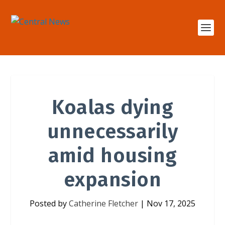
Koalas dying
unnecessarily
amid housing
expansion
Posted by
Catherine Fletcher
|
Nov 17, 2025