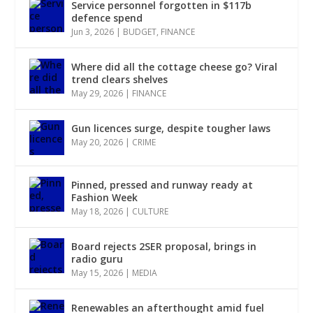
Service personnel forgotten in $117b
defence spend
Jun 3, 2026
|
BUDGET
,
FINANCE
Where did all the cottage cheese go? Viral
trend clears shelves
May 29, 2026
|
FINANCE
Gun licences surge, despite tougher laws
May 20, 2026
|
CRIME
Pinned, pressed and runway ready at
Fashion Week
May 18, 2026
|
CULTURE
Board rejects 2SER proposal, brings in
radio guru
May 15, 2026
|
MEDIA
Renewables an afterthought amid fuel