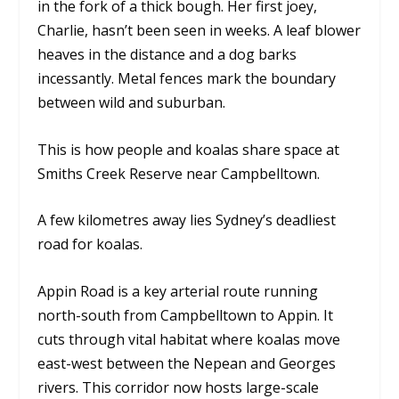
in the fork of a thick bough. Her first joey,
Charlie, hasn’t been seen in weeks. A leaf blower
heaves in the distance and a dog barks
incessantly. Metal fences mark the boundary
between wild and suburban.
This is how people and koalas share space at
Smiths Creek Reserve near Campbelltown.
A few kilometres away lies Sydney’s deadliest
road for koalas.
Appin Road is a key arterial route running
north-south from Campbelltown to Appin. It
cuts through vital habitat where koalas move
east-west between the Nepean and Georges
rivers. This corridor now hosts large-scale