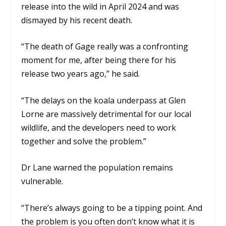
release into the wild in April 2024 and was
dismayed by his recent death.
“The death of Gage really was a confronting
moment for me, after being there for his
release two years ago,” he said.
“The delays on the koala underpass at Glen
Lorne are massively detrimental for our local
wildlife, and the developers need to work
together and solve the problem.”
Dr Lane warned the population remains
vulnerable.
“There’s always going to be a tipping point. And
the problem is you often don’t know what it is