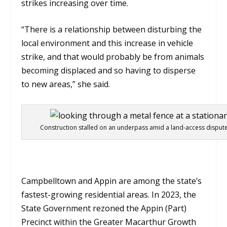
strikes increasing over time.
“There is a relationship between disturbing the
local environment and this increase in vehicle
strike, and that would probably be from animals
becoming displaced and so having to disperse
to new areas,” she said.
Construction stalled on an underpass amid a land-access dispute
Campbelltown and Appin are among the state’s
fastest-growing residential areas. In 2023, the
State Government rezoned the Appin (Part)
Precinct within the Greater Macarthur Growth