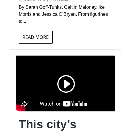
By Sarah Goff-Tunks, Caitlin Maloney, Ike
Morris and Jessica O’Bryan. From figurines
to...
READ MORE
This city’s