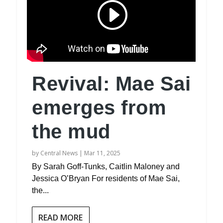
Revival: Mae Sai
emerges from
the mud
by
Central News
|
Mar 11, 2025
By Sarah Goff-Tunks, Caitlin Maloney and
Jessica O’Bryan For residents of Mae Sai,
the...
READ MORE