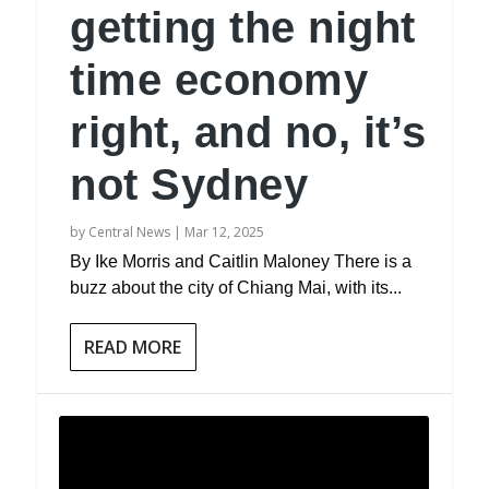
getting the night
time economy
right, and no, it’s
not Sydney
by
Central News
|
Mar 12, 2025
By Ike Morris and Caitlin Maloney There is a
buzz about the city of Chiang Mai, with its...
READ MORE