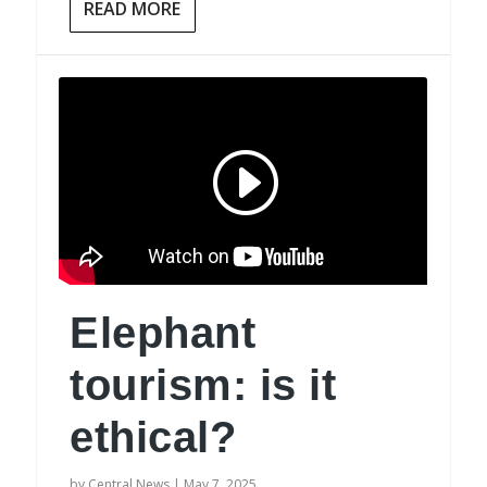
READ MORE
Elephant
tourism: is it
ethical?
by
Central News
|
May 7, 2025