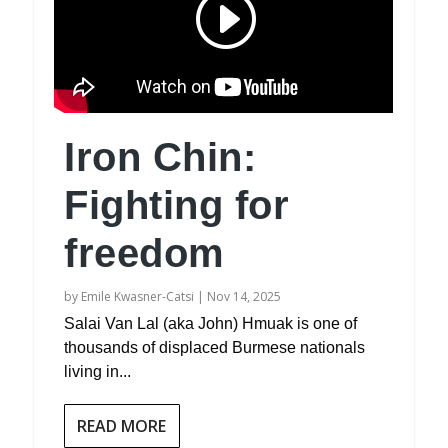
Iron Chin:
Fighting for
freedom
by
Emile Kwasner-Catsi
|
Nov 14, 2025
Salai Van Lal (aka John) Hmuak is one of
thousands of displaced Burmese nationals
living in...
READ MORE