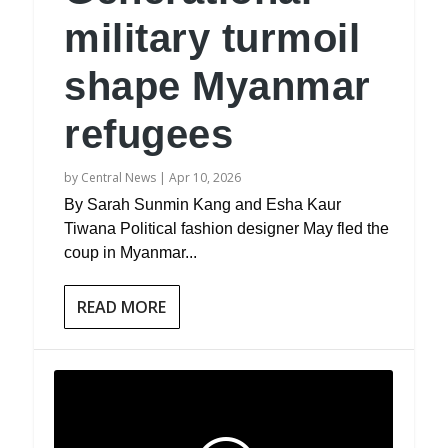
military turmoil
shape Myanmar
refugees
by
Central News
|
Apr 10, 2026
By Sarah Sunmin Kang and Esha Kaur
Tiwana Political fashion designer May fled the
coup in Myanmar...
READ MORE