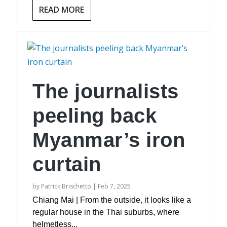
READ MORE
The journalists
peeling back
Myanmar’s iron
curtain
by
Patrick Brischetto
|
Feb 7, 2025
Chiang Mai | From the outside, it looks like a
regular house in the Thai suburbs, where
helmetless...