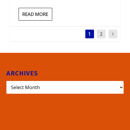
READ MORE
1
2
ARCHIVES