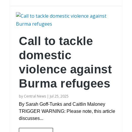
Call to tackle
domestic
violence against
Burma refugees
by
Central News
|
Jul 25, 2025
By Sarah Goff-Tunks and Caitlin Maloney
TRIGGER WARNING: Please note, this article
discusses...