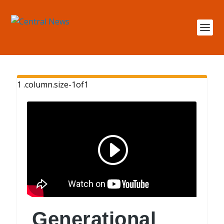
Generational