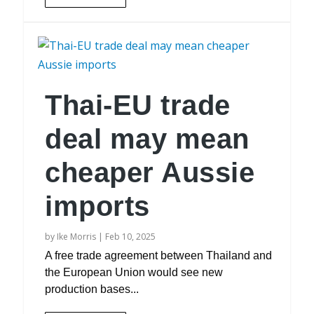
Thai-EU trade
deal may mean
cheaper Aussie
imports
by
Ike Morris
|
Feb 10, 2025
A free trade agreement between Thailand and
the European Union would see new
production bases...