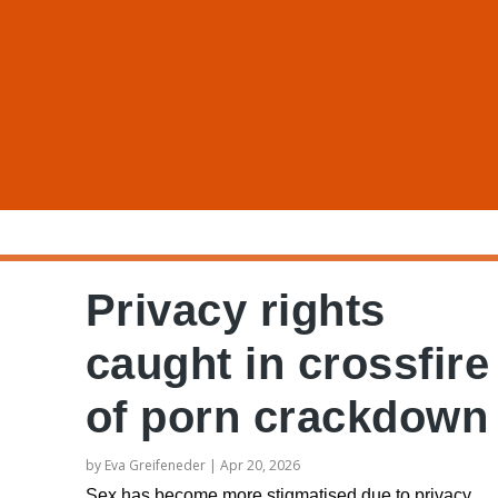
Privacy rights
caught in crossfire
of porn crackdown
by
Eva Greifeneder
|
Apr 20, 2026
Sex has become more stigmatised due to privacy