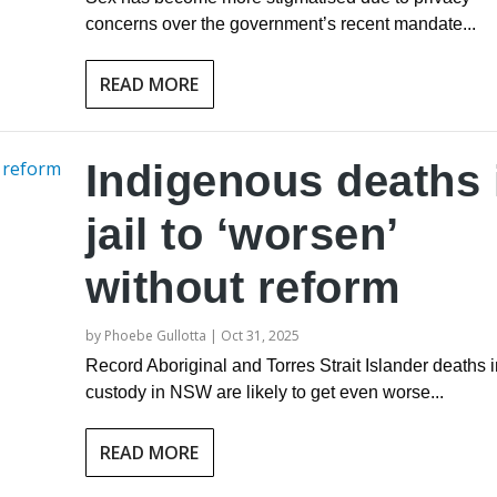
concerns over the government’s recent mandate...
READ MORE
Indigenous deaths 
jail to ‘worsen’
without reform
by
Phoebe Gullotta
|
Oct 31, 2025
Record Aboriginal and Torres Strait Islander deaths i
custody in NSW are likely to get even worse...
READ MORE