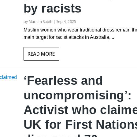
by racists
by
Mariam Sabih
|
Sep 4, 2025
Muslim women who wear traditional dress remain th
main target for racist attacks in Australia,...
READ MORE
‘Fearless and
uncompromising’:
Activist who claim
UK for First Nation