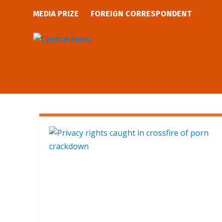
MEDIA PRIZE
FOREIGN CORRESPONDENT