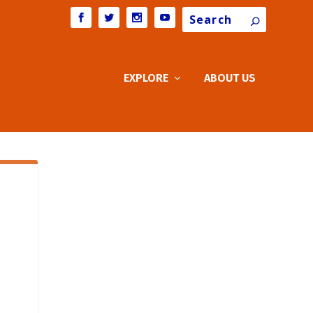
Search
EXPLORE
ABOUT US