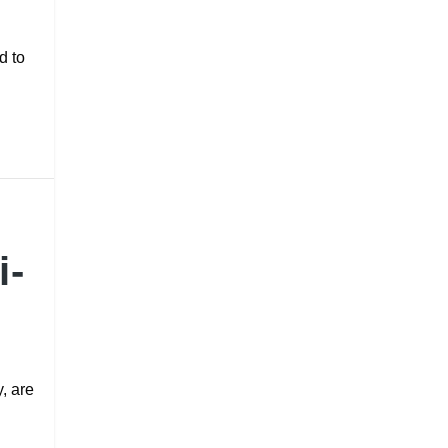
d to
i-
y, are