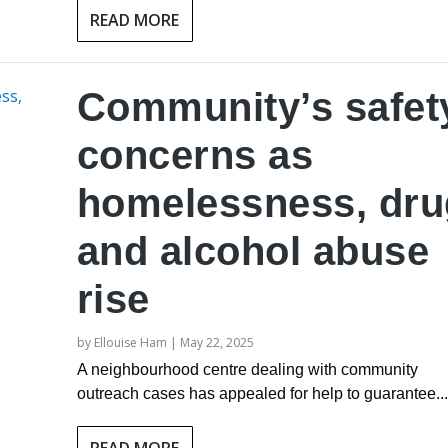
READ MORE
Community’s safet
concerns as
homelessness, dru
and alcohol abuse
rise
by
Ellouise Ham
|
May 22, 2025
A neighbourhood centre dealing with community
outreach cases has appealed for help to guarantee...
READ MORE