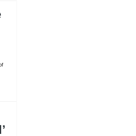
e
of
d
’