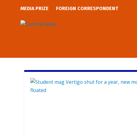
MEDIA PRIZE
FOREIGN CORRESPONDENT