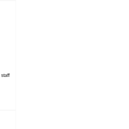
staff