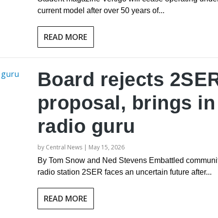
current model after over 50 years of...
READ MORE
Board rejects 2SE
proposal, brings in
radio guru
by
Central News
|
May 15, 2026
By Tom Snow and Ned Stevens Embattled communi
radio station 2SER faces an uncertain future after...
READ MORE