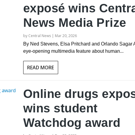
exposé wins Centr
News Media Prize
by
Central News
|
Mar 20, 2026
By Ned Stevens, Elsa Pritchard and Orlando Sagar 
eye-opening multimedia feature about human...
READ MORE
Online drugs expo
wins student
Watchdog award