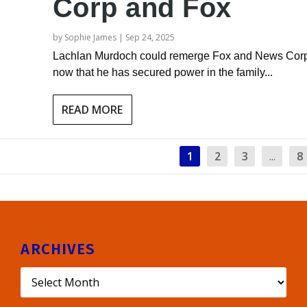
Corp and Fox
by
Sophie James
|
Sep 24, 2025
Lachlan Murdoch could remerge Fox and News Cor
now that he has secured power in the family...
READ MORE
1
2
3
...
8
ARCHIVES