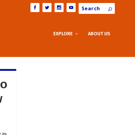
Search
EXPLORE
ABOUT US
go
w
 its