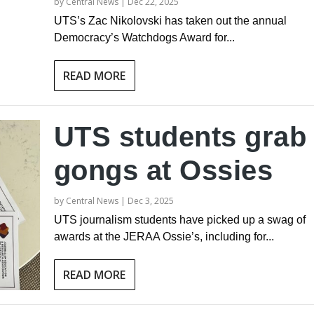
by
Central News
|
Dec 22, 2025
UTS’s Zac Nikolovski has taken out the annual
Democracy’s Watchdogs Award for...
READ MORE
UTS students grab
gongs at Ossies
by
Central News
|
Dec 3, 2025
UTS journalism students have picked up a swag of
awards at the JERAA Ossie’s, including for...
READ MORE