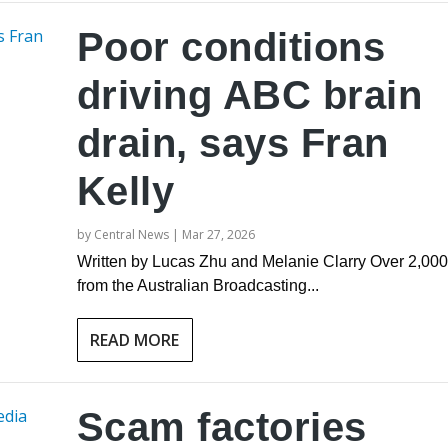
Poor conditions
driving ABC brain
drain, says Fran
Kelly
by
Central News
|
Mar 27, 2026
Written by Lucas Zhu and Melanie Clarry Over 2,000 
from the Australian Broadcasting...
READ MORE
Scam factories