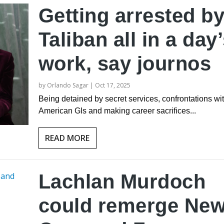
Getting arrested b
Taliban all in a day
work, say journos
by
Orlando Sagar
|
Oct 17, 2025
Being detained by secret services, confrontations wi
American GIs and making career sacrifices...
READ MORE
Lachlan Murdoch
could remerge Ne