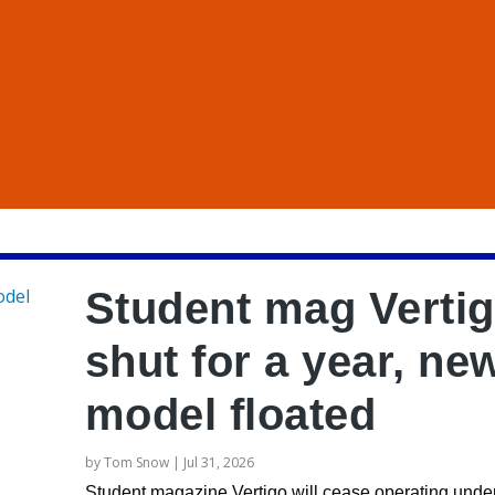
Student mag Verti
shut for a year, ne
model floated
by
Tom Snow
|
Jul 31, 2026
Student magazine Vertigo will cease operating under