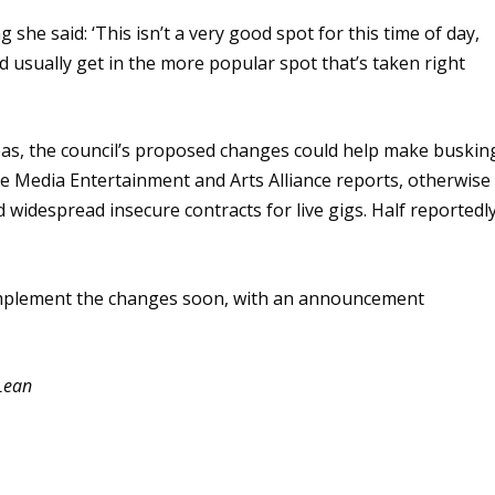
she said: ‘This isn’t a very good spot for this time of day,
’d usually get in the more popular spot that’s taken right
areas, the council’s proposed changes could help make buskin
he Media Entertainment and Arts Alliance reports, otherwise
 widespread insecure contracts for live gigs. Half reportedl
o implement the changes soon, with an announcement
Lean