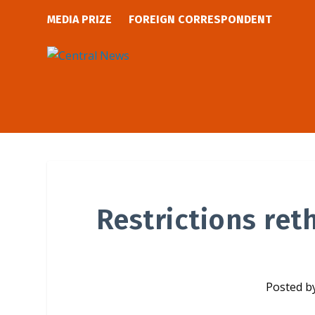
MEDIA PRIZE
FOREIGN CORRESPONDENT
Restrictions ret
Posted b