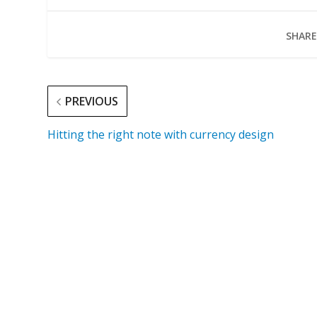
SHARE
PREVIOUS
Hitting the right note with currency design