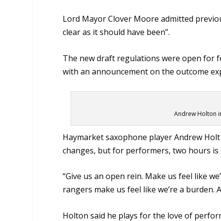
Lord Mayor Clover Moore admitted previo
clear as it should have been”.
The new draft regulations were open for f
with an announcement on the outcome ex
Andrew Holton i
Haymarket saxophone player Andrew Holt (s
changes, but for performers, two hours is 
“Give us an open rein. Make us feel like we’
rangers make us feel like we’re a burden. 
Holton said he plays for the love of perfor