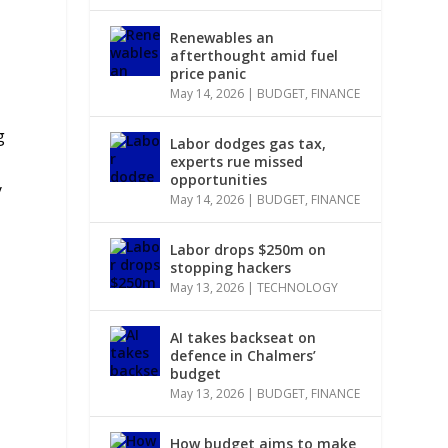
Renewables an
afterthought amid fuel
price panic
May 14, 2026
|
BUDGET
,
FINANCE
g
Labor dodges gas tax,
experts rue missed
opportunities
y
May 14, 2026
|
BUDGET
,
FINANCE
Labor drops $250m on
stopping hackers
May 13, 2026
|
TECHNOLOGY
AI takes backseat on
defence in Chalmers’
budget
May 13, 2026
|
BUDGET
,
FINANCE
How budget aims to make