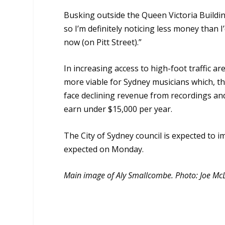
Busking outside the Queen Victoria Building 
so I’m definitely noticing less money than I
now (on Pitt Street).”
In increasing access to high-foot traffic 
more viable for Sydney musicians which, t
face declining revenue from recordings and
earn under $15,000 per year.
The City of Sydney council is expected t
expected on Monday.
Main image of Aly Smallcombe. Photo: Joe Mc