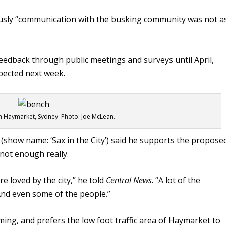
usly “communication with the busking community was not a
eedback through public meetings and surveys until April,
pected next week.
n Haymarket, Sydney. Photo: Joe McLean.
how name: ‘Sax in the City’) said he supports the propose
not enough really.
re loved by the city,” he told
Central News
. “A lot of the
And even some of the people.”
ming, and prefers the low foot traffic area of Haymarket to