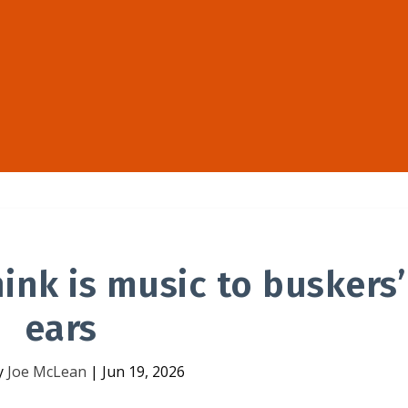
hink is music to buskers’
ears
y
Joe McLean
|
Jun 19, 2026