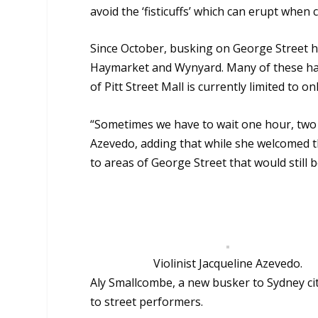
avoid the ‘fisticuffs’ which can erupt when
Since October, busking on George Street h
Haymarket and Wynyard. Many of these have
of Pitt Street Mall is currently limited to 
“Sometimes we have to wait one hour, two h
Azevedo, adding
that while she welcomed t
to areas of George Street that would still 
Violinist Jacqueline Azevedo.
Aly Smallcombe, a new busker to Sydney cit
to street performers.