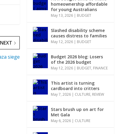
homeownership affordable
for young Australians
May 13, 2026
|
BUDGET
Slashed disability scheme
causes distress to families
May 12, 2026
|
BUDGET
NEXT
Gaza siege
Budget 2026 blog: Losers
of the 2026 budget
May 12, 2026
|
BUDGET
,
FINANCE
This artist is turning
cardboard into critters
May 7, 2026
|
CULTURE
,
REVIEW
Stars brush up on art for
Met Gala
May 6, 2026
|
CULTURE