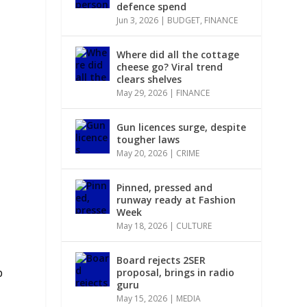
defence spend
Jun 3, 2026
|
BUDGET
,
FINANCE
,
Where did all the cottage
cheese go? Viral trend
clears shelves
May 29, 2026
|
FINANCE
Gun licences surge, despite
tougher laws
May 20, 2026
|
CRIME
Pinned, pressed and
runway ready at Fashion
Week
May 18, 2026
|
CULTURE
Board rejects 2SER
p
proposal, brings in radio
guru
May 15, 2026
|
MEDIA