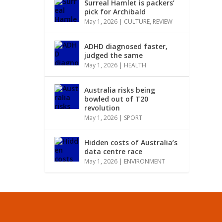
Surreal Hamlet is packers’
pick for Archibald
May 1, 2026
|
CULTURE
,
REVIEW
ADHD diagnosed faster,
judged the same
May 1, 2026
|
HEALTH
Australia risks being
bowled out of T20
revolution
May 1, 2026
|
SPORT
Hidden costs of Australia’s
data centre race
May 1, 2026
|
ENVIRONMENT