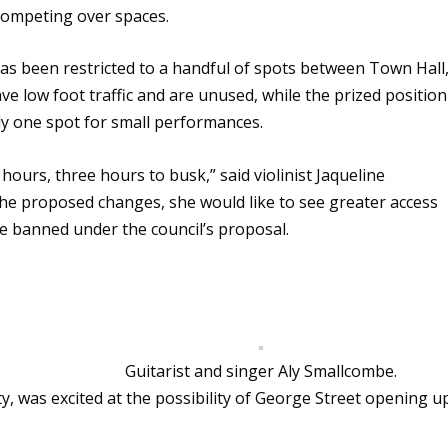
 competing over spaces.
as been restricted to a handful of spots between Town Hall
 low foot traffic and are unused, while the prized position
only one spot for small performances.
ours, three hours to busk,” said violinist Jaqueline
he proposed changes, she would like to see greater access
be banned under the council’s proposal.
Guitarist and singer Aly Smallcombe.
y, was excited at the possibility of George Street opening u