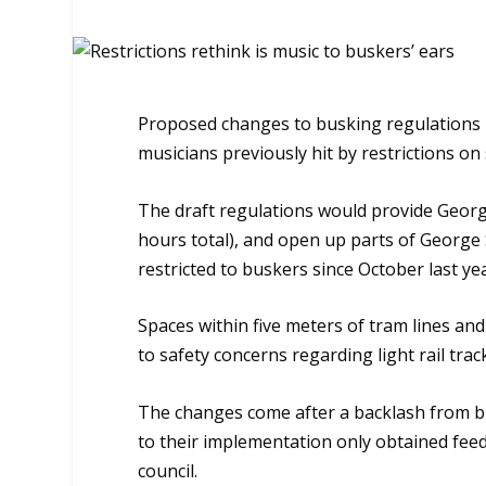
Proposed changes to busking regulations b
musicians previously hit by restrictions on 
The draft regulations would provide Georg
hours total), and open up parts of George 
restricted to buskers since October last ye
Spaces within five meters of tram lines a
to safety concerns regarding light rail tra
The changes come after a backlash from bus
to their implementation only obtained fee
council.