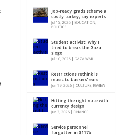
Job-ready grads scheme a
s
costly turkey, say experts
Jul 15, 2026
|
EDUCATION
,
POLITICS
Student activist: Why I
tried to break the Gaza
siege
Jul 10, 2026
|
GAZA WAR
Restrictions rethink is
music to buskers’ ears
d
Jun 19, 2026
|
CULTURE
,
REVIEW
Hitting the right note with
currency design
Jun 3, 2026
|
FINANCE
Service personnel
forgotten in $117b