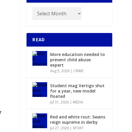
READ
More education needed to
prevent child abuse:
expert
Aug 5, 2026
|
CRIME
Student mag Vertigo shut
for a year, new model
floated
Jul 31, 2026
|
MEDIA
r
Red and white rout: Swans
reign supreme in derby
Jul 27, 2026
|
SPORT