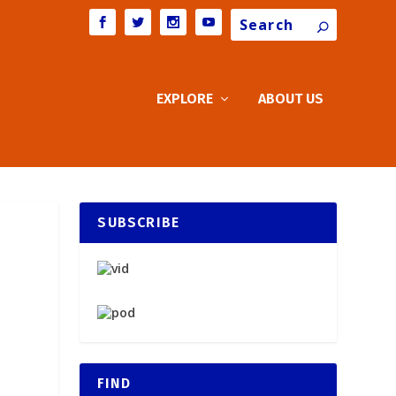
Search
EXPLORE
ABOUT US
SUBSCRIBE
FIND