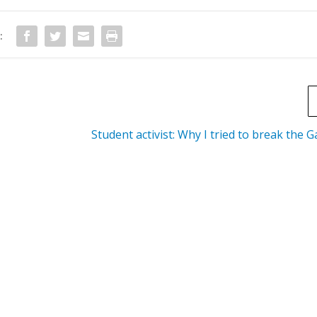
:
Student activist: Why I tried to break the 