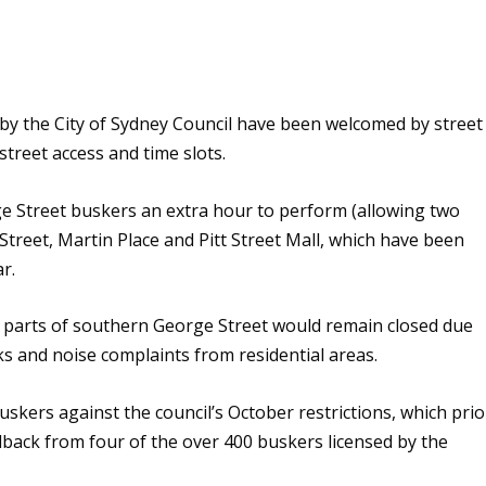
y the City of Sydney Council have been welcomed by street
street access and time slots.
e Street buskers an extra hour to perform (allowing two
Street, Martin Place and Pitt Street Mall, which have been
ar.
nd parts of southern George Street would remain closed due
cks and noise complaints from residential areas.
kers against the council’s October restrictions, which prio
dback from four of the over 400 buskers licensed by the