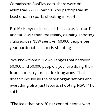
Commission AusPlay data, there were an
estimated
27,000
people who participated at
least once in sports shooting in 2024.
But Mr Kenyon dismissed the data as
“absurd”
and far lower than the reality
, claiming shooting
clubs across NSW see over 60,000 people per
year participate in sports shooting.
“We know from our own ranges that between
50,000 and 60,000 people a year are doing their
four shoots a year just for long arms. That
doesn’t include all the other organisations and
everything else, just [sports shooting NSW],”
he
said.
“The idea that only 20 per cent of people who