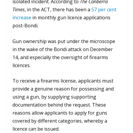
isolated incident. According to
The Canberra
Times
, i
n the ACT, there has been a
57 per cent
increase
in monthly gun licence applications
post-Bondi.
Gun ownership was put under the microscope
in the wake of the Bondi attack on December
14, and especially the oversight of firearms
licences.
To receive a firearms license, applicants must
provide a genuine reason for possessing and
using a gun, by supplying supporting
documentation behind the request.
These
reasons allow applicants to apply for guns
covered by different categories, whereby a
licence can be issued.