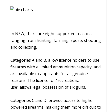
In NSW, there are eight supported reasons
ranging from hunting, farming, sports shooting
and collecting.
Categories A and B, allow licence holders to use
firearms with a limited ammunition capacity, and
are available to applicants for all genuine
reasons. The licence for “recreational
use” allows legal possession of six guns.
Categories C and D, provide access to higher
powered firearms, making them more difficult to