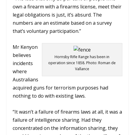
own a firearm with a firearms license, meet their
legal obligations is just, it’s absurd. The
numbers are an estimate based on a survey
that’s voluntary participation.”
Mr Kenyon
believes
Hornsby Rifle Range has been in
incidents
operation since 1858. Photo: Roman de
Vallance
where
Australians
acquired guns for terrorism purposes had
nothing to do with existing laws.
“It wasn’t a failure of firearms laws at all, it was a
failure of intelligence sharing. Had they
concentrated on the information sharing, they