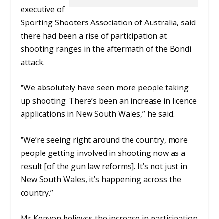
executive of
Sporting Shooters Association of Australia, said
there had been a rise of participation at
shooting ranges in the aftermath of the Bondi
attack.
“We absolutely have seen more people taking
up shooting. There’s been an increase in licence
applications in New South Wales,”
he said
.
“We’re seeing right around the country, more
people getting involved in shooting now as a
result [of the gun law reforms]. It’s not just in
New South Wales, it’s happening across the
country.”
Mr Kenyon believes the increase in participation