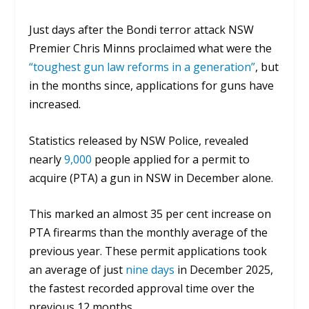
Just days after the Bondi terror attack NSW
Premier Chris Minns proclaimed what were the
“toughest gun law reforms in a generation”
, but
in the months since, applications for guns have
increased.
Statistics released by NSW Police, revealed
nearly
9,000
people applied for a permit to
acquire (PTA) a gun in NSW in December alone.
This marked an almost 35 per cent increase on
PTA firearms than the monthly average of the
previous year. These p
ermit applications took
an average of just
nine days
in December 2025,
the fastest recorded approval time over the
previous 12 months.