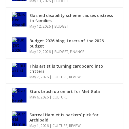
May 13, 2026
|
BUDGET
Slashed disability scheme causes distress
to families
May 12, 2026
|
BUDGET
Budget 2026 blog: Losers of the 2026
budget
May 12, 2026
|
BUDGET
,
FINANCE
This artist is turning cardboard into
critters
May 7, 2026
|
CULTURE
,
REVIEW
Stars brush up on art for Met Gala
May 6, 2026
|
CULTURE
Surreal Hamlet is packers’ pick for
Archibald
May 1, 2026
|
CULTURE
,
REVIEW