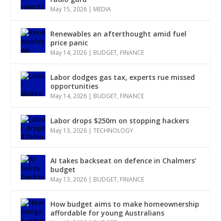
May 15, 2026
|
MEDIA
Renewables an afterthought amid fuel
price panic
May 14, 2026
|
BUDGET
,
FINANCE
Labor dodges gas tax, experts rue missed
opportunities
May 14, 2026
|
BUDGET
,
FINANCE
Labor drops $250m on stopping hackers
May 13, 2026
|
TECHNOLOGY
AI takes backseat on defence in Chalmers’
budget
May 13, 2026
|
BUDGET
,
FINANCE
How budget aims to make homeownership
affordable for young Australians