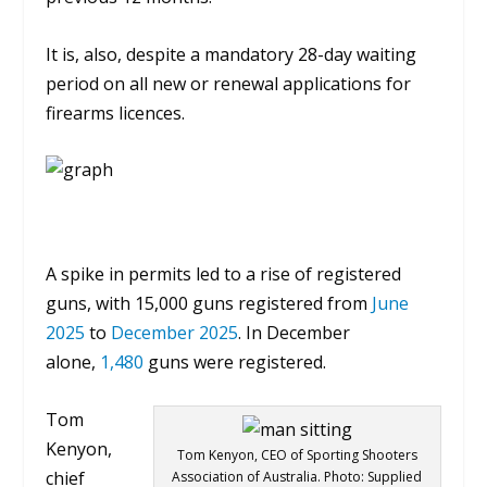
It is, also, despite a mandatory 28-day waiting
period on all new or renewal applications for
firearms licences.
A spike in permits led to a rise of registered
guns, with 15,000 guns registered from
June
2025
to
December 2025
. In December
alone,
1,480
guns were registered.
Tom
Kenyon,
Tom Kenyon, CEO of Sporting Shooters
chief
Association of Australia. Photo: Supplied