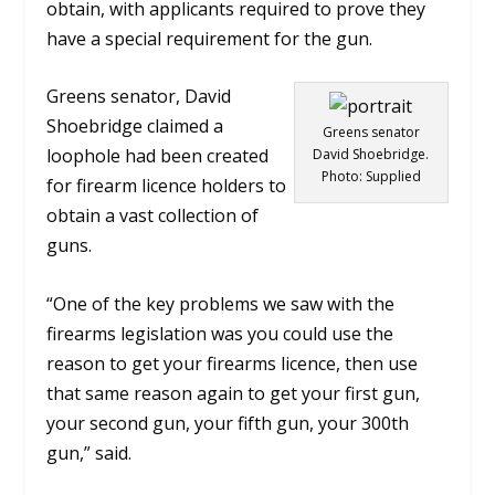
obtain, with applicants required to prove they
have a special requirement for the gun.
Greens senator, David
Shoebridge claimed a
Greens senator
loophole had been created
David Shoebridge.
Photo: Supplied
for firearm licence holders to
obtain a vast collection of
guns.
“One of the key problems we saw with the
firearms legislation was you could use the
reason to get your firearms licence, then use
that same reason again to get your first gun,
your second gun, your fifth gun, your 300th
gun,” said
.