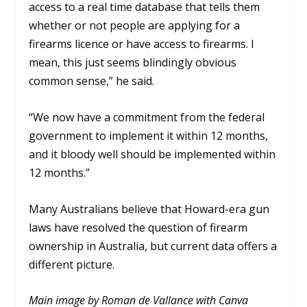
access to a real time database that tells them
whether or not people are applying for a
firearms licence or have access to firearms. I
mean, this just seems blindingly obvious
common sense,”
he said.
“We now have a commitment from the federal
government to implement it within 12 months,
and it bloody well should be implemented within
12 months.”
Many Australians believe that Howard-era gun
laws have resolved the question of firearm
ownership in Australia, but current data offers a
different picture.
Main image by Roman de Vallance with Canva