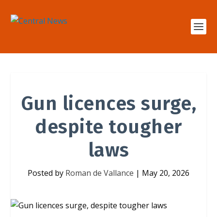
Gun licences surge,
despite tougher
laws
Posted by
Roman de Vallance
|
May 20, 2026