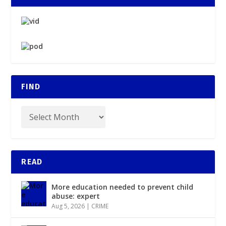
FIND
READ
More education needed to prevent child
abuse: expert
Aug 5, 2026
|
CRIME