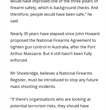
would have improved one of the three pillars of
firearm safety, which is background checks. And
therefore, people would have been safe,”
he
said.
Nearly 30 years have elapsed since John Howard
proposed the National Firearms Agreement to
tighten gun control in Australia, after the Port
Arthur Massacre.
But it still hasn’t been fully
enforced.
Mr Shoebridge, believes a National Firearms
Register, must be introduced to stop any future
mass shooting incidents.
“If there’s organisations who are looking at
potential terrorism risks, they should have