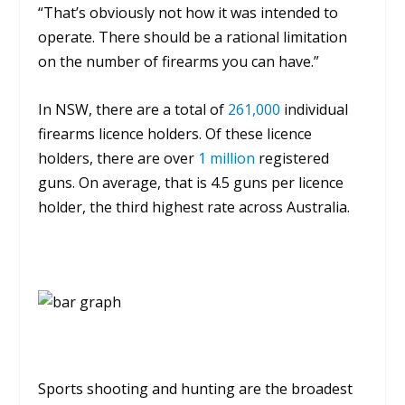
“That’s obviously not how it was intended to
operate. There should be a rational limitation
on the number of firearms you can have.”
In NSW, there are a total of
261,000
individual
firearms licence holders.
Of these licence
holders, there are over
1 million
registered
guns.
On average, that is 4.5 guns per licence
holder, the third highest rate across Australia.
Sports shooting and hunting are the broadest