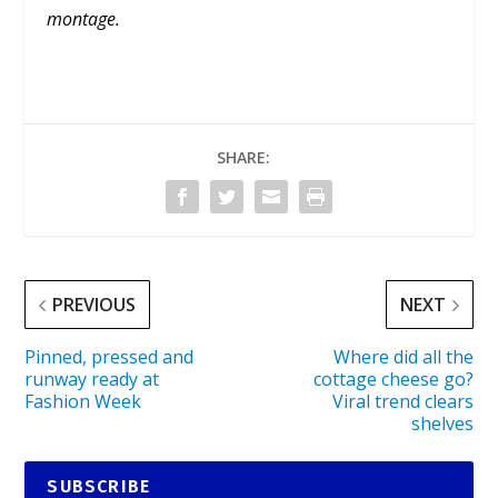
montage.
SHARE:
PREVIOUS
NEXT
Pinned, pressed and
Where did all the
runway ready at
cottage cheese go?
Fashion Week
Viral trend clears
shelves
SUBSCRIBE