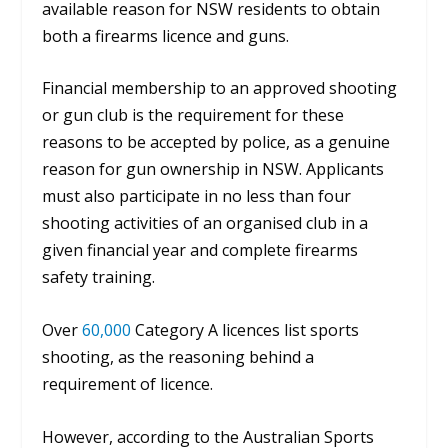
available reason for NSW residents to obtain
both a firearms licence and guns.
Financial membership to an approved shooting
or gun club is the requirement for these
reasons to be accepted by police, as a genuine
reason for gun ownership in NSW.
Applicants
must also participate in no less than four
shooting activities of an organised club in a
given financial year and complete firearms
safety training.
Over
60,000
Category A licences list sports
shooting, as the reasoning behind a
requirement of licence.
However, according to the Australian Sports