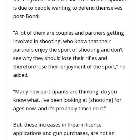
is due to people wanting to defend themselves
post-Bondi.
“A lot of them are couples and partners getting
involved in shooting, who know that their
partners enjoy the sport of shooting and don’t
see why they should lose their rifles and
therefore lose their enjoyment of the sport,” he
added.
“Many new participants are thinking, do you
know what, I’ve been looking at [shooting] for
ages now, and it’s probably time I do it.”
But, these increases in firearm licence
applications and gun purchases, are not an