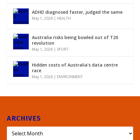
ADHD diagnosed faster, judged the same
May 1, 2026
|
HEALTH
Australia risks being bowled out of T20
revolution
May 1, 2026
|
SPORT
Hidden costs of Australia’s data centre
race
May 1, 2026
|
ENVIRONMENT
ARCHIVES