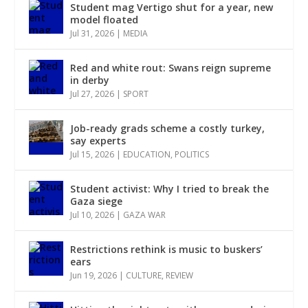
Student mag Vertigo shut for a year, new
model floated
Jul 31, 2026
|
MEDIA
Red and white rout: Swans reign supreme
in derby
Jul 27, 2026
|
SPORT
Job-ready grads scheme a costly turkey,
say experts
Jul 15, 2026
|
EDUCATION
,
POLITICS
Student activist: Why I tried to break the
Gaza siege
Jul 10, 2026
|
GAZA WAR
Restrictions rethink is music to buskers’
ears
Jun 19, 2026
|
CULTURE
,
REVIEW