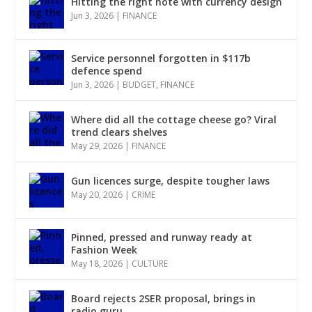
Hitting the right note with currency design
Jun 3, 2026
|
FINANCE
Service personnel forgotten in $117b
defence spend
Jun 3, 2026
|
BUDGET
,
FINANCE
Where did all the cottage cheese go? Viral
trend clears shelves
May 29, 2026
|
FINANCE
Gun licences surge, despite tougher laws
May 20, 2026
|
CRIME
Pinned, pressed and runway ready at
Fashion Week
May 18, 2026
|
CULTURE
Board rejects 2SER proposal, brings in
radio guru