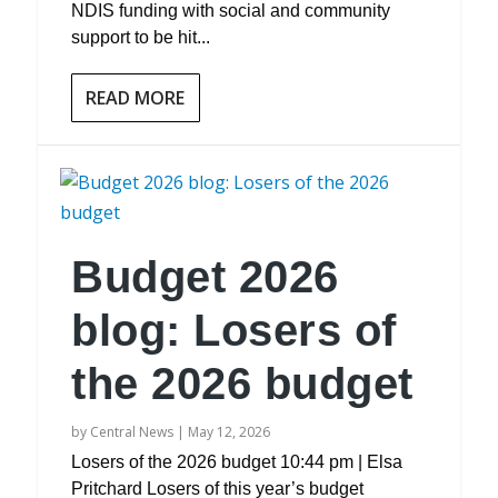
NDIS funding with social and community
support to be hit...
READ MORE
Budget 2026
blog: Losers of
the 2026 budget
by
Central News
|
May 12, 2026
Losers of the 2026 budget 10:44 pm | Elsa
Pritchard Losers of this year’s budget