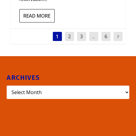
READ MORE
1
2
3
...
6
ARCHIVES