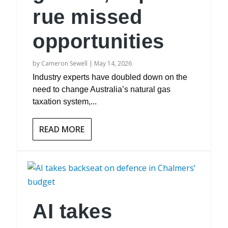
rue missed
opportunities
by
Cameron Sewell
|
May 14, 2026
Industry experts have doubled down on the
need to change Australia’s natural gas
taxation system,...
READ MORE
AI takes