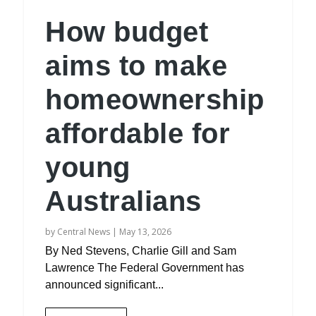
How budget
aims to make
homeownership
affordable for
young
Australians
by
Central News
|
May 13, 2026
By Ned Stevens, Charlie Gill and Sam
Lawrence The Federal Government has
announced significant...