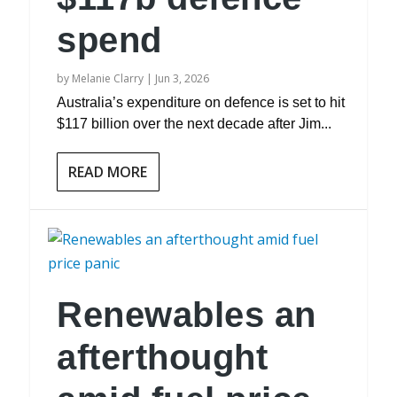
spend
by
Melanie Clarry
|
Jun 3, 2026
Australia’s expenditure on defence is set to hit
$117 billion over the next decade after Jim...
READ MORE
Renewables an
afterthought