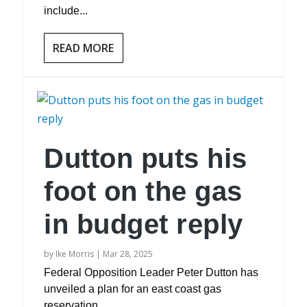
include...
READ MORE
Dutton puts his
foot on the gas
in budget reply
by
Ike Morris
|
Mar 28, 2025
Federal Opposition Leader Peter Dutton has
unveiled a plan for an east coast gas
reservation...