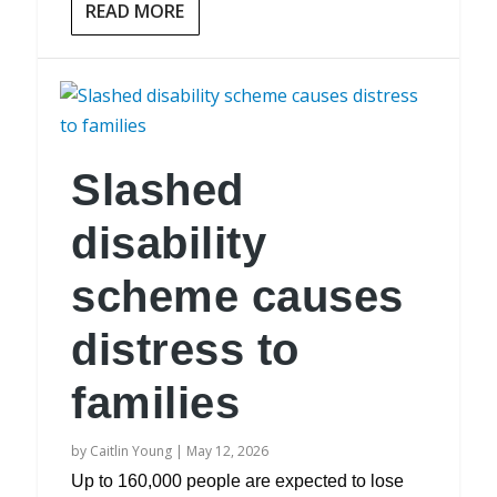
READ MORE
Slashed
disability
scheme causes
distress to
families
by
Caitlin Young
|
May 12, 2026
Up to 160,000 people are expected to lose