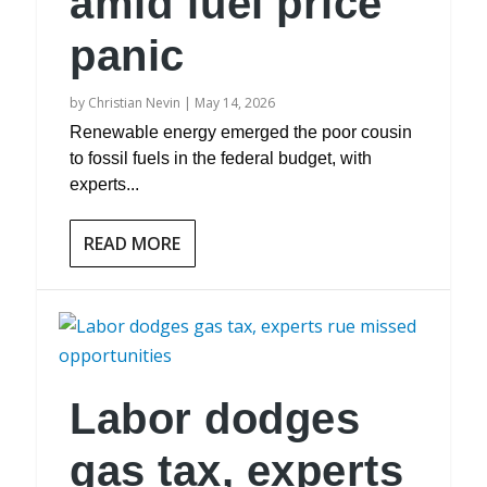
amid fuel price
panic
by
Christian Nevin
|
May 14, 2026
Renewable energy emerged the poor cousin
to fossil fuels in the federal budget, with
experts...
READ MORE
Labor dodges
gas tax, experts