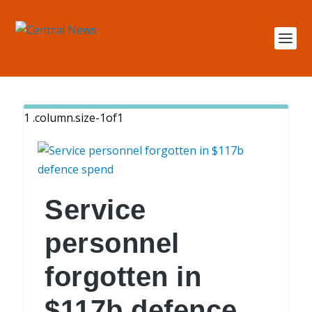
Service
personnel
forgotten in
$117b defence