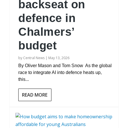
backseat on
defence in
Chalmers’
budget
by
Central News
|
May 13, 2026
By Oliver Mason and Tom Snow As the global
race to integrate AI into defence heats up,
this...
READ MORE