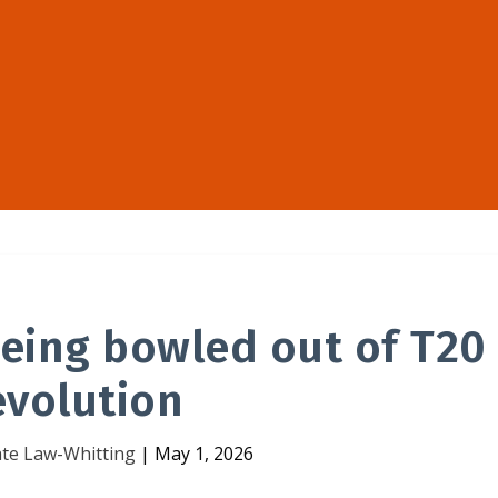
 being bowled out of T20
evolution
te Law-Whitting
|
May 1, 2026