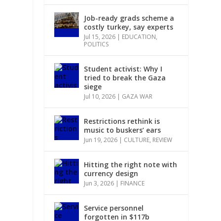
Job-ready grads scheme a
costly turkey, say experts
Jul 15, 2026
|
EDUCATION
,
POLITICS
Student activist: Why I
tried to break the Gaza
siege
Jul 10, 2026
|
GAZA WAR
Restrictions rethink is
music to buskers’ ears
Jun 19, 2026
|
CULTURE
,
REVIEW
Hitting the right note with
currency design
Jun 3, 2026
|
FINANCE
Service personnel
forgotten in $117b