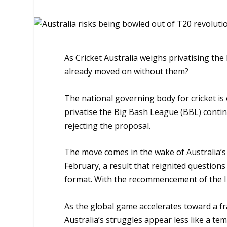
As Cricket Australia weighs privatising t
already moved on without them?
The national governing body for cricket is 
privatise the Big Bash League (BBL) conti
rejecting the proposal.
The move comes in the wake of Australia’s
February, a result that reignited questions
format. With the recommencement of the Ind
As the global game accelerates toward a f
Australia’s struggles appear less like a t