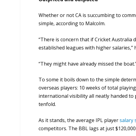
Whether or not CA is succumbing to commerc
simple, according to Malcolm.
“There is concern that if Cricket Australia d
established leagues with higher salaries,” h
“They might have already missed the boat.
To some it boils down to the simple determ
overseas players: 10 weeks of total playi
international visibility all neatly handed to
tenfold.
As it stands, the average IPL player
salary 
competitors. The BBL lags at just $120,000,