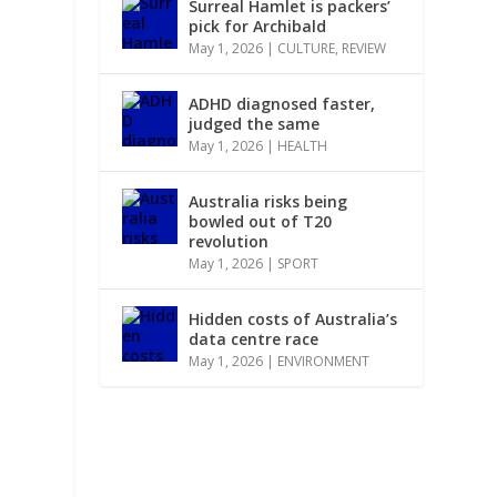
Surreal Hamlet is packers’
pick for Archibald
May 1, 2026
|
CULTURE
,
REVIEW
ADHD diagnosed faster,
judged the same
May 1, 2026
|
HEALTH
Australia risks being
bowled out of T20
revolution
May 1, 2026
|
SPORT
Hidden costs of Australia’s
data centre race
May 1, 2026
|
ENVIRONMENT