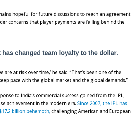
mains hopeful for future discussions to reach an agreement
oader concerns that player payments are falling behind the
t has changed team loyalty to the dollar.
 are at risk over time,’ he said. “That’s been one of the
 keep pace with the global market and the global demands.”
ponse to India’s commercial success gained from the IPL,
hise achievement in the modern era.
Since 2007, the IPL has
$17.2 billion behemoth,
challenging American and European