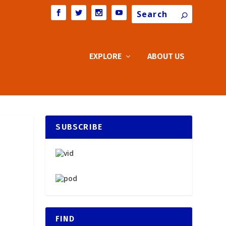
Search
EXPLORE
ABOUT US
SUBSCRIBE
FIND