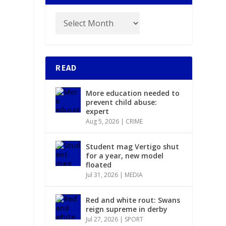
READ
More education needed to
prevent child abuse:
expert
Aug 5, 2026
|
CRIME
Student mag Vertigo shut
for a year, new model
floated
Jul 31, 2026
|
MEDIA
Red and white rout: Swans
reign supreme in derby
Jul 27, 2026
|
SPORT