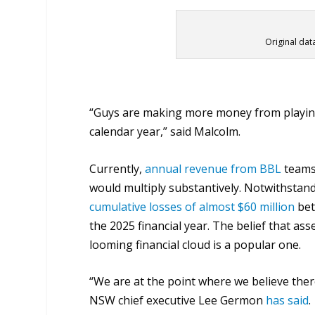
Original dat
“Guys are making more money from playing i
calendar year,” said Malcolm.
Currently,
annual revenue from BBL
teams 
would multiply substantively. Notwithstand
cumulative losses of almost $60 million
bet
the 2025 financial year. The belief that as
looming financial cloud is a popular one.
“We are at the point where we believe ther
NSW chief executive Lee Germon
has said
.