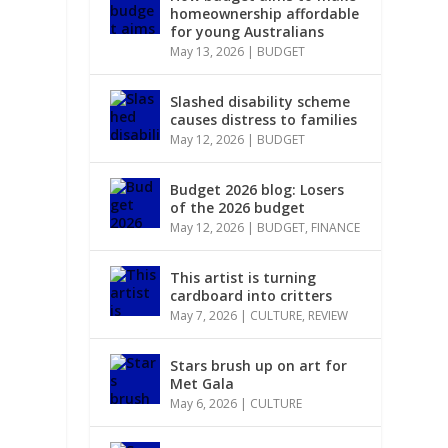
homeownership affordable
for young Australians
May 13, 2026
|
BUDGET
Slashed disability scheme
causes distress to families
May 12, 2026
|
BUDGET
Budget 2026 blog: Losers
of the 2026 budget
May 12, 2026
|
BUDGET
,
FINANCE
This artist is turning
cardboard into critters
May 7, 2026
|
CULTURE
,
REVIEW
Stars brush up on art for
Met Gala
May 6, 2026
|
CULTURE