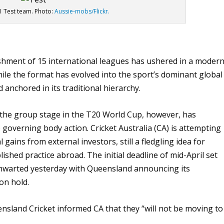
21 Test team. Photo:
Aussie-mobs/Flickr.
ishment of 15 international leagues has ushered in a moder
hile the format has evolved into the sport’s dominant global
anchored in its traditional hierarchy.
d the group stage in the T20 World Cup, however, has
 governing body action. Cricket Australia (CA) is attempting
 gains from external investors, still a fledgling idea for
ished practice abroad. The initial deadline of mid-April set
thwarted yesterday with Queensland announcing its
on hold.
nsland Cricket informed CA that they “will not be moving to