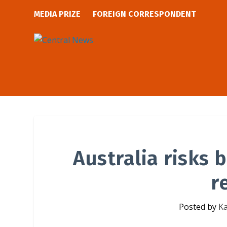
MEDIA PRIZE
FOREIGN CORRESPONDENT
Australia risks
r
Posted by
Ka