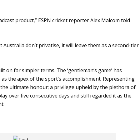
roadcast product,” ESPN cricket reporter Alex Malcom told
 Australia don’t privatise, it will leave them as a second-tier
uilt on far simpler terms. The ‘gentleman’s game’ has
ket as the apex of the sport’s accomplishment. Representing
the ultimate honour; a privilege upheld by the plethora of
y over five consecutive days and still regarded it as the
t.