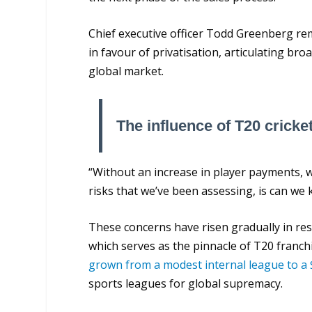
Chief executive officer Todd Greenberg re
in favour of privatisation, articulating br
global market.
The influence of T20 cricke
“Without an increase in player payments, we
risks that we’ve been assessing, is can we
These concerns have risen gradually in res
which serves as the pinnacle of T20 franc
grown from a modest internal league to a 
sports leagues for global supremacy.