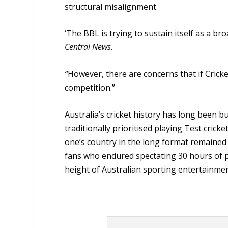
structural misalignment.
‘The BBL is trying to sustain itself as a b
Central News.
“
However, there are concerns that if Cricket
competition.”
Australia’s cricket history has long been b
traditionally prioritised playing Test cric
one’s country in the long format remained 
fans who endured spectating 30 hours of pla
height of Australian sporting entertainmen