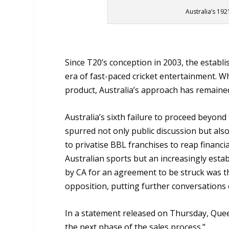
Australia’s 19
Since T20’s conception in 2003, the establ
era of fast-paced cricket entertainment. W
product, Australia’s approach has remained 
Australia’s sixth failure to proceed beyon
spurred not only public discussion but also
to privatise BBL franchises to reap financial
Australian sports but an increasingly establ
by CA for an agreement to be struck was 
opposition, putting further conversations 
In a statement released on Thursday, Quee
the next phase of the sales process.”