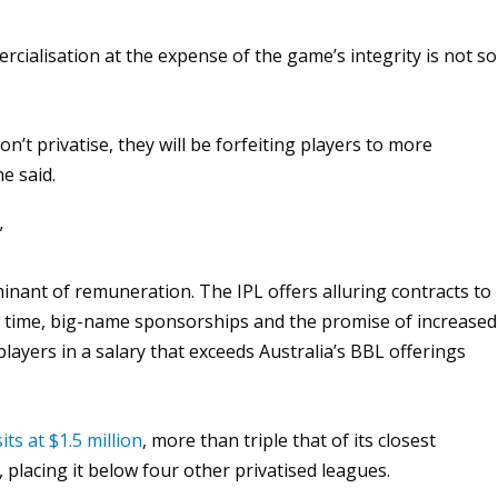
ialisation at the expense of the game’s integrity is not so
on’t privatise, they will be forfeiting players to more
e said.
”
inant of remuneration. The IPL offers alluring contracts to
ng time, big-name sponsorships and the promise of increased
 players in a salary that exceeds Australia’s BBL offerings
sits at $1.5 million
, more than triple that of its closest
 placing it below four other privatised leagues.