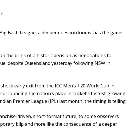
he Big Bash League, a deeper question looms: has the game
on the brink of a historic decision as negotiations to
nue, despite Queensland yesterday following NSW in
 shock early exit from the ICC Men’s T20 World Cup in
 surrounding the nation’s place in cricket’s fastest-growing
ian Premier League (IPL) last month, the timing is telling.
ranchise-driven, short-format future, to some observers
emporary blip and more like the consequence of a deeper