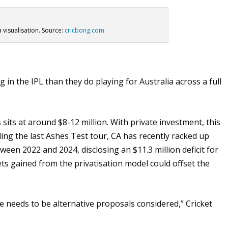
a visualisation. Source:
cricbong.com
n the IPL than they do playing for Australia across a full
sits at around $8-12 million. With private investment, this
ing the last Ashes Test tour, CA has recently racked up
ween 2022 and 2024, disclosing an $11.3 million deficit for
sets gained from the privatisation model could offset the
e needs to be alternative proposals considered,” Cricket