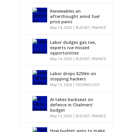
Renewables an
afterthought amid fuel
price panic
May 14, 2026
|
BUDGET
,
FINANCE
Labor dodges gas tax,
experts rue missed
opportunities
May 14, 2026
|
BUDGET
,
FINANCE
Labor drops $250m on
stopping hackers
May 13, 2026
|
TECHNOLOGY
AI takes backseat on
defence in Chalmers’
budget
May 13, 2026
|
BUDGET
,
FINANCE
How budget aims to make