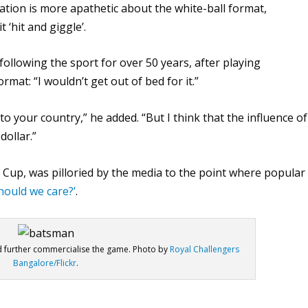
lation is more apathetic about the white-ball format,
‘hit and giggle’.
following the sport for over 50 years, after playing
rmat: “I wouldn’t get out of bed for it.”
 to your country,” he added. “But I think that the influence of
dollar.”
 Cup, was pilloried by the media to the point where popular
hould we care?’
.
d further commercialise the game. Photo by
Royal Challengers
Bangalore/Flickr
.