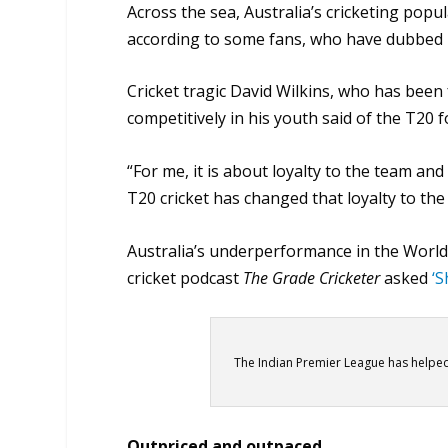
Across the sea, Australia’s cricketing popu
according to some fans, who have dubbed it 
Cricket tragic David Wilkins, who has been 
competitively in his youth said of the T20 fo
“For me, it is about loyalty to the team and
T20 cricket has changed that loyalty to the 
Australia’s underperformance in the World
cricket podcast
The Grade Cricketer
asked
‘S
The Indian Premier League has helpe
Outpriced and outpaced