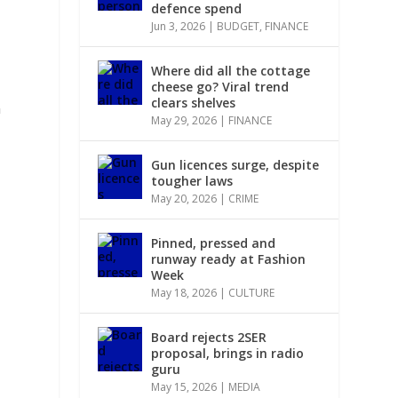
defence spend
Jun 3, 2026
|
BUDGET
,
FINANCE
Where did all the cottage
cheese go? Viral trend
clears shelves
n
May 29, 2026
|
FINANCE
Gun licences surge, despite
tougher laws
May 20, 2026
|
CRIME
Pinned, pressed and
runway ready at Fashion
Week
May 18, 2026
|
CULTURE
Board rejects 2SER
proposal, brings in radio
guru
May 15, 2026
|
MEDIA