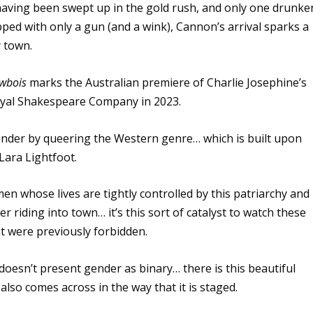
 having been swept up in the gold rush, and only one drunke
pped with only a gun (and a wink), Cannon’s arrival sparks a
y town.
wbois
marks the Australian premiere of Charlie Josephine’s
Royal Shakespeare Company in 2023.
gender by queering the Western genre… which is built upon
 Lara Lightfoot.
n whose lives are tightly controlled by this patriarchy and
r riding into town… it’s this sort of catalyst to watch these
t were previously forbidden.
e doesn’t present gender as binary… there is this beautiful
also comes across in the way that it is staged.