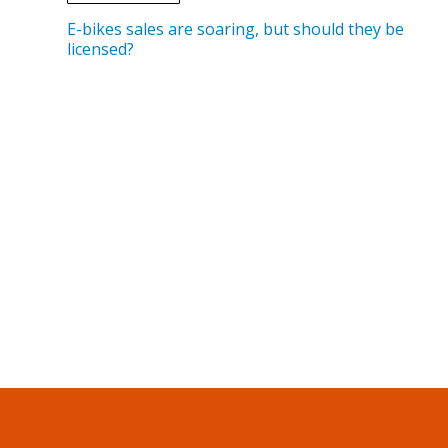
E-bikes sales are soaring, but should they be
licensed?