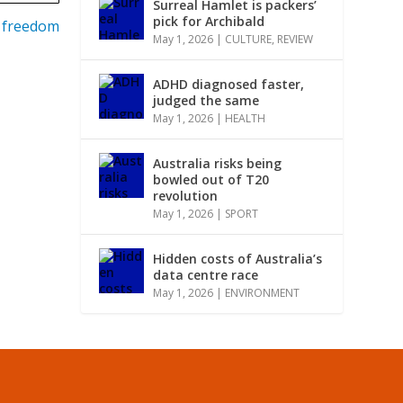
Surreal Hamlet is packers’
pick for Archibald
r freedom
May 1, 2026
|
CULTURE
,
REVIEW
ADHD diagnosed faster,
judged the same
May 1, 2026
|
HEALTH
Australia risks being
bowled out of T20
revolution
May 1, 2026
|
SPORT
Hidden costs of Australia’s
data centre race
May 1, 2026
|
ENVIRONMENT