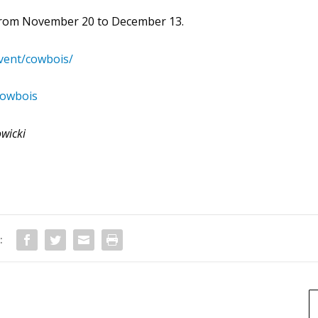
 from November 20 to December 13.
vent/cowbois/
cowbois
owicki
: