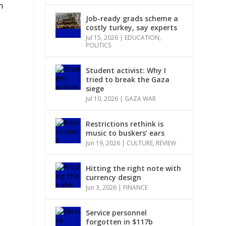
n
Job-ready grads scheme a
costly turkey, say experts
Jul 15, 2026
|
EDUCATION
,
POLITICS
Student activist: Why I
tried to break the Gaza
siege
Jul 10, 2026
|
GAZA WAR
Restrictions rethink is
music to buskers’ ears
Jun 19, 2026
|
CULTURE
,
REVIEW
Hitting the right note with
currency design
Jun 3, 2026
|
FINANCE
Service personnel
forgotten in $117b