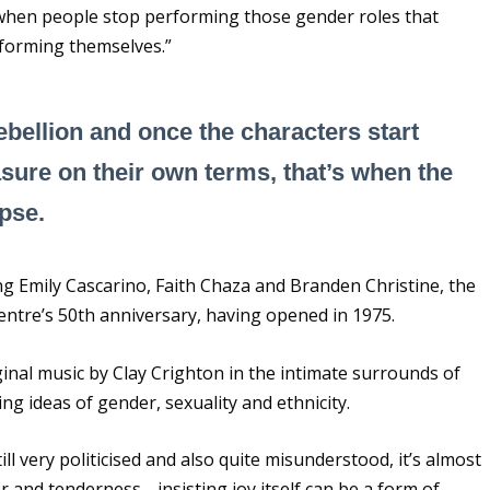
s when people stop performing those gender roles that
erforming themselves.”
bellion and once the characters start
sure on their own terms, that’s when the
apse.
ing Emily Cascarino, Faith Chaza and Branden Christine, the
entre’s 50
th
anniversary, having opened in 1975.
ginal music by Clay Crighton in the intimate surrounds of
g ideas of gender, sexuality and ethnicity.
ll very politicised and also quite misunderstood, it’s almost
ter and tenderness… insisting joy itself can be a form of