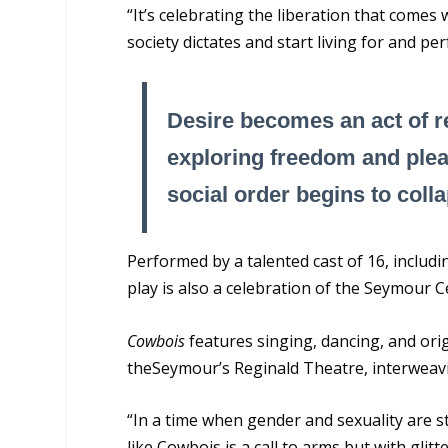
“It’s celebrating the liberation that come
society dictates and start living for and p
Desire becomes an act of re
exploring freedom and plea
social order begins to coll
Performed by a talented cast of 16, includ
play is also a celebration of the Seymour C
Cowbois
features singing, dancing, and ori
theSeymour’s Reginald Theatre, interweavin
“In a time when gender and sexuality are sti
like Cowbois is a call to arms but with glit