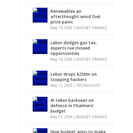
Renewables an
afterthought amid fuel
price panic
May 14, 2026
|
BUDGET
,
FINANCE
Labor dodges gas tax,
experts rue missed
opportunities
May 14, 2026
|
BUDGET
,
FINANCE
Labor drops $250m on
stopping hackers
May 13, 2026
|
TECHNOLOGY
AI takes backseat on
defence in Chalmers’
budget
May 13, 2026
|
BUDGET
,
FINANCE
How budget aims to make