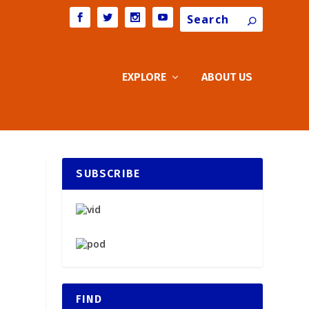
Search
EXPLORE
ABOUT US
SUBSCRIBE
FIND