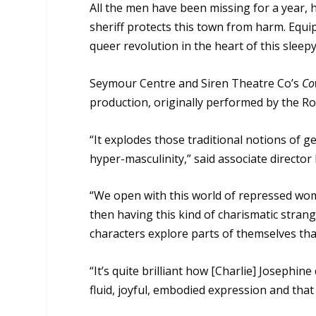
All the men have been missing for a year,
sheriff protects this town from harm. Equi
queer revolution in the heart of this sleep
Seymour Centre and Siren Theatre Co’s
Co
production, originally performed by the 
“It explodes those traditional notions of 
hyper-masculinity,” said associate director
“We open with this world of repressed wome
then having this kind of charismatic strange
characters explore parts of themselves tha
“It’s quite brilliant how [Charlie] Josephin
fluid, joyful, embodied expression and that 