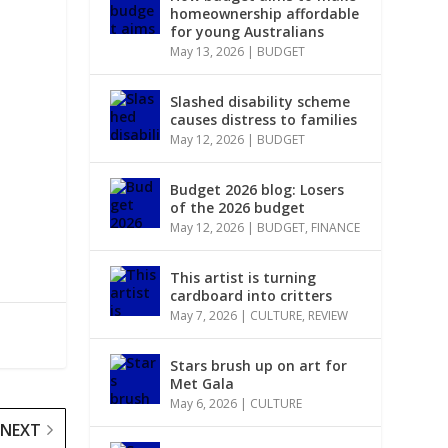
homeownership affordable
for young Australians
May 13, 2026
|
BUDGET
Slashed disability scheme
causes distress to families
May 12, 2026
|
BUDGET
Budget 2026 blog: Losers
of the 2026 budget
May 12, 2026
|
BUDGET
,
FINANCE
This artist is turning
cardboard into critters
May 7, 2026
|
CULTURE
,
REVIEW
Stars brush up on art for
Met Gala
May 6, 2026
|
CULTURE
NEXT