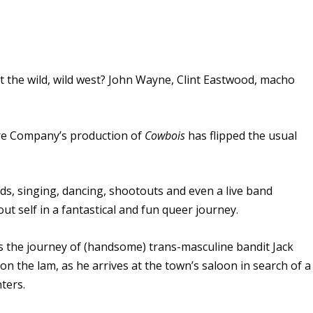
 the wild, wild west? John Wayne, Clint Eastwood, macho
re Company’s production of
Cowbois
has flipped the usual
.
, singing, dancing, shootouts and even a live band
t self in a fantastical and fun queer journey.
s the journey of (handsome) trans-masculine bandit Jack
 on the lam, as he arrives at the town’s saloon in search of a
ters.