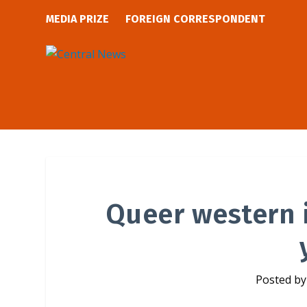
MEDIA PRIZE
FOREIGN CORRESPONDENT
Queer western i
Posted b