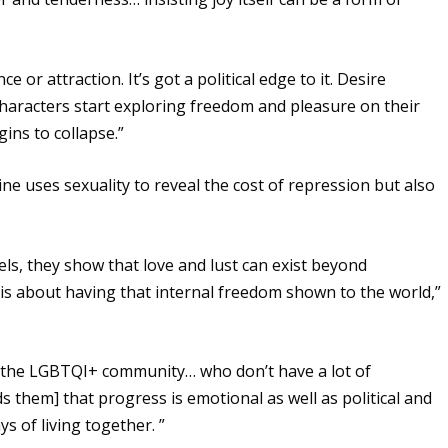
ce or attraction. It’s got a political edge to it. Desire
characters start exploring freedom and pleasure on their
ins to collapse.”
ne uses sexuality to reveal the cost of repression but also
els, they show that love and lust can exist beyond
is about having that internal freedom shown to the world,”
 the LGBTQI+ community… who don’t have a lot of
 them] that progress is emotional as well as political and
s of living together. ”