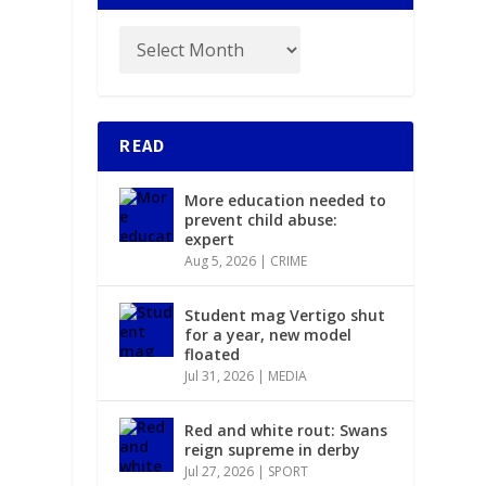
READ
More education needed to
prevent child abuse:
expert
Aug 5, 2026
|
CRIME
Student mag Vertigo shut
for a year, new model
floated
Jul 31, 2026
|
MEDIA
Red and white rout: Swans
reign supreme in derby
Jul 27, 2026
|
SPORT