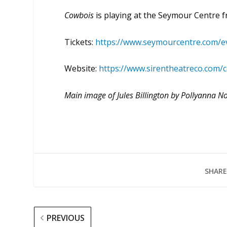
Cowbois
is playing at the Seymour Centre
Tickets:
https://www.seymourcentre.com/e
Website:
https://www.sirentheatreco.com/
Main image of Jules Billington by Pollyanna N
SHARE
PREVIOUS