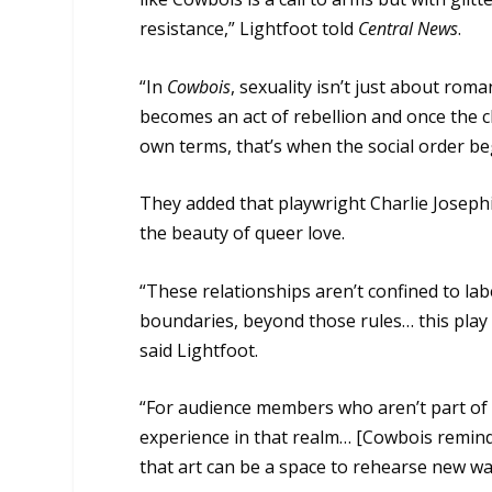
resistance,” Lightfoot told
Central News
.
“In
Cowbois
, sexuality isn’t just about roman
becomes an act of rebellion and once the 
own terms, that’s when the social order beg
They added that playwright Charlie Josephi
the beauty of queer love.
“These relationships aren’t confined to lab
boundaries, beyond those rules… this play 
said Lightfoot.
“For audience members who aren’t part of
experience in that realm… [Cowbois reminds
that art can be a space to rehearse new way