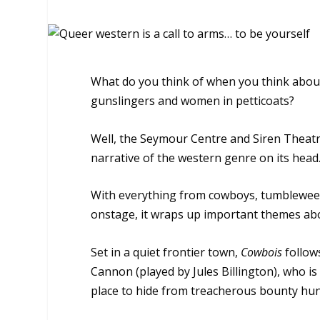
What do you think of when you think about
gunslingers and women in petticoats?
Well, the Seymour Centre and Siren Theat
narrative of the western genre on its head
With everything from cowboys, tumbleweeds
onstage, it wraps up important themes abou
Set in a quiet frontier town,
Cowbois
follow
Cannon (played by Jules Billington), who is
place to hide from treacherous bounty hun