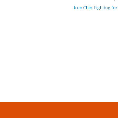
Iron Chin: Fighting fo