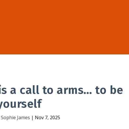
s a call to arms… to be
yourself
y
Sophie James
|
Nov 7, 2025