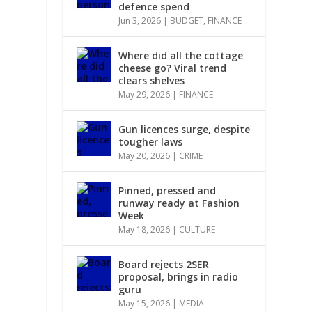
defence spend
Jun 3, 2026
|
BUDGET
,
FINANCE
Where did all the cottage
cheese go? Viral trend
clears shelves
May 29, 2026
|
FINANCE
Gun licences surge, despite
tougher laws
May 20, 2026
|
CRIME
Pinned, pressed and
runway ready at Fashion
Week
May 18, 2026
|
CULTURE
Board rejects 2SER
proposal, brings in radio
guru
May 15, 2026
|
MEDIA