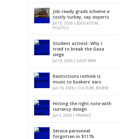
Job-ready grads scheme a
costly turkey, say experts
Jul 15, 2026
|
EDUCATION
,
POLITICS
Student activist: Why I
tried to break the Gaza
siege
Jul 10, 2026
|
GAZA WAR
Restrictions rethink is
music to buskers’ ears
Jun 19, 2026
|
CULTURE
,
REVIEW
Hitting the right note with
currency design
Jun 3, 2026
|
FINANCE
Service personnel
forgotten in $117b