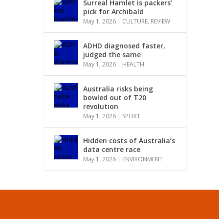
Surreal Hamlet is packers’
pick for Archibald
May 1, 2026
|
CULTURE
,
REVIEW
ADHD diagnosed faster,
judged the same
May 1, 2026
|
HEALTH
Australia risks being
bowled out of T20
revolution
May 1, 2026
|
SPORT
Hidden costs of Australia’s
data centre race
May 1, 2026
|
ENVIRONMENT