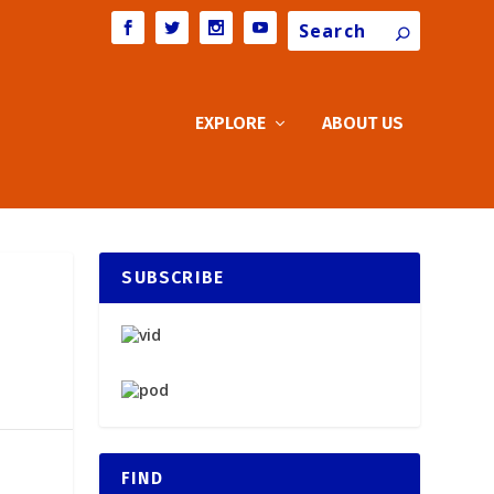
Search
EXPLORE
ABOUT US
SUBSCRIBE
FIND