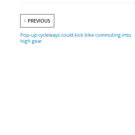
PREVIOUS
Pop-up cycleways could kick bike commuting into
high gear