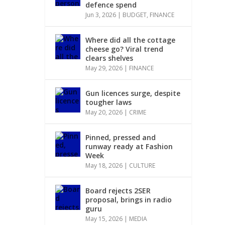
defence spend
Jun 3, 2026
|
BUDGET
,
FINANCE
Where did all the cottage
cheese go? Viral trend
clears shelves
May 29, 2026
|
FINANCE
Gun licences surge, despite
tougher laws
May 20, 2026
|
CRIME
Pinned, pressed and
runway ready at Fashion
Week
May 18, 2026
|
CULTURE
Board rejects 2SER
proposal, brings in radio
guru
May 15, 2026
|
MEDIA