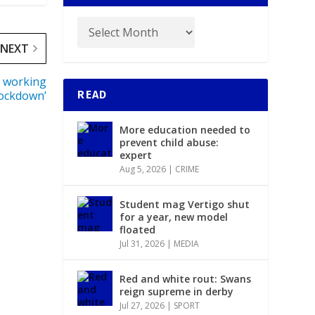
NEXT
w working
lockdown’
READ
More education needed to
prevent child abuse:
expert
Aug 5, 2026
|
CRIME
Student mag Vertigo shut
for a year, new model
floated
Jul 31, 2026
|
MEDIA
Red and white rout: Swans
reign supreme in derby
Jul 27, 2026
|
SPORT