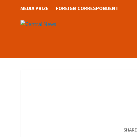
MEDIA PRIZE
FOREIGN CORRESPONDENT
SHARE