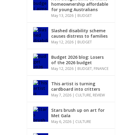
homeownership affordable
for young Australians
May 13, 2026
|
BUDGET
Slashed disability scheme
causes distress to families
May 12, 2026
|
BUDGET
Budget 2026 blog: Losers
of the 2026 budget
May 12, 2026
|
BUDGET
,
FINANCE
This artist is turning
cardboard into critters
May 7, 2026
|
CULTURE
,
REVIEW
Stars brush up on art for
Met Gala
May 6, 2026
|
CULTURE