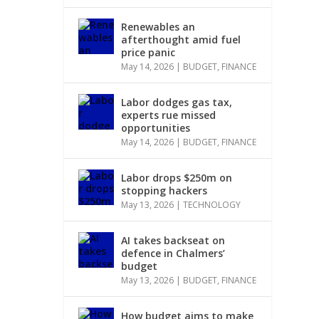
Renewables an
afterthought amid fuel
price panic
May 14, 2026
|
BUDGET
,
FINANCE
Labor dodges gas tax,
experts rue missed
opportunities
May 14, 2026
|
BUDGET
,
FINANCE
Labor drops $250m on
stopping hackers
May 13, 2026
|
TECHNOLOGY
AI takes backseat on
defence in Chalmers’
budget
May 13, 2026
|
BUDGET
,
FINANCE
How budget aims to make