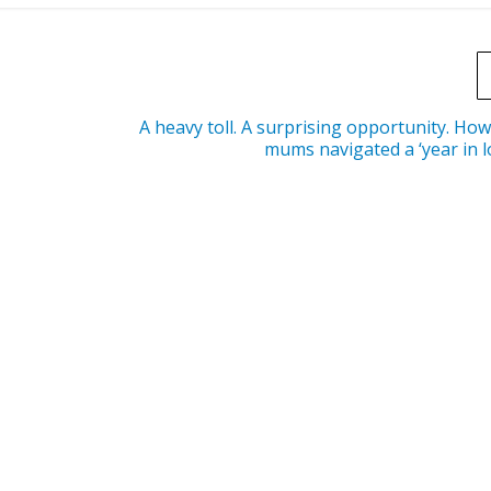
A heavy toll. A surprising opportunity. Ho
mums navigated a ‘year in 