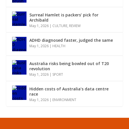
Surreal Hamlet is packers’ pick for
Archibald
May 1, 2026
|
CULTURE
,
REVIEW
ADHD diagnosed faster, judged the same
May 1, 2026
|
HEALTH
Australia risks being bowled out of T20
revolution
May 1, 2026
|
SPORT
Hidden costs of Australia’s data centre
race
May 1, 2026
|
ENVIRONMENT