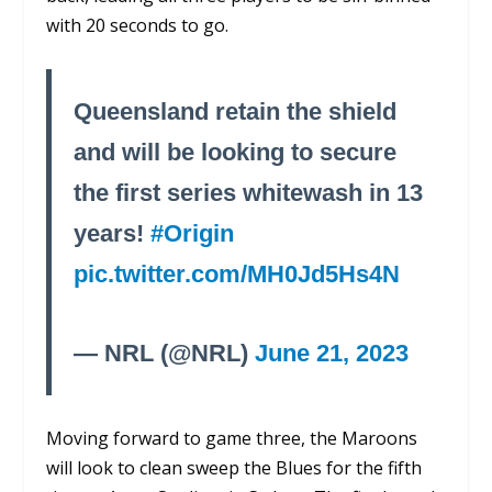
with 20 seconds to go.
Queensland retain the shield
and will be looking to secure
the first series whitewash in 13
years!
#Origin
pic.twitter.com/MH0Jd5Hs4N
— NRL (@NRL)
June 21, 2023
Moving forward to game three, the Maroons
will look to clean sweep the Blues for the fifth