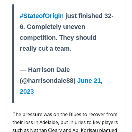
#StateofOrigin
just finished 32-
6. Completely uneven
competition. They should
really cut a team.
— Harrison Dale
(@harrisondale88)
June 21,
2023
The pressure was on the Blues to recover from
their loss in Adelaide, but injuries to key players
such as Nathan Cleary and Api Korisau plagued