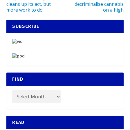
cleans up its act, but
decriminalise cannabis
more work to do
on a high
SUBSCRIBE
FIND
READ