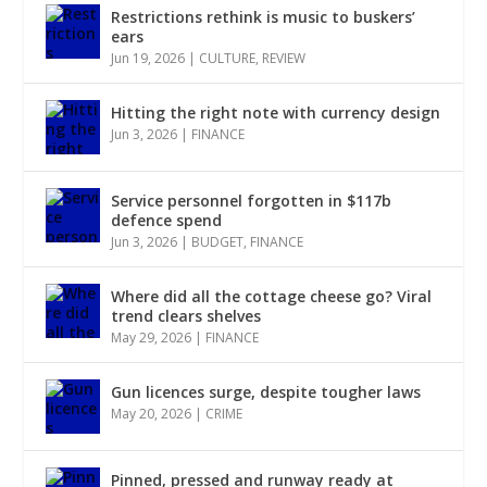
Restrictions rethink is music to buskers’
ears
Jun 19, 2026
|
CULTURE
,
REVIEW
Hitting the right note with currency design
Jun 3, 2026
|
FINANCE
Service personnel forgotten in $117b
defence spend
Jun 3, 2026
|
BUDGET
,
FINANCE
Where did all the cottage cheese go? Viral
trend clears shelves
May 29, 2026
|
FINANCE
Gun licences surge, despite tougher laws
May 20, 2026
|
CRIME
Pinned, pressed and runway ready at