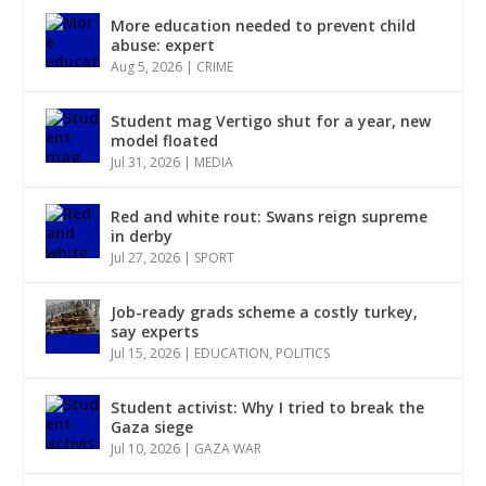
More education needed to prevent child
abuse: expert
Aug 5, 2026
|
CRIME
Student mag Vertigo shut for a year, new
model floated
Jul 31, 2026
|
MEDIA
Red and white rout: Swans reign supreme
in derby
Jul 27, 2026
|
SPORT
Job-ready grads scheme a costly turkey,
say experts
Jul 15, 2026
|
EDUCATION
,
POLITICS
Student activist: Why I tried to break the
Gaza siege
Jul 10, 2026
|
GAZA WAR