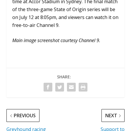
time at Accor Stadium in Sydney. The final match
of the three-game State of Origin series will be
on July 12 at 8:05pm, and viewers can watch it on
free-to-air Channel 9.
Main image screenshot courtesy Channel 9.
SHARE:
PREVIOUS
NEXT
Greyhound racing
Support to