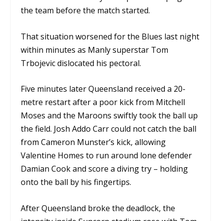
the team before the match started.
That situation worsened for the Blues last night
within minutes as Manly superstar Tom
Trbojevic dislocated his pectoral.
Five minutes later Queensland received a 20-
metre restart after a poor kick from Mitchell
Moses and the Maroons swiftly took the ball up
the field. Josh Addo Carr could not catch the ball
from Cameron Munster’s kick, allowing
Valentine Homes to run around lone defender
Damian Cook and score a diving try – holding
onto the ball by his fingertips.
After Queensland broke the deadlock, the