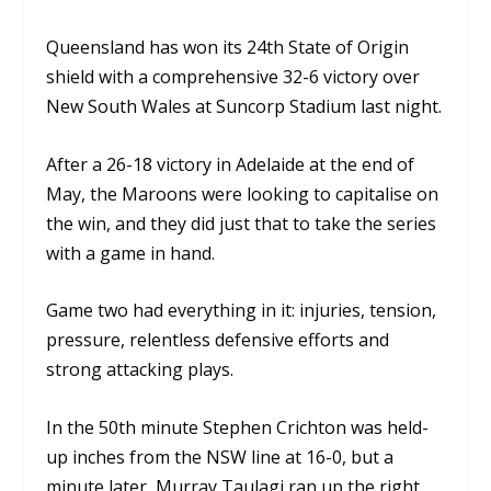
Queensland has won its 24th State of Origin
shield with a comprehensive 32-6 victory over
New South Wales at Suncorp Stadium last night.
After a 26-18 victory in Adelaide at the end of
May, the Maroons were looking to capitalise on
the win, and they did just that to take the series
with a game in hand.
Game two had everything in it: injuries, tension,
pressure, relentless defensive efforts and
strong attacking plays.
In the 50th minute Stephen Crichton was held-
up inches from the NSW line at 16-0, but a
minute later, Murray Taulagi ran up the right