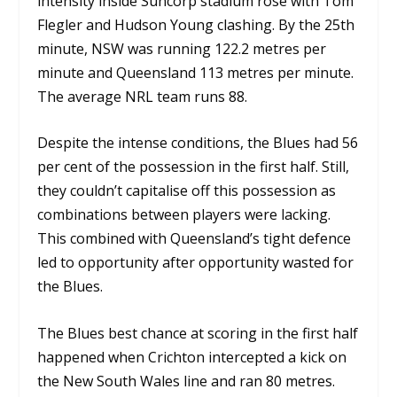
intensity inside Suncorp stadium rose with Tom
Flegler and Hudson Young clashing. By the 25th
minute, NSW was running 122.2 metres per
minute and Queensland 113 metres per minute.
The average NRL team runs 88.
Despite the intense conditions, the Blues had 56
per cent of the possession in the first half. Still,
they couldn’t capitalise off this possession as
combinations between players were lacking.
This combined with Queensland’s tight defence
led to opportunity after opportunity wasted for
the Blues.
The Blues best chance at scoring in the first half
happened when Crichton intercepted a kick on
the New South Wales line and ran 80 metres.