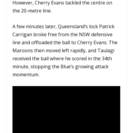
However, Cherry Evans tackled the centre on
the 20-metre line.
A few minutes later, Queensland’s lock Patrick
Carrigan broke free from the NSW defensive
line and offloaded the ball to Cherry Evans. The
Maroons then moved left rapidly, and Taulagi
received the ball where he scored in the 34th
minute, stopping the Blue’s growing attack
momentum.