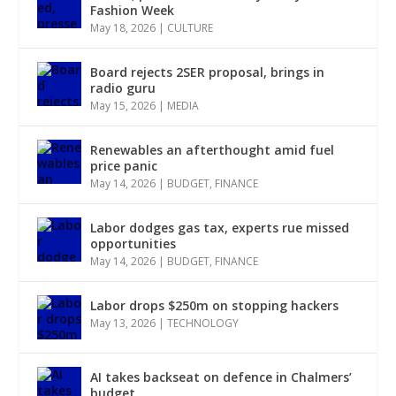
Fashion Week
May 18, 2026
|
CULTURE
Board rejects 2SER proposal, brings in
radio guru
May 15, 2026
|
MEDIA
Renewables an afterthought amid fuel
price panic
May 14, 2026
|
BUDGET
,
FINANCE
Labor dodges gas tax, experts rue missed
opportunities
May 14, 2026
|
BUDGET
,
FINANCE
Labor drops $250m on stopping hackers
May 13, 2026
|
TECHNOLOGY
AI takes backseat on defence in Chalmers’
budget