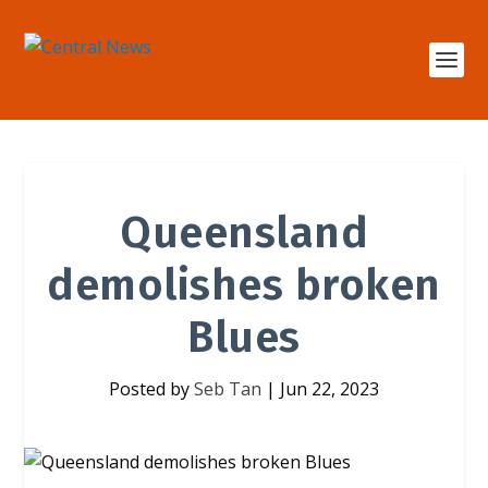
Queensland
demolishes broken
Blues
Posted by
Seb Tan
|
Jun 22, 2023