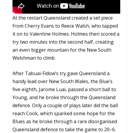
At the restart Queensland created a set piece
from Cherry Evans to Reece Walsh, who tapped
it on to Valentine Holmes. Holmes then scored a
try two minutes into the second half, creating
an even bigger mountain for the New South
Welshman to climb.
After Tabuai-Fidow’s try gave Queensland a
handy lead over New South Wales, the Blue’s
five-eighth, Jarome Luai, passed a short ball to
Young, and he broke through the Queensland
defence. Only a couple of plays later did the ball
reach Cook, which sparked some hope for the
Blues as he broke through a rare disorganised
Queensland defence to take the game to 20–6.