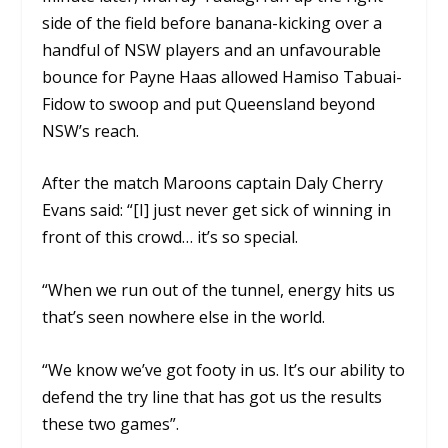
side of the field before banana-kicking over a
handful of NSW players and an unfavourable
bounce for Payne Haas allowed Hamiso Tabuai-
Fidow to swoop and put Queensland beyond
NSW’s reach.
After the match Maroons captain Daly Cherry
Evans said: “[I] just never get sick of winning in
front of this crowd… it’s so special.
“When we run out of the tunnel, energy hits us
that’s seen nowhere else in the world.
“We know we’ve got footy in us. It’s our ability to
defend the try line that has got us the results
these two games”.