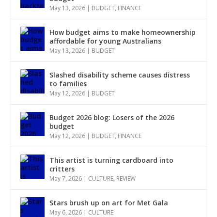
May 13, 2026
|
BUDGET
,
FINANCE
How budget aims to make homeownership
affordable for young Australians
May 13, 2026
|
BUDGET
Slashed disability scheme causes distress
to families
May 12, 2026
|
BUDGET
Budget 2026 blog: Losers of the 2026
budget
May 12, 2026
|
BUDGET
,
FINANCE
This artist is turning cardboard into
critters
May 7, 2026
|
CULTURE
,
REVIEW
Stars brush up on art for Met Gala
May 6, 2026
|
CULTURE