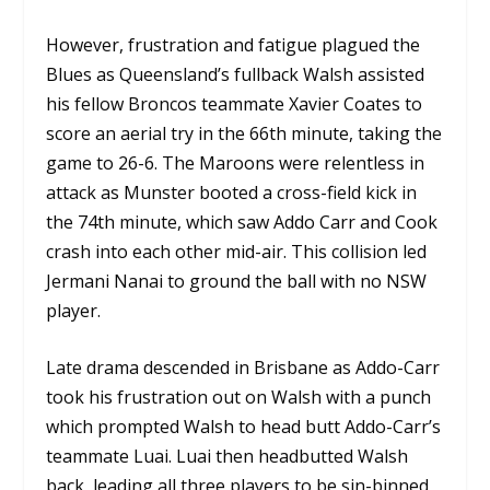
However, frustration and fatigue plagued the
Blues as Queensland’s fullback Walsh assisted
his fellow Broncos teammate Xavier Coates to
score an aerial try in the 66th minute, taking the
game to 26-6. The Maroons were relentless in
attack as Munster booted a cross-field kick in
the 74th minute, which saw Addo Carr and Cook
crash into each other mid-air. This collision led
Jermani Nanai to ground the ball with no NSW
player.
Late drama descended in Brisbane as Addo-Carr
took his frustration out on Walsh with a punch
which prompted Walsh to head butt Addo-Carr’s
teammate Luai. Luai then headbutted Walsh
back, leading all three players to be sin-binned