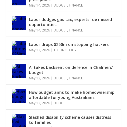
May 14, 2026
|
BUDGET
,
FINANCE
Labor dodges gas tax, experts rue missed
opportunities
May 14, 2026
|
BUDGET
,
FINANCE
Labor drops $250m on stopping hackers
May 13, 2026
|
TECHNOLOGY
AI takes backseat on defence in Chalmers’
budget
May 13, 2026
|
BUDGET
,
FINANCE
How budget aims to make homeownership
affordable for young Australians
May 13, 2026
|
BUDGET
Slashed disability scheme causes distress
to families