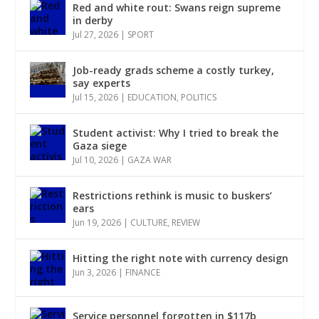
Red and white rout: Swans reign supreme
in derby
Jul 27, 2026
|
SPORT
Job-ready grads scheme a costly turkey,
say experts
Jul 15, 2026
|
EDUCATION
,
POLITICS
Student activist: Why I tried to break the
Gaza siege
Jul 10, 2026
|
GAZA WAR
Restrictions rethink is music to buskers’
ears
Jun 19, 2026
|
CULTURE
,
REVIEW
Hitting the right note with currency design
Jun 3, 2026
|
FINANCE
Service personnel forgotten in $117b