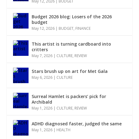
May 12, 2026
|
BUDGET
Budget 2026 blog: Losers of the 2026
budget
May 12, 2026
|
BUDGET
,
FINANCE
This artist is turning cardboard into
critters
May 7, 2026
|
CULTURE
,
REVIEW
Stars brush up on art for Met Gala
May 6, 2026
|
CULTURE
Surreal Hamlet is packers’ pick for
Archibald
May 1, 2026
|
CULTURE
,
REVIEW
ADHD diagnosed faster, judged the same
May 1, 2026
|
HEALTH