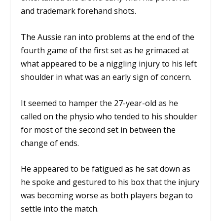
and trademark forehand shots.
The Aussie ran into problems at the end of the
fourth game of the first set as he grimaced at
what appeared to be a niggling injury to his left
shoulder in what was an early sign of concern.
It seemed to hamper the 27-year-old as he
called on the physio who tended to his shoulder
for most of the second set in between the
change of ends.
He appeared to be fatigued as he sat down as
he spoke and gestured to his box that the injury
was becoming worse as both players began to
settle into the match.