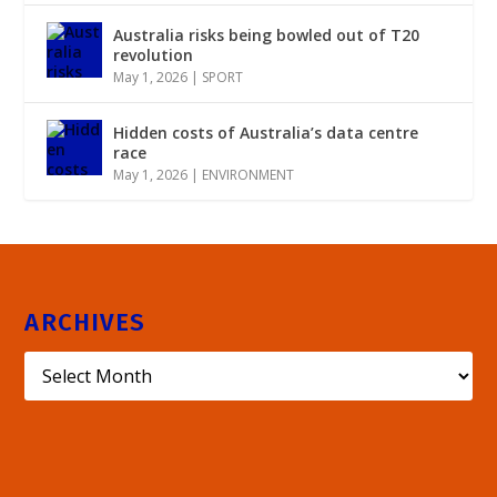
Australia risks being bowled out of T20
revolution
May 1, 2026
|
SPORT
Hidden costs of Australia’s data centre
race
May 1, 2026
|
ENVIRONMENT
ARCHIVES