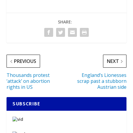
SHARE:
PREVIOUS
NEXT
Thousands protest
England’s Lionesses
‘attack’ on abortion
scrap past a stubborn
rights in US
Austrian side
SUBSCRIBE