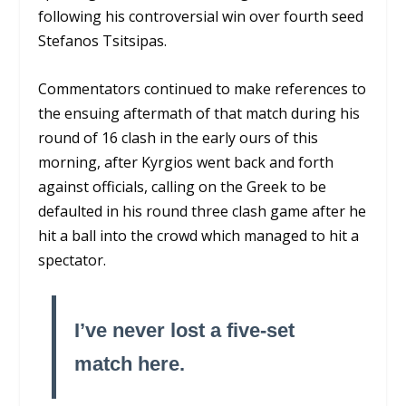
following his controversial win over fourth seed
Stefanos Tsitsipas.
Commentators continued to make references to
the ensuing aftermath of that match during his
round of 16 clash in the early ours of this
morning, after Kyrgios went back and forth
against officials, calling on the Greek to be
defaulted in his round three clash game after he
hit a ball into the crowd which managed to hit a
spectator.
I’ve never lost a five-set
match here.