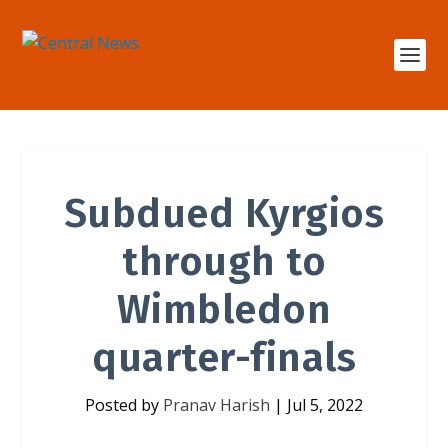
Subdued Kyrgios
through to
Wimbledon
quarter-finals
Posted by
Pranav Harish
|
Jul 5, 2022