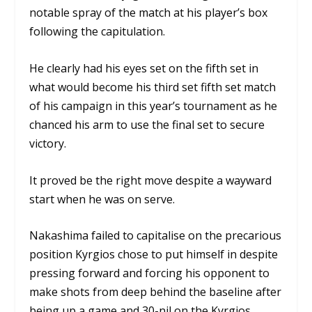
notable spray of the match at his player’s box
following the capitulation.
He clearly had his eyes set on the fifth set in
what would become his third set fifth set match
of his campaign in this year’s tournament as he
chanced his arm to use the final set to secure
victory.
It proved be the right move despite a wayward
start when he was on serve.
Nakashima failed to capitalise on the precarious
position Kyrgios chose to put himself in despite
pressing forward and forcing his opponent to
make shots from deep behind the baseline after
being up a game and 30-nil on the Kyrgios