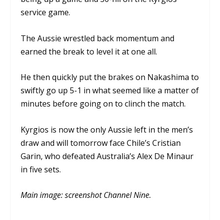
service game.
The Aussie wrestled back momentum and
earned the break to level it at one all.
He then quickly put the brakes on Nakashima to
swiftly go up 5-1 in what seemed like a matter of
minutes before going on to clinch the match.
Kyrgios is now the only Aussie left in the men’s
draw and will tomorrow face Chile’s Cristian
Garin, who defeated Australia’s Alex De Minaur
in five sets.
Main image: screenshot Channel Nine.