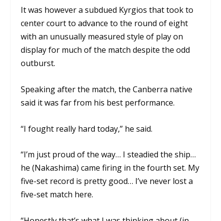
It was however a subdued Kyrgios that took to
center court to advance to the round of eight
with an unusually measured style of play on
display for much of the match despite the odd
outburst.
Speaking after the match, the Canberra native
said it was far from his best performance.
“I fought really hard today,” he said.
“I’m just proud of the way… I steadied the ship…
he (Nakashima) came firing in the fourth set. My
five-set record is pretty good… I’ve never lost a
five-set match here.
“Honestly that’s what I was thinking about (in