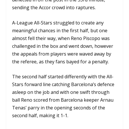
sending the Accor crowd into raptures.
A-League All-Stars struggled to create any
meaningful chances in the first half, but one
almost fell their way, when Reno Piscopo was
challenged in the box and went down, however
the appeals from players were waved away by
the referee, as they fans bayed for a penalty.
The second half started differently with the All-
Stars forward line catching Barcelona’s defence
asleep on the job and with one swift through
ball Reno scored from Barcelona keeper Arnau
Tenas’ parry in the opening seconds of the
second half, making it 1-1.