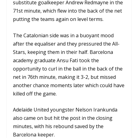
substitute goalkeeper Andrew Redmayne in the
71
st
minute, which flew into the back of the net
putting the teams again on level terms.
The Catalonian side was in a buoyant mood
after the equaliser and they pressured the All-
Stars, keeping them in their half. Barcelona
academy graduate Ansu Fati took the
opportunity to curl in the ball in the back of the
net in 76
th
minute, making it 3-2, but missed
another chance moments later which could have
killed off the game.
Adelaide United youngster Nelson Irankunda
also came on but hit the post in the closing
minutes, with his rebound saved by the
Barcelona keeper.