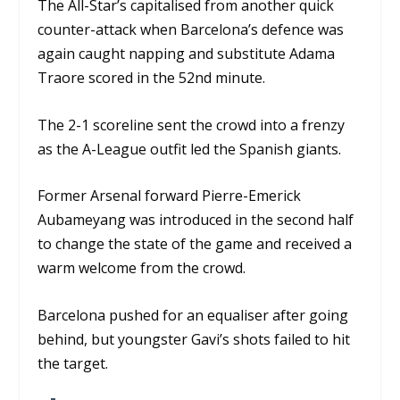
The All-Star’s capitalised from another quick
counter-attack when Barcelona’s defence was
again caught napping and substitute Adama
Traore scored in the 52
nd
minute.
The 2-1 scoreline sent the crowd into a frenzy
as the A-League outfit led the Spanish giants.
Former Arsenal forward Pierre-Emerick
Aubameyang was introduced in the second half
to change the state of the game and received a
warm welcome from the crowd.
Barcelona pushed for an equaliser after going
behind, but youngster Gavi’s shots failed to hit
the target.