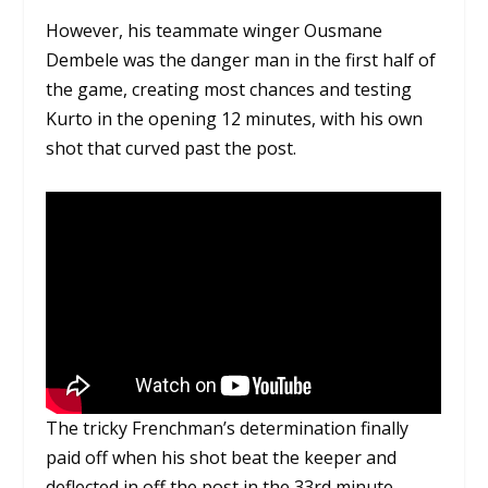
However, his teammate winger Ousmane
Dembele was the danger man in the first half of
the game, creating most chances and testing
Kurto in the opening 12 minutes, with his own
shot that curved past the post.
The tricky Frenchman’s determination finally
paid off when his shot beat the keeper and
deflected in off the post in the 33rd minute,