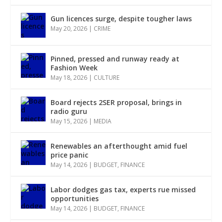
Gun licences surge, despite tougher laws
May 20, 2026
|
CRIME
Pinned, pressed and runway ready at
Fashion Week
May 18, 2026
|
CULTURE
Board rejects 2SER proposal, brings in
radio guru
May 15, 2026
|
MEDIA
Renewables an afterthought amid fuel
price panic
May 14, 2026
|
BUDGET
,
FINANCE
Labor dodges gas tax, experts rue missed
opportunities
May 14, 2026
|
BUDGET
,
FINANCE