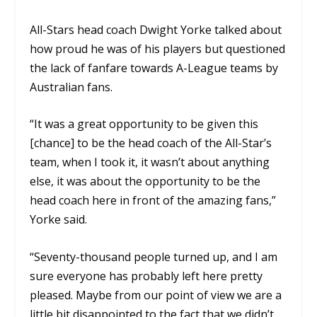
All-Stars head coach Dwight Yorke talked about
how proud he was of his players but questioned
the lack of fanfare towards A-League teams by
Australian fans.
“It was a great opportunity to be given this
[chance] to be the head coach of the All-Star’s
team, when I took it, it wasn’t about anything
else, it was about the opportunity to be the
head coach here in front of the amazing fans,”
Yorke said.
“Seventy-thousand people turned up, and I am
sure everyone has probably left here pretty
pleased. Maybe from our point of view we are a
little bit disappointed to the fact that we didn’t