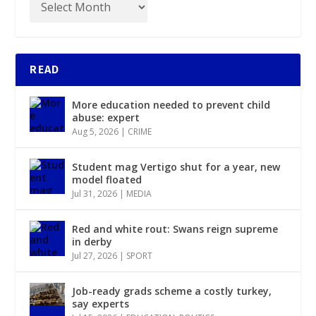
READ
More education needed to prevent child
abuse: expert
Aug 5, 2026
|
CRIME
Student mag Vertigo shut for a year, new
model floated
Jul 31, 2026
|
MEDIA
Red and white rout: Swans reign supreme
in derby
Jul 27, 2026
|
SPORT
Job-ready grads scheme a costly turkey,
say experts