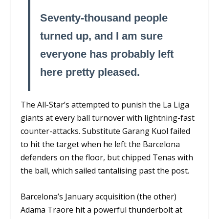
Seventy-thousand people
turned up, and I am sure
everyone has probably left
here pretty pleased.
The All-Star’s attempted to punish the La Liga
giants at every ball turnover with lightning-fast
counter-attacks. Substitute Garang Kuol failed
to hit the target when he left the Barcelona
defenders on the floor, but chipped Tenas with
the ball, which sailed tantalising past the post.
Barcelona’s January acquisition (the other)
Adama Traore hit a powerful thunderbolt at