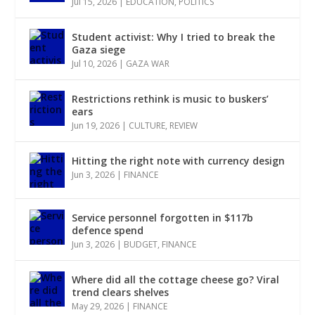
Jul 15, 2026
|
EDUCATION
,
POLITICS
Student activist: Why I tried to break the
Gaza siege
Jul 10, 2026
|
GAZA WAR
Restrictions rethink is music to buskers’
ears
Jun 19, 2026
|
CULTURE
,
REVIEW
Hitting the right note with currency design
Jun 3, 2026
|
FINANCE
Service personnel forgotten in $117b
defence spend
Jun 3, 2026
|
BUDGET
,
FINANCE
Where did all the cottage cheese go? Viral
trend clears shelves
May 29, 2026
|
FINANCE