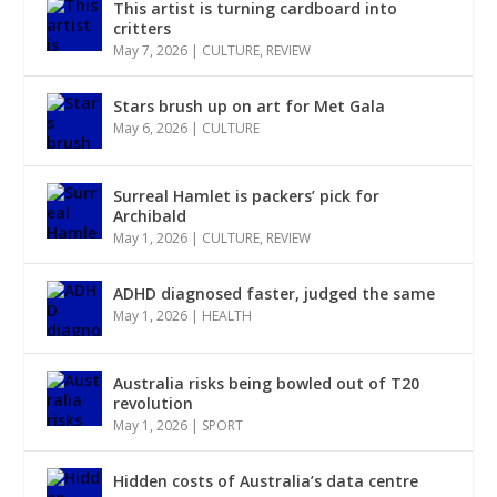
This artist is turning cardboard into
critters
May 7, 2026
|
CULTURE
,
REVIEW
Stars brush up on art for Met Gala
May 6, 2026
|
CULTURE
Surreal Hamlet is packers’ pick for
Archibald
May 1, 2026
|
CULTURE
,
REVIEW
ADHD diagnosed faster, judged the same
May 1, 2026
|
HEALTH
Australia risks being bowled out of T20
revolution
May 1, 2026
|
SPORT
Hidden costs of Australia’s data centre