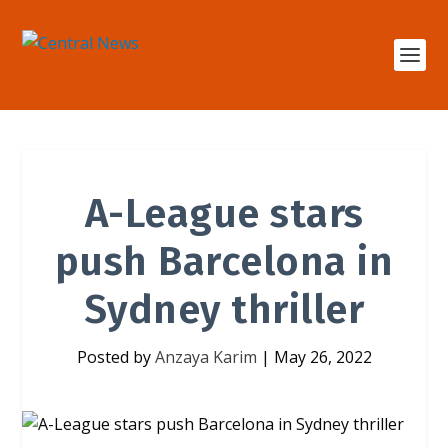
A-League stars
push Barcelona in
Sydney thriller
Posted by
Anzaya Karim
|
May 26, 2022