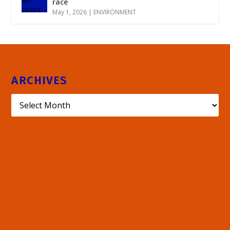
race
May 1, 2026
|
ENVIRONMENT
ARCHIVES