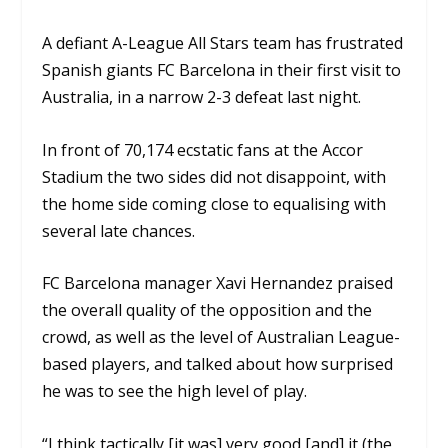
A defiant A-League All Stars team has frustrated
Spanish giants FC Barcelona in their first visit to
Australia, in a narrow 2-3 defeat last night.
In front of 70,174 ecstatic fans at the Accor
Stadium the two sides did not disappoint, with
the home side coming close to equalising with
several late chances.
FC Barcelona manager Xavi Hernandez praised
the overall quality of the opposition and the
crowd, as well as the level of Australian League-
based players, and talked about how surprised
he was to see the high level of play.
“I think tactically [it was] very good [and] it (the