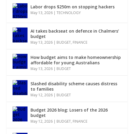
Labor drops $250m on stopping hackers
May 13, 2026
|
TECHNOLOGY
AI takes backseat on defence in Chalmers’
budget
May 13, 2026
|
BUDGET
,
FINANCE
How budget aims to make homeownership
affordable for young Australians
May 13, 2026
|
BUDGET
Slashed disability scheme causes distress
to families
May 12, 2026
|
BUDGET
Budget 2026 blog: Losers of the 2026
budget
May 12, 2026
|
BUDGET
,
FINANCE