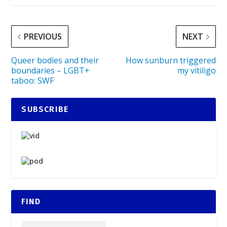
PREVIOUS
NEXT
Queer bodies and their
How sunburn triggered
boundaries – LGBT+
my vitiligo
taboo: SWF
SUBSCRIBE
FIND