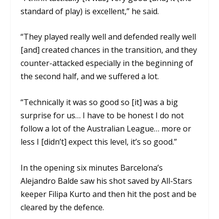
standard of play) is excellent,” he said.
“They played really well and defended really well
[and] created chances in the transition, and they
counter-attacked especially in the beginning of
the second half, and we suffered a lot.
“Technically it was so good so [it] was a big
surprise for us… I have to be honest I do not
follow a lot of the Australian League… more or
less I [didn’t] expect this level, it’s so good.”
In the opening six minutes Barcelona’s
Alejandro Balde saw his shot saved by All-Stars
keeper Filipa Kurto and then hit the post and be
cleared by the defence.