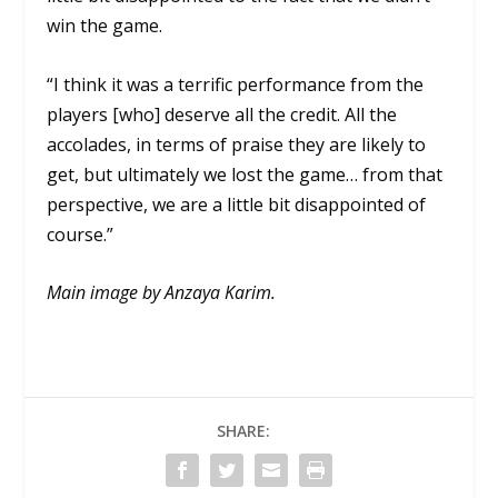
win the game.
“I think it was a terrific performance from the
players [who] deserve all the credit. All the
accolades, in terms of praise they are likely to
get, but ultimately we lost the game… from that
perspective, we are a little bit disappointed of
course.”
Main image by Anzaya Karim.
SHARE: