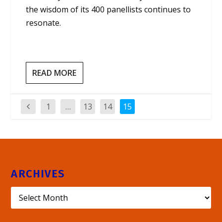
the wisdom of its 400 panellists continues to
resonate.
READ MORE
1
…
13
14
15
ARCHIVES