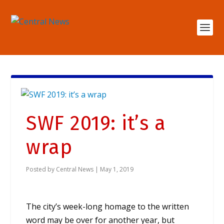
SWF 2019: it’s a
wrap
Posted by
Central News
|
May 1, 2019
The city’s week-long homage to the written
word may be over for another year, but