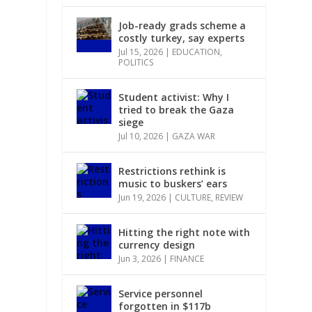
Job-ready grads scheme a
costly turkey, say experts
Jul 15, 2026
|
EDUCATION
,
POLITICS
Student activist: Why I
.
tried to break the Gaza
siege
Jul 10, 2026
|
GAZA WAR
Restrictions rethink is
music to buskers’ ears
Jun 19, 2026
|
CULTURE
,
REVIEW
n
Hitting the right note with
currency design
Jun 3, 2026
|
FINANCE
Service personnel
forgotten in $117b