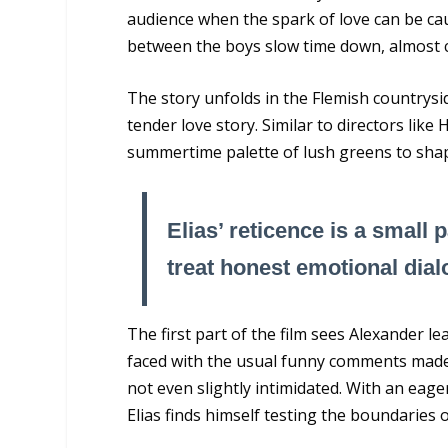
audience when the spark of love can be cau
between the boys slow time down, almost c
The story unfolds in the Flemish countrysid
tender love story. Similar to directors li
summertime palette of lush greens to sha
Elias’ reticence is a small 
treat honest emotional dialo
The first part of the film sees Alexander l
faced with the usual funny comments made 
not even slightly intimidated. With an eage
Elias finds himself testing the boundaries 