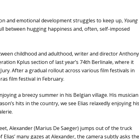
on and emotional development struggles to keep up,
Young
ull between hugging happiness and, often, self-imposed
etween childhood and adulthood, writer and director Anthon
ation Kplus section of last year’s 74th Berlinale, where it
ry. After a gradual rollout across various film festivals in
as film festival in February.
njoying a breezy summer in his Belgian village. His musician
son’s hits in the country, we see Elias relaxedly enjoying hi
lerie.
eet, Alexander (Marius De Saeger) jumps out of the truck
st of Elias’ many gazes at Alexander, the camera subtly asks th