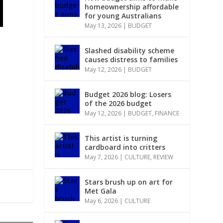
homeownership affordable
for young Australians
May 13, 2026
|
BUDGET
Slashed disability scheme
causes distress to families
May 12, 2026
|
BUDGET
Budget 2026 blog: Losers
of the 2026 budget
May 12, 2026
|
BUDGET
,
FINANCE
This artist is turning
cardboard into critters
May 7, 2026
|
CULTURE
,
REVIEW
Stars brush up on art for
Met Gala
May 6, 2026
|
CULTURE