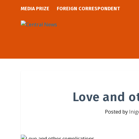
MEDIA PRIZE
FOREIGN CORRESPONDENT
Love and o
Posted by
Inig