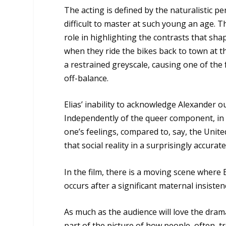
The acting is defined by the naturalistic 
difficult to master at such young an age. T
role in highlighting the contrasts that sh
when they ride the bikes back to town at th
a restrained greyscale, causing one of th
off-balance.
Elias’ inability to acknowledge Alexander ou
Independently of the queer component, in Eu
one’s feelings, compared to, say, the Unite
that social reality in a surprisingly accurat
In the film, there is a moving scene where 
occurs after a significant maternal insist
As much as the audience will love the drama 
part of the picture of how people, often, t