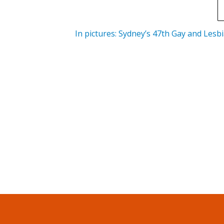
In pictures: Sydney’s 47th Gay and Lesb