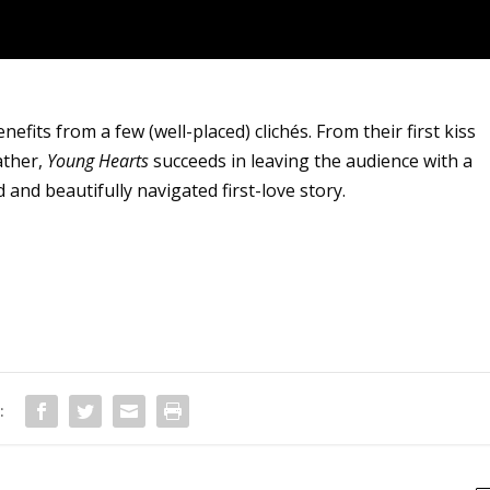
its from a few (well-placed) clichés. From their first kiss
ather,
Young Hearts
succeeds in leaving the audience with a
 and beautifully navigated first-love story.
: