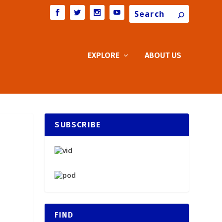
Search
EXPLORE
ABOUT US
SUBSCRIBE
FIND