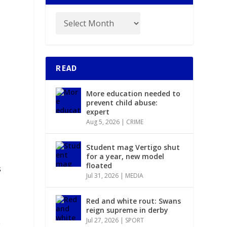
READ
y
More education needed to
prevent child abuse:
expert
Aug 5, 2026
|
CRIME
Student mag Vertigo shut
for a year, new model
floated
s
Jul 31, 2026
|
MEDIA
Red and white rout: Swans
reign supreme in derby
Jul 27, 2026
|
SPORT
e