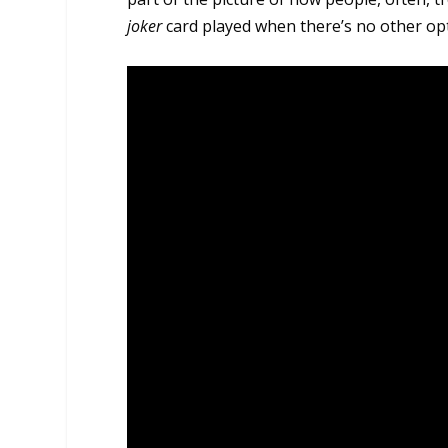
joker
card played when there’s no other op