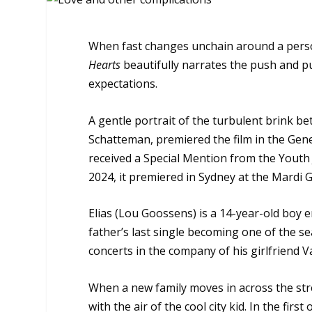
When fast changes unchain around a pers
Hearts
beautifully narrates the push and p
expectations.
A gentle portrait of the turbulent brink b
Schatteman, premiered the film in the Gener
received a Special Mention from the Youth Ju
2024, it premiered in Sydney at the Mardi Gr
Elias (Lou Goossens) is a 14-year-old boy e
father’s last single becoming one of the sea
concerts in the company of his girlfriend Va
When a new family moves in across the str
with the air of the cool city kid. In the fir