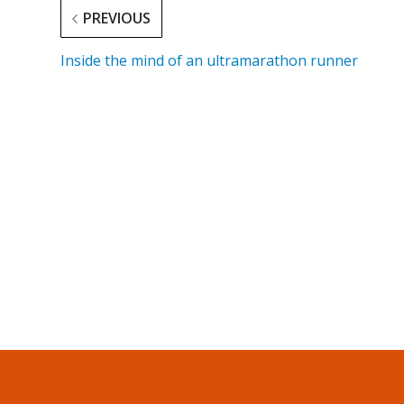
PREVIOUS
Inside the mind of an ultramarathon runner