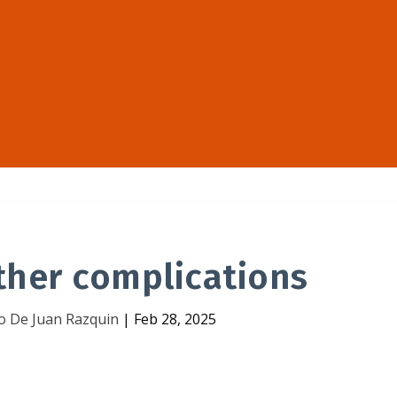
ther complications
o De Juan Razquin
|
Feb 28, 2025