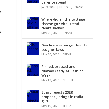
defence spend
Jun 3, 2026
|
BUDGET
,
FINANCE
y
Where did all the cottage
cheese go? Viral trend
clears shelves
y
May 29, 2026
|
FINANCE
Gun licences surge, despite
tougher laws
.
May 20, 2026
|
CRIME
Pinned, pressed and
runway ready at Fashion
Week
May 18, 2026
|
CULTURE
Board rejects 2SER
proposal, brings in radio
guru
May 15, 2026
|
MEDIA