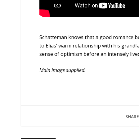
Schatteman knows that a good romance benef
to Elias’ warm relationship with his grandf
sense of optimism before an intensely lived
Main image supplied.
SHARE