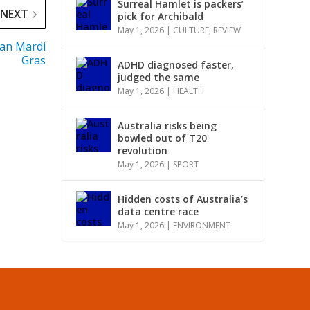
Surreal Hamlet is packers’
NEXT
pick for Archibald
May 1, 2026
|
CULTURE
,
REVIEW
ian Mardi
Gras
ADHD diagnosed faster,
judged the same
May 1, 2026
|
HEALTH
Australia risks being
bowled out of T20
revolution
May 1, 2026
|
SPORT
Hidden costs of Australia’s
data centre race
May 1, 2026
|
ENVIRONMENT