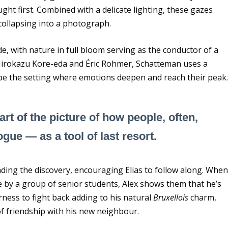
ght first. Combined with a delicate lighting, these gazes
ollapsing into a photograph.
e, with nature in full bloom serving as the conductor of a
ke Hirokazu Kore-eda and Éric Rohmer, Schatteman uses a
pe the setting where emotions deepen and reach their peak
part of the picture of how people, often,
gue — as a tool of last resort.
eading the discovery, encouraging Elias to follow along. Whe
by a group of senior students, Alex shows them that he’s
rness to fight back adding to his natural
Bruxellois
charm,
of friendship with his new neighbour.