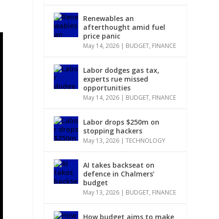
Renewables an
afterthought amid fuel
price panic
May 14, 2026
|
BUDGET
,
FINANCE
Labor dodges gas tax,
experts rue missed
opportunities
May 14, 2026
|
BUDGET
,
FINANCE
Labor drops $250m on
stopping hackers
May 13, 2026
|
TECHNOLOGY
AI takes backseat on
defence in Chalmers’
budget
May 13, 2026
|
BUDGET
,
FINANCE
How budget aims to make