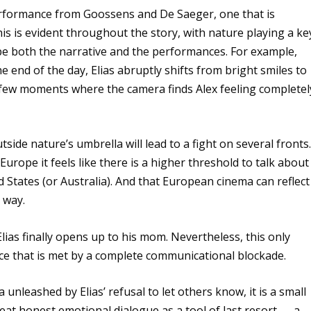
performance from Goossens and De Saeger, one that is
his is evident throughout the story, with nature playing a ke
ape both the narrative and the performances. For example,
e end of the day, Elias abruptly shifts from bright smiles to
e few moments where the camera finds Alex feeling completel
tside nature’s umbrella will lead to a fight on several fronts
rope it feels like there is a higher threshold to talk about
d States (or Australia). And that European cinema can reflect
e way.
Elias finally opens up to his mom. Nevertheless, this only
ence that is met by a complete communicational blockade.
unleashed by Elias’ refusal to let others know, it is a small
reat honest emotional dialogue as a tool of last resort — a