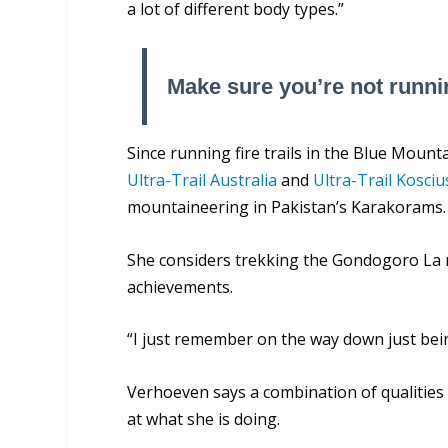
a lot of different body types.”
Make sure you’re not runni
Since running fire trails in the Blue Mou
Ultra-Trail Australia
and
Ultra-Trail Kosci
mountaineering in Pakistan’s Karakorams.
She considers trekking the Gondogoro La 
achievements.
“I just remember on the way down just being 
Verhoeven says a combination of qualities
at what she is doing.