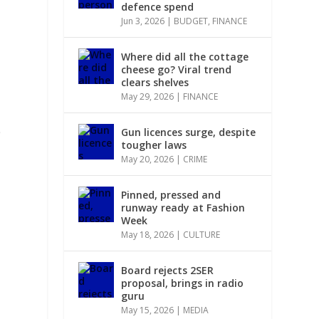
defence spend
Jun 3, 2026
|
BUDGET
,
FINANCE
Where did all the cottage
cheese go? Viral trend
clears shelves
May 29, 2026
|
FINANCE
0
Gun licences surge, despite
tougher laws
May 20, 2026
|
CRIME
Pinned, pressed and
runway ready at Fashion
Week
May 18, 2026
|
CULTURE
Board rejects 2SER
proposal, brings in radio
guru
May 15, 2026
|
MEDIA