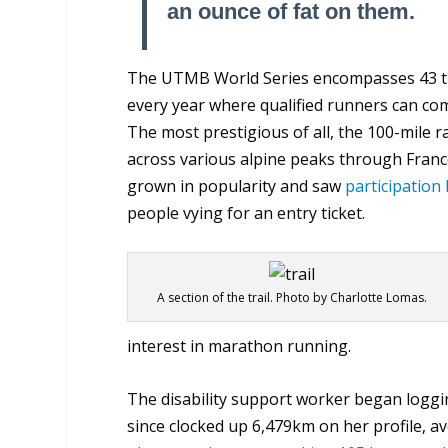
an ounce of fat on them.
The UTMB World Series encompasses 43 tra
every year where qualified runners can comp
The most prestigious of all, the 100-mile r
across various alpine peaks through France
grown in popularity and saw
participation
people vying for an entry ticket.
A section of the trail. Photo by Charlotte Lomas.
interest in marathon running.
The disability support worker began loggi
since clocked up 6,479km on her profile, 