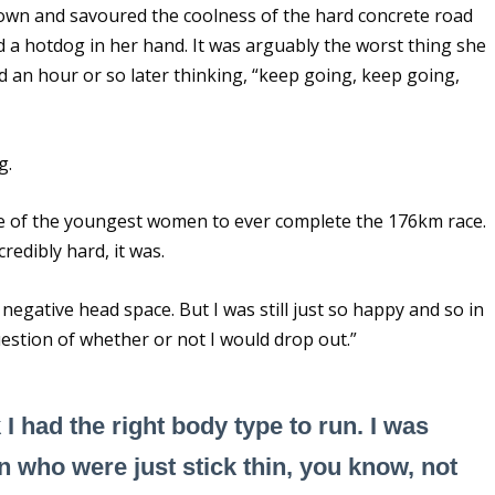
down and savoured the coolness of the hard concrete road
 a hotdog in her hand. It was arguably the worst thing she
 an hour or so later thinking, “keep going, keep going,
g.
ne of the youngest women to ever complete the 176km race.
credibly hard, it was.
negative head space. But I was still just so happy and so in
estion of whether or not I would drop out.”
k I had the right body type to run. I was
n who were just stick thin, you know, not