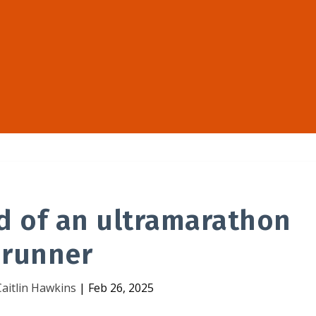
d of an ultramarathon
runner
Caitlin Hawkins
|
Feb 26, 2025