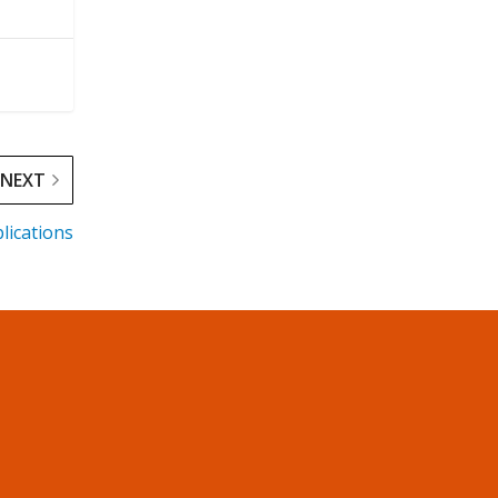
NEXT
lications