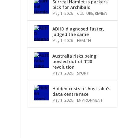
Surreal Hamlet is packers’
pick for Archibald
May 1, 2026
|
CULTURE
,
REVIEW
ADHD diagnosed faster,
judged the same
May 1, 2026
|
HEALTH
Australia risks being
bowled out of T20
revolution
May 1, 2026
|
SPORT
Hidden costs of Australia’s
data centre race
May 1, 2026
|
ENVIRONMENT