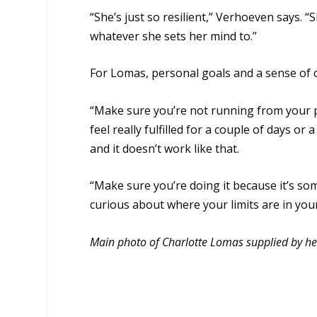
“She’s just so resilient,” Verhoeven says. “
whatever she sets her mind to.”
For Lomas, personal goals and a sense of
“Make sure you’re not running from your pr
feel really fulfilled for a couple of days o
and it doesn’t work like that.
“Make sure you’re doing it because it’s s
curious about where your limits are in you
Main photo of Charlotte Lomas supplied by he