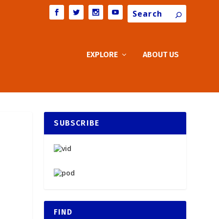
Search
EXPLORE
ABOUT US
SUBSCRIBE
FIND