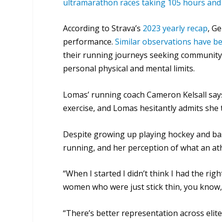
ultramarathon races taking 105 hours and
According to Strava’s
2023 yearly recap
, Ge
performance.
Similar observations have b
their running journeys seeking community
personal physical and mental limits.
Lomas’ running coach Cameron Kelsall say
exercise, and Lomas hesitantly admits she
Despite growing up playing hockey and bask
running, and her perception of what an ath
“When I started I didn’t think I had the righ
women who were just stick thin, you know,
“There’s better representation across elite