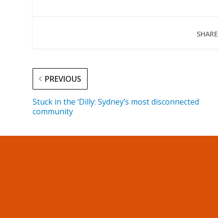
SHARE
PREVIOUS
Stuck in the ‘Dilly: Sydney’s most disconnected
community