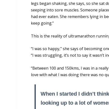
legs began shaking, she says, so she sat 
seeping into sore muscles. Someone placed
had ever eaten. She remembers lying in bed
keep going.”
This is the reality of ultramarathon runnin
“I was so happy,” she says of becoming o
“I was struggling, it’s not to say it wasn’t in
“Between 100 and 150kms, I was in a really 
love with what I was doing there was no qu
When I started I didn’t thin
looking up to a lot of wome