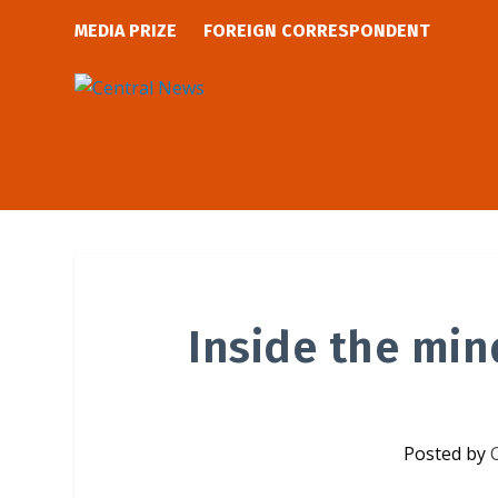
MEDIA PRIZE
FOREIGN CORRESPONDENT
Inside the min
Posted by