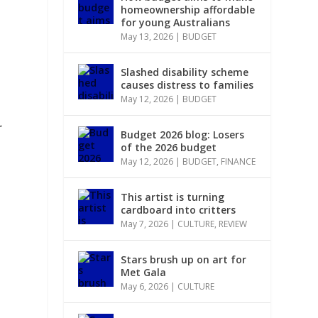
homeownership affordable
for young Australians
May 13, 2026
|
BUDGET
Slashed disability scheme
causes distress to families
May 12, 2026
|
BUDGET
r
Budget 2026 blog: Losers
of the 2026 budget
May 12, 2026
|
BUDGET
,
FINANCE
This artist is turning
cardboard into critters
May 7, 2026
|
CULTURE
,
REVIEW
Stars brush up on art for
Met Gala
May 6, 2026
|
CULTURE