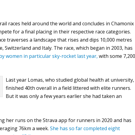
il races held around the world and concludes in Chamonix
ete for a final placing in their respective race categories.
ace traverses a landscape that rises and dips 10,000 metres
, Switzerland and Italy. The race, which began in 2003, has
 by women in particular sky-rocket last year,
with some 7,20
Last year Lomas, who studied global health at university,
finished 40th overall in a field littered with elite runners.
But it was only a few years earlier she had taken an
ng her runs on the Strava app for runners in 2020 and has
averaging 76km a week.
She has so far completed eight