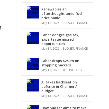
Renewables an
afterthought amid fuel
price panic
May 14, 2026
|
BUDGET
,
FINANCE
g
Labor dodges gas tax,
experts rue missed
opportunities
May 14, 2026
|
BUDGET
,
FINANCE
Labor drops $250m on
stopping hackers
May 13, 2026
|
TECHNOLOGY
AI takes backseat on
defence in Chalmers’
budget
May 13, 2026
|
BUDGET
,
FINANCE
How budget aims to make