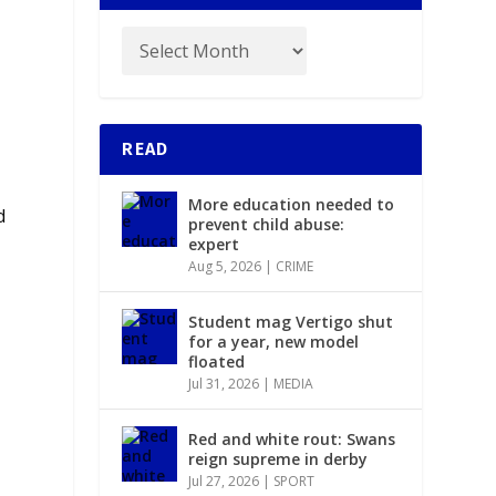
READ
More education needed to
d
prevent child abuse:
expert
Aug 5, 2026
|
CRIME
Student mag Vertigo shut
for a year, new model
floated
Jul 31, 2026
|
MEDIA
Red and white rout: Swans
reign supreme in derby
Jul 27, 2026
|
SPORT