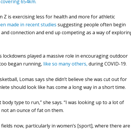
 covering 654km.
n Z is exercising less for health and more for athletic
een made in recent studies
suggesting people often begin
 and connection and end up competing as a way of explorin
s lockdowns played a massive role in encouraging outdoor
 too began running,
like so many others,
during COVID-19.
etball, Lomas says she didn’t believe she was cut out for
lete should look like has come a long way in a short time.
t body type to run,” she says. “I was looking up to a lot of
 not an ounce of fat on them.
 fields now, particularly in women’s [sport], where there are