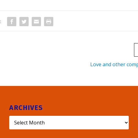
:
Love and other comp
ARCHIVES