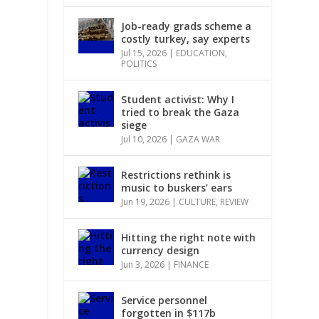
Job-ready grads scheme a
costly turkey, say experts
Jul 15, 2026
|
EDUCATION
,
POLITICS
Student activist: Why I
tried to break the Gaza
siege
Jul 10, 2026
|
GAZA WAR
Restrictions rethink is
music to buskers’ ears
Jun 19, 2026
|
CULTURE
,
REVIEW
Hitting the right note with
currency design
Jun 3, 2026
|
FINANCE
Service personnel
forgotten in $117b