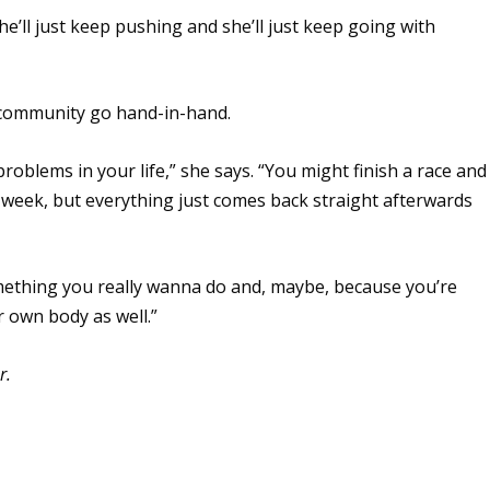
She’ll just keep pushing and she’ll just keep going with
 community go hand-in-hand.
oblems in your life,” she says. “You might finish a race and
r a week, but everything just comes back straight afterwards
omething you really wanna do and, maybe, because you’re
r own body as well.”
r.