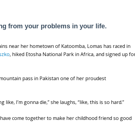
ng from your problems in your life.
ntains near her hometown of Katoomba, Lomas has raced in
uszko
, hiked Etosha National Park in Africa, and signed up fo
mountain pass in Pakistan one of her proudest
like, I’m gonna die,” she laughs, “like, this is so hard.”
 have come together to make her childhood friend so good