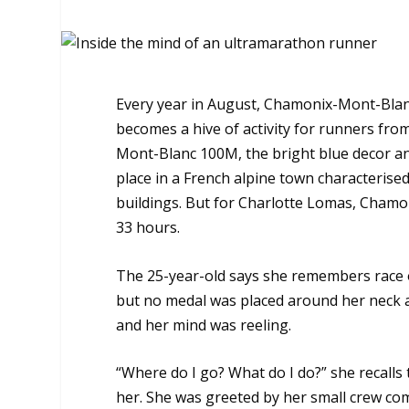
Every year in August, Chamonix-Mont-Blanc s
becomes a hive of activity for runners from
Mont-Blanc 100M, the bright blue decor an
place in a French alpine town characterised
buildings. But for Charlotte Lomas, Chamon
33 hours.
The 25-year-old says she remembers race of
but no medal was placed around her neck a
and her mind was reeling.
“Where do I go? What do I do?” she recalls
her. She was greeted by her small crew com