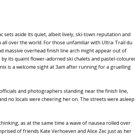
ets aside its quiet, albeit lively, ski-town reputation and
 all over the world. For those unfamiliar with Ultra-Trail du
d massive overhead finish line arch might appear out of
 by its quaint flower-adorned ski chalets and pastel-coloure
ix is a welcome sight at 3am after running for a gruelling
ficials and photographers standing near the finish line,
nd no locals were cheering her on. The streets were asleep
 thinking, as at the same time a wave of nausea rolled over
prised of friends Kate Verhoeven and Alice Zec just as her