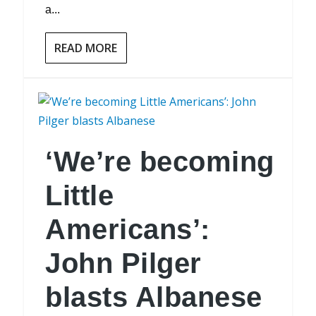
a...
READ MORE
‘We’re becoming
Little
Americans’:
John Pilger
blasts Albanese