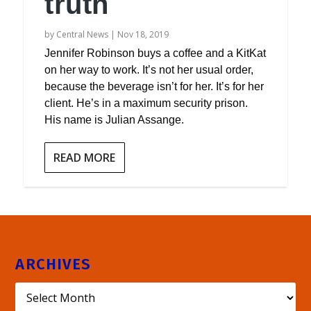
truth
by
Central News
|
Nov 18, 2019
Jennifer Robinson buys a coffee and a KitKat
on her way to work. It’s not her usual order,
because the beverage isn’t for her. It’s for her
client. He’s in a maximum security prison.
His name is Julian Assange.
READ MORE
ARCHIVES