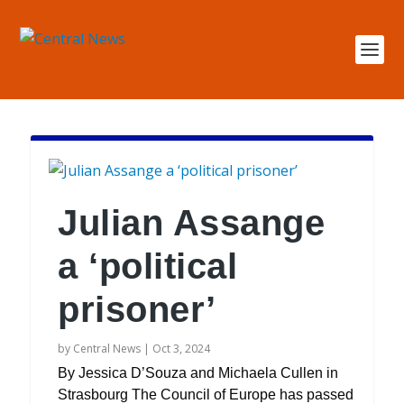
Julian Assange
a ‘political
prisoner’
by
Central News
|
Oct 3, 2024
By Jessica D’Souza and Michaela Cullen in
Strasbourg The Council of Europe has passed