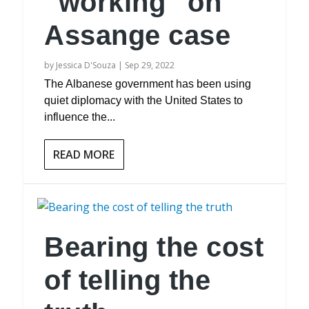
“working” on
Assange case
by
Jessica D'Souza
|
Sep 29, 2022
The Albanese government has been using
quiet diplomacy with the United States to
influence the...
READ MORE
Bearing the cost
of telling the