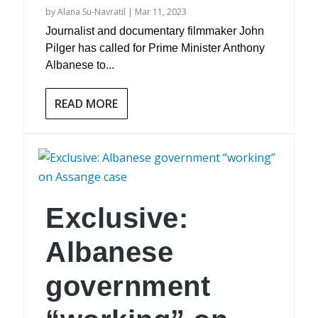
by
Alana Su-Navratil
|
Mar 11, 2023
Journalist and documentary filmmaker John
Pilger has called for Prime Minister Anthony
Albanese to...
READ MORE
Exclusive:
Albanese
government