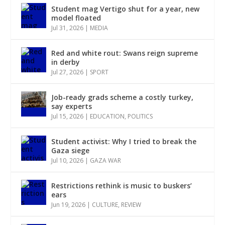
Student mag Vertigo shut for a year, new
model floated
Jul 31, 2026
|
MEDIA
Red and white rout: Swans reign supreme
in derby
Jul 27, 2026
|
SPORT
Job-ready grads scheme a costly turkey,
say experts
Jul 15, 2026
|
EDUCATION
,
POLITICS
Student activist: Why I tried to break the
Gaza siege
Jul 10, 2026
|
GAZA WAR
Restrictions rethink is music to buskers’
ears
Jun 19, 2026
|
CULTURE
,
REVIEW