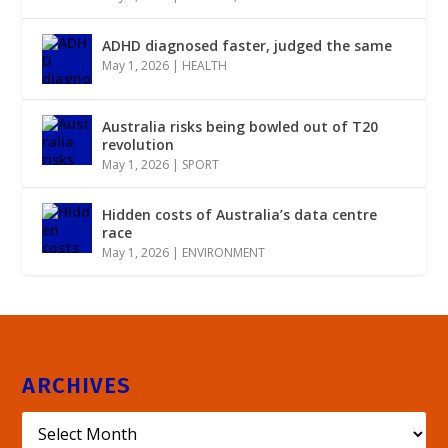
ADHD diagnosed faster, judged the same
May 1, 2026
|
HEALTH
Australia risks being bowled out of T20
revolution
May 1, 2026
|
SPORT
Hidden costs of Australia’s data centre
race
May 1, 2026
|
ENVIRONMENT
ARCHIVES