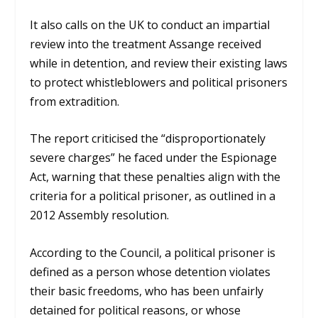
It also calls on the UK to conduct an impartial
review into the treatment Assange received
while in detention, and review their existing laws
to protect whistleblowers and political prisoners
from extradition.
The report criticised the “disproportionately
severe charges” he faced under the Espionage
Act, warning that these penalties align with the
criteria for a political prisoner, as outlined in a
2012 Assembly resolution.
According to the Council, a political prisoner is
defined as a person whose detention violates
their basic freedoms, who has been unfairly
detained for political reasons, or whose