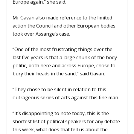
Europe again,” she said.
Mr Gavan also made reference to the limited
action the Council and other European bodies
took over Assange’s case.
“One of the most frustrating things over the
last five years is that a large chunk of the body
politic, both here and across Europe, chose to
bury their heads in the sand,” said Gavan.
“They chose to be silent in relation to this
outrageous series of acts against this fine man.
“It’s disappointing to note today, this is the
shortest list of political speakers for any debate
this week, what does that tell us about the