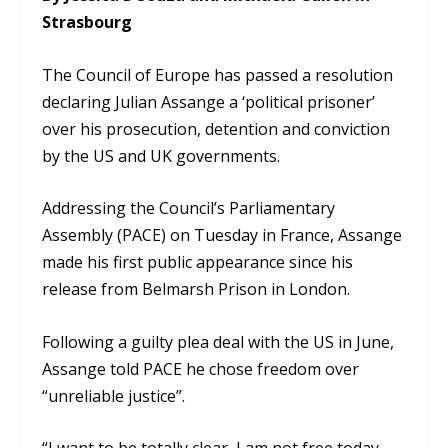
Strasbourg
The Council of Europe has passed a resolution
declaring Julian Assange a ‘political prisoner’
over his prosecution, detention and conviction
by the US and UK governments.
Addressing the Council’s Parliamentary
Assembly (PACE) on Tuesday in France, Assange
made his first public appearance since his
release from Belmarsh Prison in London.
Following a guilty plea deal with the US in June,
Assange told PACE he chose freedom over
“unreliable justice”.