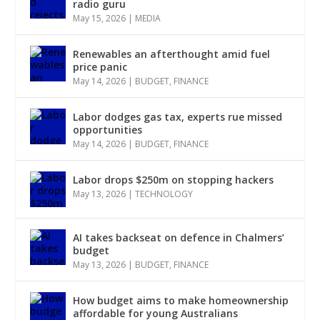
radio guru
May 15, 2026
|
MEDIA
Renewables an afterthought amid fuel
price panic
May 14, 2026
|
BUDGET
,
FINANCE
Labor dodges gas tax, experts rue missed
opportunities
May 14, 2026
|
BUDGET
,
FINANCE
Labor drops $250m on stopping hackers
May 13, 2026
|
TECHNOLOGY
AI takes backseat on defence in Chalmers’
budget
May 13, 2026
|
BUDGET
,
FINANCE
How budget aims to make homeownership
affordable for young Australians