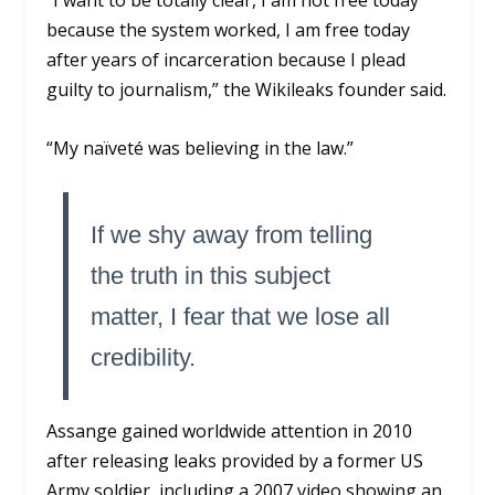
“I want to be totally clear, I am not free today
because the system worked, I am free today
after years of incarceration because I plead
guilty to journalism,” the Wikileaks founder said.
“My naïveté was believing in the law.”
If we shy away from telling
the truth in this subject
matter, I fear that we lose all
credibility.
Assange gained worldwide attention in 2010
after releasing leaks provided by a former US
Army soldier, including a 2007 video showing an