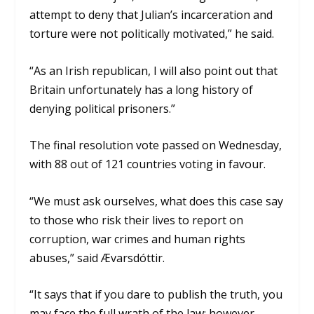
attempt to deny that Julian’s incarceration and
torture were not politically motivated,” he said.
“As an Irish republican, I will also point out that
Britain unfortunately has a long history of
denying political prisoners.”
The final resolution vote passed on Wednesday,
with 88 out of 121 countries voting in favour.
“We must ask ourselves, what does this case say
to those who risk their lives to report on
corruption, war crimes and human rights
abuses,” said Ævarsdóttir.
“It says that if you dare to publish the truth, you
may face the full wrath of the law; however