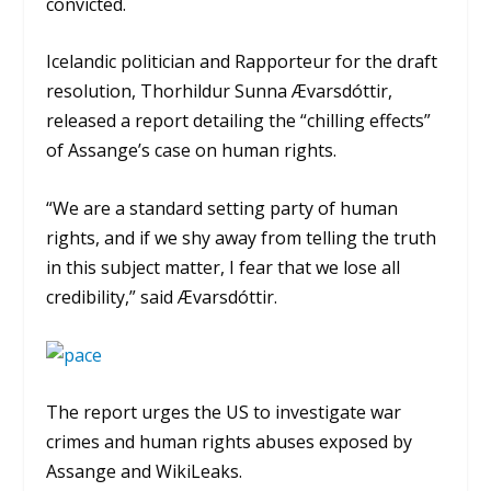
convicted.
Icelandic politician and Rapporteur for the draft
resolution, Thorhildur Sunna Ævarsdóttir,
released a report detailing the “chilling effects”
of Assange’s case on human rights.
“We are a standard setting party of human
rights, and if we shy away from telling the truth
in this subject matter, I fear that we lose all
credibility,” said Ævarsdóttir.
The report urges the US to investigate war
crimes and human rights abuses exposed by
Assange and WikiLeaks.