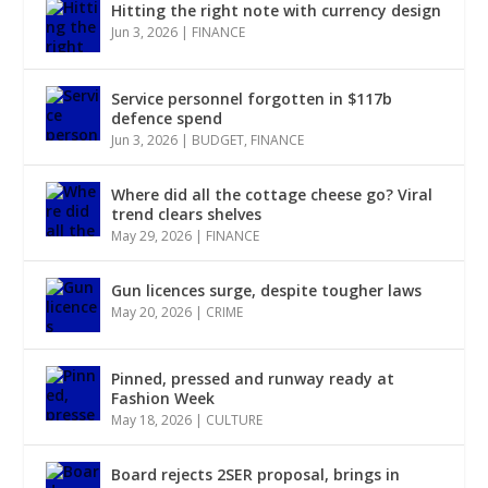
Hitting the right note with currency design
Jun 3, 2026
|
FINANCE
Service personnel forgotten in $117b
defence spend
Jun 3, 2026
|
BUDGET
,
FINANCE
Where did all the cottage cheese go? Viral
trend clears shelves
May 29, 2026
|
FINANCE
Gun licences surge, despite tougher laws
May 20, 2026
|
CRIME
Pinned, pressed and runway ready at
Fashion Week
May 18, 2026
|
CULTURE
Board rejects 2SER proposal, brings in