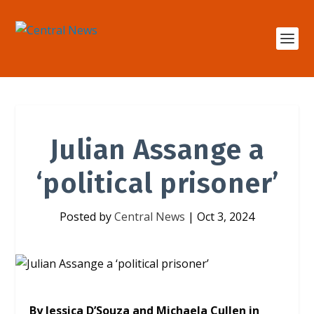
Julian Assange a
‘political prisoner’
Posted by
Central News
|
Oct 3, 2024
By Jessica D’Souza and Michaela Cullen in