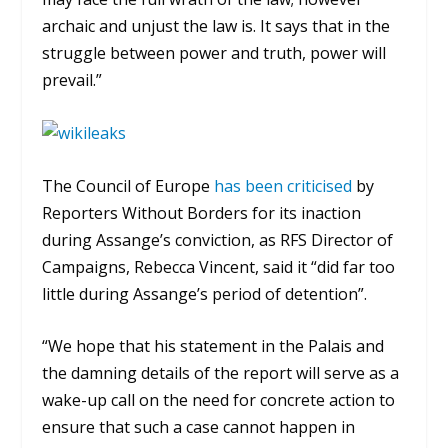
archaic and unjust the law is. It says that in the
struggle between power and truth, power will
prevail.”
The Council of Europe
has been criticised
by
Reporters Without Borders for its inaction
during Assange’s conviction, as RFS Director of
Campaigns,
Rebecca Vincent, said it “
did far too
little during Assange’s period of detention”.
“We hope that his statement in the Palais and
the damning details of the report will serve as a
wake-up call on the need for concrete action to
ensure that such a case cannot happen in