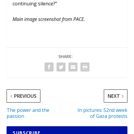
continuing silence?”
Main image screenshot from PACE.
SHARE:
PREVIOUS
NEXT
The power and the
In pictures: 52nd week
passion
of Gaza protests
SUBSCRIBE