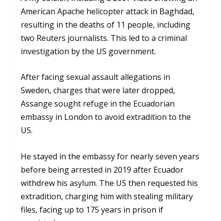
American Apache helicopter attack in Baghdad,
resulting in the deaths of 11 people, including
two Reuters journalists. This led to a criminal
investigation by the US government.
After facing sexual assault allegations in
Sweden, charges that were later dropped,
Assange sought refuge in the Ecuadorian
embassy in London to avoid extradition to the
US.
He stayed in the embassy for nearly seven years
before being arrested in 2019 after Ecuador
withdrew his asylum. The US then requested his
extradition, charging him with stealing military
files, facing up to 175 years in prison if