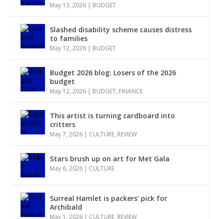
May 13, 2026
|
BUDGET
Slashed disability scheme causes distress
to families
May 12, 2026
|
BUDGET
Budget 2026 blog: Losers of the 2026
budget
May 12, 2026
|
BUDGET
,
FINANCE
This artist is turning cardboard into
critters
May 7, 2026
|
CULTURE
,
REVIEW
Stars brush up on art for Met Gala
May 6, 2026
|
CULTURE
Surreal Hamlet is packers’ pick for
Archibald
May 1, 2026
|
CULTURE
,
REVIEW