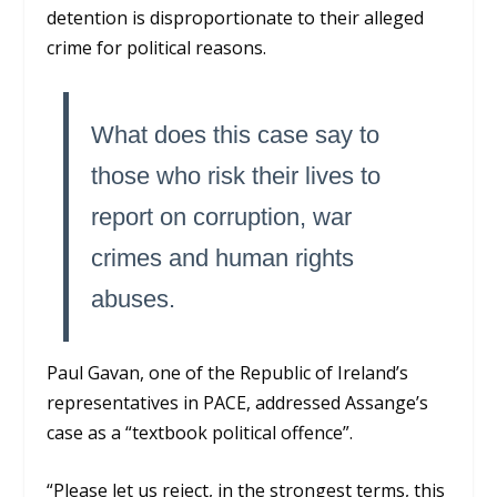
detention is disproportionate to their alleged
crime for political reasons.
What does this case say to
those who risk their lives to
report on corruption, war
crimes and human rights
abuses.
Paul Gavan, one of the Republic of Ireland’s
representatives in PACE, addressed Assange’s
case as a “textbook political offence”.
“Please let us reject, in the strongest terms, this