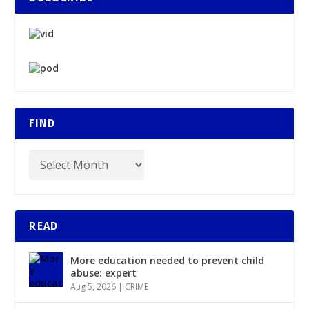
FIND
READ
More education needed to prevent child
abuse: expert
Aug 5, 2026
|
CRIME