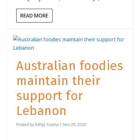
READ MORE
Australian foodies
maintain their
support for
Lebanon
Posted by
Rafqa Touma
|
Nov 20, 2020