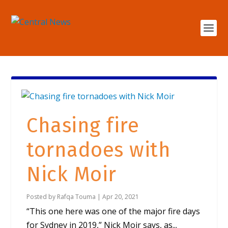
Chasing fire
tornadoes with
Nick Moir
Posted by
Rafqa Touma
|
Apr 20, 2021
“This one here was one of the major fire days
for Sydney in 2019,” Nick Moir says, as...