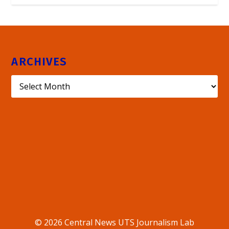
ARCHIVES
© 2026 Central News UTS Journalism Lab