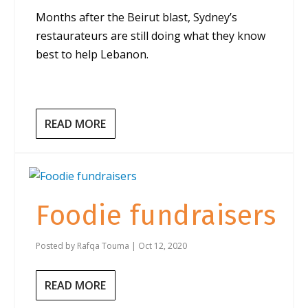
Months after the Beirut blast, Sydney’s
restaurateurs are still doing what they know
best to help Lebanon.
READ MORE
Foodie fundraisers
Posted by
Rafqa Touma
|
Oct 12, 2020
READ MORE