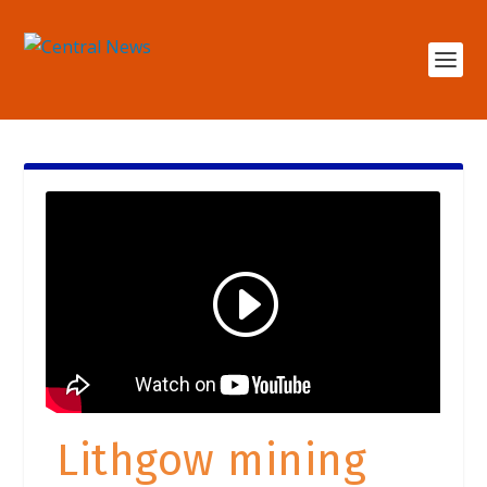
Lithgow mining