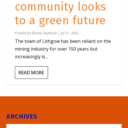
community looks
to a green future
Posted by
Ebony Seymour
|
Jul 21, 2021
The town of Lithgow has been reliant on the
mining industry for over 150 years but
increasingly is...
READ MORE
ARCHIVES