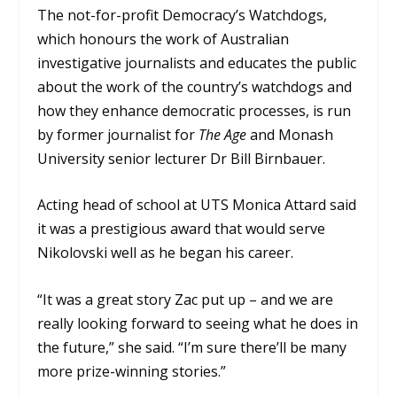
The not-for-profit Democracy’s Watchdogs,
which honours the work of Australian
investigative journalists and educates the public
about the work of the country’s watchdogs and
how they enhance democratic processes, is run
by former journalist for
The Age
and Monash
University senior lecturer Dr Bill Birnbauer.
Acting head of school at UTS Monica Attard said
it was a prestigious award that would serve
Nikolovski well as he began his career.
“It was a great story Zac put up – and we are
really looking forward to seeing what he does in
the future,” she said. “I’m sure there’ll be many
more prize-winning stories.”