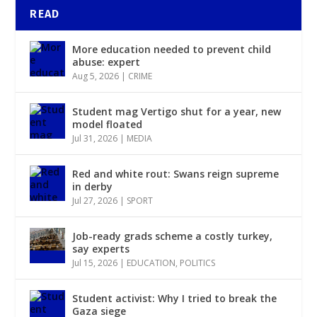
READ
More education needed to prevent child
abuse: expert
Aug 5, 2026
|
CRIME
Student mag Vertigo shut for a year, new
model floated
Jul 31, 2026
|
MEDIA
Red and white rout: Swans reign supreme
in derby
Jul 27, 2026
|
SPORT
Job-ready grads scheme a costly turkey,
say experts
Jul 15, 2026
|
EDUCATION
,
POLITICS
Student activist: Why I tried to break the
Gaza siege