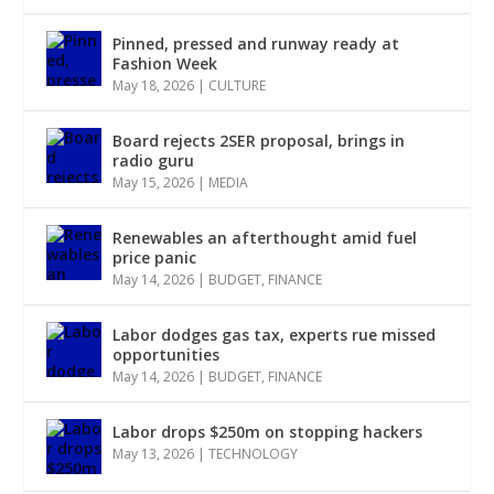
Pinned, pressed and runway ready at
Fashion Week
May 18, 2026
|
CULTURE
Board rejects 2SER proposal, brings in
radio guru
May 15, 2026
|
MEDIA
Renewables an afterthought amid fuel
price panic
May 14, 2026
|
BUDGET
,
FINANCE
Labor dodges gas tax, experts rue missed
opportunities
May 14, 2026
|
BUDGET
,
FINANCE
Labor drops $250m on stopping hackers
May 13, 2026
|
TECHNOLOGY