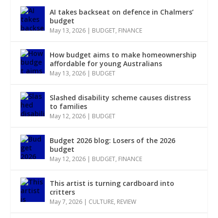
AI takes backseat on defence in Chalmers’
budget
May 13, 2026
|
BUDGET
,
FINANCE
How budget aims to make homeownership
affordable for young Australians
May 13, 2026
|
BUDGET
Slashed disability scheme causes distress
to families
May 12, 2026
|
BUDGET
Budget 2026 blog: Losers of the 2026
budget
May 12, 2026
|
BUDGET
,
FINANCE
This artist is turning cardboard into
critters
May 7, 2026
|
CULTURE
,
REVIEW