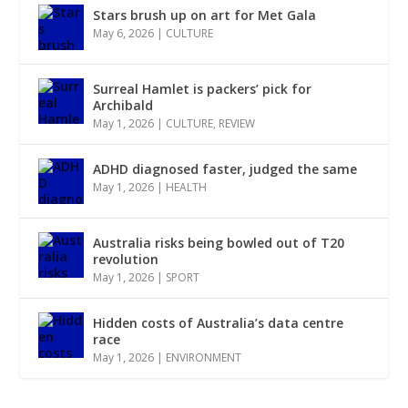
Stars brush up on art for Met Gala
May 6, 2026
|
CULTURE
Surreal Hamlet is packers’ pick for
Archibald
May 1, 2026
|
CULTURE
,
REVIEW
ADHD diagnosed faster, judged the same
May 1, 2026
|
HEALTH
Australia risks being bowled out of T20
revolution
May 1, 2026
|
SPORT
Hidden costs of Australia’s data centre
race
May 1, 2026
|
ENVIRONMENT