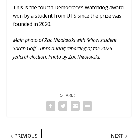
This is the fourth Democracy’s Watchdog award
won by a student from UTS since the prize was
founded in 2020.
Main photo of Zac Nikolovski with fellow student
Sarah Goff-Tunks during reporting of the 2025
federal election. Photo by Zac Nikolovski.
SHARE:
PREVIOUS
NEXT