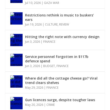
Jul 10, 2026
|
GAZA WAR
Restrictions rethink is music to buskers’
ears
Jun 19, 2026
|
CULTURE
,
REVIEW
Hitting the right note with currency design
Jun 3, 2026
|
FINANCE
Service personnel forgotten in $117b
defence spend
Jun 3, 2026
|
BUDGET
,
FINANCE
Where did all the cottage cheese go? Viral
trend clears shelves
May 29, 2026
|
FINANCE
Gun licences surge, despite tougher laws
May 20, 2026
|
CRIME