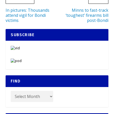
In pictures: Thousands
Minns to fast-track
attend vigil for Bondi
‘toughest’ firearms bill
victims
post-Bondi
SUBSCRIBE
FIND