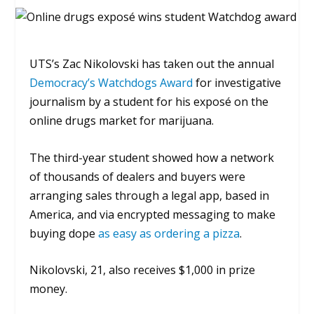
UTS’s Zac Nikolovski has taken out the annual
Democracy’s Watchdogs Award
for investigative
journalism by a student for his exposé on the
online drugs market for marijuana.
The third-year student showed how a network
of thousands of dealers and buyers were
arranging sales through a legal app, based in
America, and via encrypted messaging to make
buying dope
as easy as ordering a pizza
.
Nikolovski, 21, also receives $1,000 in prize
money.