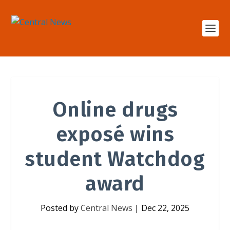
Online drugs
exposé wins
student Watchdog
award
Posted by
Central News
|
Dec 22, 2025