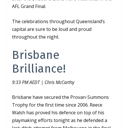
AFL Grand Final.
The celebrations throughout Queensland’s
capital are sure to be loud and proud
throughout the night.
Brisbane
Brilliance!
9:33 PM AEDT | Chris McCarthy
Brisbane have secured the Provan-Summons
Trophy for the first time since 2006. Reece
Walsh has proved his defence on top of his
playmaking efforts tonight as he defended a