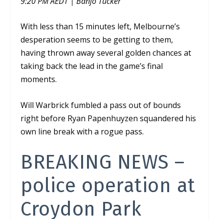
9:20 PM AEDT | Banjo Tucker
With less than 15 minutes left, Melbourne’s
desperation seems to be getting to them,
having thrown away several golden chances at
taking back the lead in the game’s final
moments.
Will Warbrick fumbled a pass out of bounds
right before Ryan
Papenhuyzen squandered his
own line break with a rogue pass.
BREAKING NEWS –
police operation at
Croydon Park