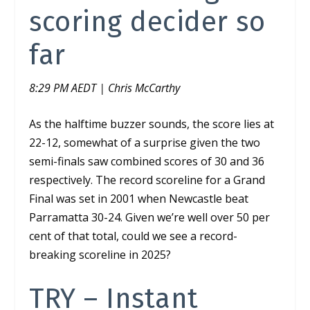
scoring decider so
far
8:29 PM AEDT | Chris McCarthy
As the halftime buzzer sounds, the score lies at
22-12, somewhat of a surprise given the two
semi-finals saw combined scores of 30 and 36
respectively. The record scoreline for a Grand
Final was set in 2001 when Newcastle beat
Parramatta 30-24. Given we’re well over 50 per
cent of that total, could we see a record-
breaking scoreline in 2025?
TRY – Instant