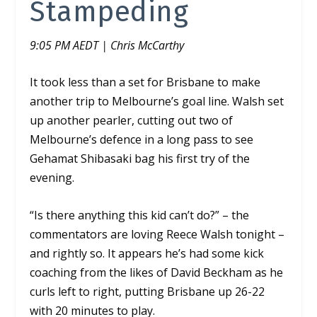
Stampeding
9:05 PM AEDT | Chris McCarthy
It took less than a set for Brisbane to make
another trip to Melbourne’s goal line. Walsh set
up another pearler, cutting out two of
Melbourne’s defence in a long pass to see
Gehamat Shibasaki bag his first try of the
evening.
“Is there anything this kid can’t do?” – the
commentators are loving Reece Walsh tonight –
and rightly so.
It appears he’s had some kick
coaching from the likes of David Beckham as he
curls left to right, putting Brisbane up 26-22
with 20 minutes to play.