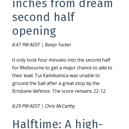
inches from dream
second half
opening
8:47 PM AEDT | Banjo Tucker
It only took four minutes into the second half
for Melbourne to get a major chance to add to
their lead. Tui Kamikamica was unable to
ground the ball after a great stop by the
Brisbane defence. The score remains 22-12.
8:29 PM AEDT | Chris McCarthy
Halftime: A high-