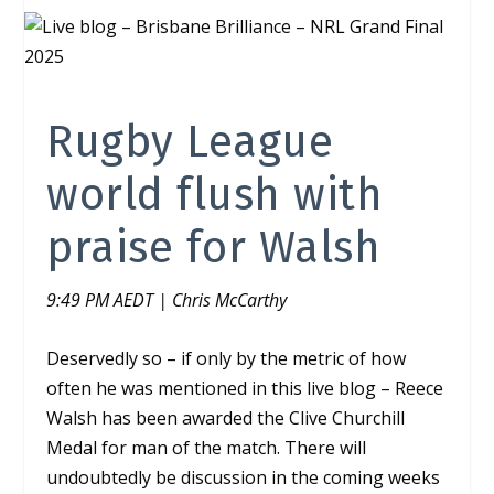
Rugby League
world flush with
praise for Walsh
9:49 PM AEDT | Chris McCarthy
Deservedly so – if only by the metric of how
often he was mentioned in this live blog – Reece
Walsh has been awarded the Clive Churchill
Medal for man of the match. There will
undoubtedly be discussion in the coming weeks