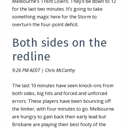
Melbourne’s Trent Loiero. They’ll be down to 12
for the last two minutes. It’s going to take
something magic here for the Storm to
overturn the four-point deficit.
Both sides on the
redline
9:26 PM AEDT | Chris McCarthy
The last 10 minutes have seen knock-ons from
both sides, big hits and forced and unforced
errors. These players have been bouncing off
the limiter, with four minutes to go. Melbourne
are hungry to gain back their early lead but
Brisbane are playing their best footy of the