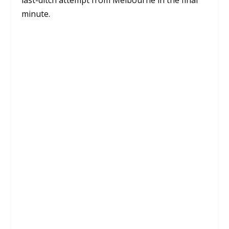
last-ditch attempt from Melbourne in the final
minute.