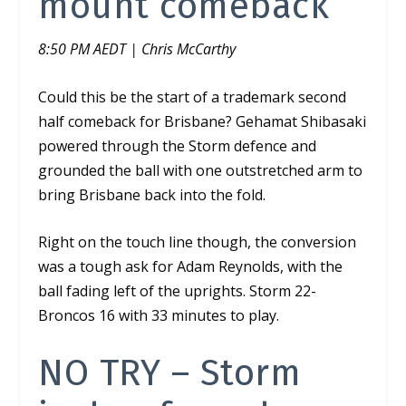
mount comeback
8:50 PM AEDT | Chris McCarthy
Could this be the start of a trademark second
half comeback for Brisbane?
Gehamat Shibasaki
powered through the Storm defence and
grounded the ball with one outstretched arm to
bring Brisbane back into the fold.
Right on the touch line though, the conversion
was a tough ask for Adam Reynolds, with the
ball fading left of the uprights. Storm 22-
Broncos 16 with 33 minutes to play.
NO TRY – Storm