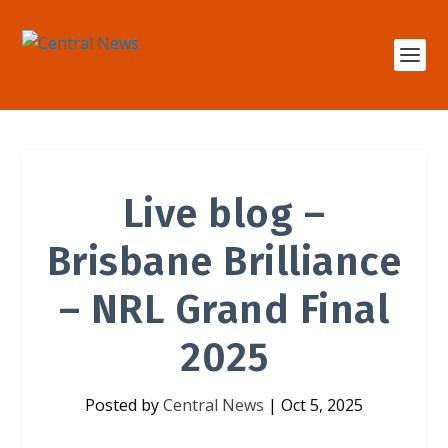
Live blog –
Brisbane Brilliance
– NRL Grand Final
2025
Posted by
Central News
|
Oct 5, 2025