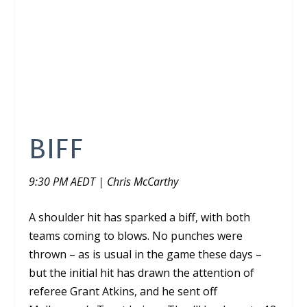
BIFF
9:30 PM AEDT | Chris McCarthy
A shoulder hit has sparked a biff, with both
teams coming to blows. No punches were
thrown – as is usual in the game these days –
but the initial hit has drawn the attention of
referee Grant Atkins, and he sent off