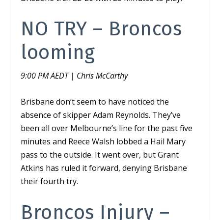
NO TRY – Broncos
looming
9:00 PM AEDT | Chris McCarthy
Brisbane don’t seem to have noticed the
absence of skipper Adam Reynolds. They’ve
been all over Melbourne’s line for the past five
minutes and Reece Walsh lobbed a Hail Mary
pass to the outside. It went over, but Grant
Atkins has ruled it forward, denying Brisbane
their fourth try.
Broncos Injury –