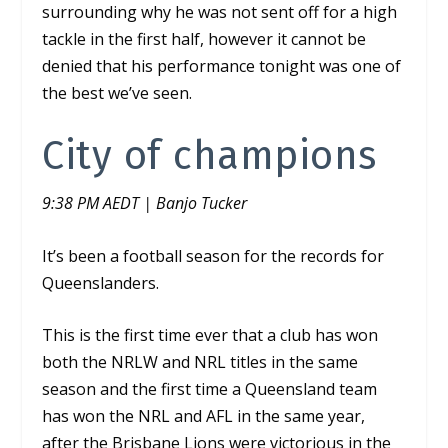
surrounding why he was not sent off for a high
tackle in the first half, however it cannot be
denied that his performance tonight was one of
the best we’ve seen.
City of champions
9:38 PM AEDT | Banjo Tucker
It’s been a football season for the records for
Queenslanders.
This is the first time ever that a club has won
both the NRLW and NRL titles in the same
season and the first time a Queensland team
has won the NRL and AFL in the same year,
after the Brisbane Lions were victorious in the