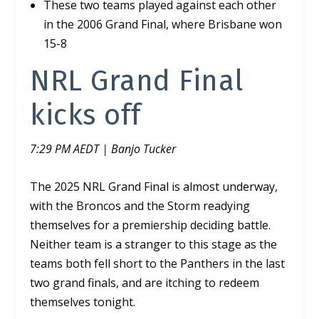
These two teams played against each other
in the 2006 Grand Final, where Brisbane won
15-8
NRL Grand Final
kicks off
7:29 PM AEDT | Banjo Tucker
The 2025 NRL Grand Final is almost underway,
with the Broncos and the Storm readying
themselves for a premiership deciding battle.
Neither team is a stranger to this stage as the
teams both fell short to the Panthers in the last
two grand finals, and are itching to redeem
themselves tonight.