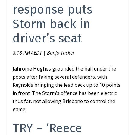
response puts
Storm back in
driver’s seat
8:18 PM AEDT | Banjo Tucker
Jahrome Hughes grounded the ball under the
posts after faking several defenders,
with
Reynolds bringing the lead back up to 10 points
in front. The Storm’s offence has been electric
thus far, not allowing Brisbane to control the
game.
TRY – ‘Reece