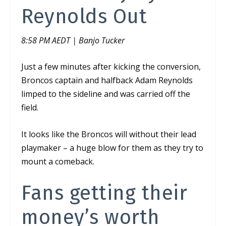
Reynolds Out
8:58 PM AEDT | Banjo Tucker
Just a few minutes after kicking the conversion,
Broncos captain and halfback Adam Reynolds
limped to the sideline and was carried off the
field.
It looks like the Broncos will without their lead
playmaker – a huge blow for them as they try to
mount a comeback.
Fans getting their
money’s worth