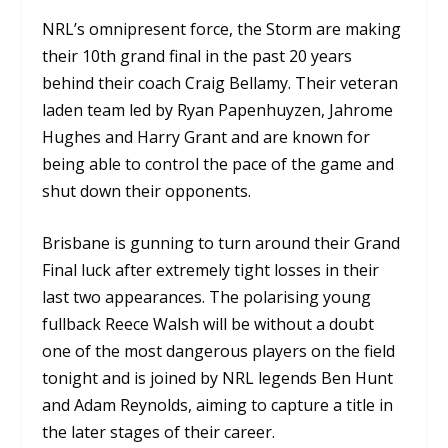
NRL’s omnipresent force, the Storm are making
their 10th grand final in the past 20 years
behind their coach Craig Bellamy. Their veteran
laden team led by Ryan Papenhuyzen, Jahrome
Hughes and Harry Grant and are known for
being able to control the pace of the game and
shut down their opponents.
Brisbane is gunning to turn around their Grand
Final luck after extremely tight losses in their
last two appearances. The polarising young
fullback Reece Walsh will be without a doubt
one of the most dangerous players on the field
tonight and is joined by NRL legends Ben Hunt
and Adam Reynolds, aiming to capture a title in
the later stages of their career.