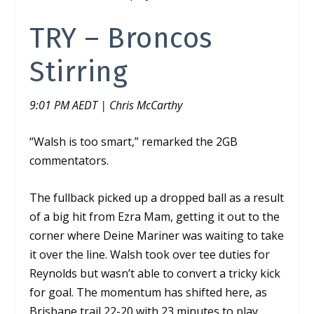
TRY – Broncos
Stirring
9:01 PM AEDT | Chris McCarthy
“Walsh is too smart,” remarked the 2GB
commentators.
The fullback picked up a dropped ball as a result
of a big hit from Ezra Mam, getting it out to the
corner where Deine Mariner was waiting to take
it over the line. Walsh took over tee duties for
Reynolds but wasn’t able to convert a tricky kick
for goal. The momentum has shifted here, as
Brisbane trail 22-20 with 23 minutes to play.