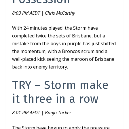
8:03 PM AEDT | Chris McCarthy
With 24 minutes played, the Storm have
completed twice the sets of Brisbane, but a
mistake from the boys in purple has just shifted
the momentum, with a Broncos scrum and a
well-placed kick seeing the maroon of Brisbane
back into enemy territory.
TRY – Storm make
it three in a row
8:01 PM AEDT | Banjo Tucker
The Storm have begun to apply the pressure