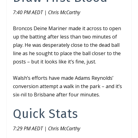
7:40 PM AEDT | Chris McCarthy
Broncos Deine Mariner made it across to open
up the batting after less than two minutes of
play. He was desperately close to the dead ball
line as he sought to place the ball closer to the
posts – but it looks like it’s fine,
just
.
Walsh’s efforts have made Adams Reynolds’
conversion attempt a walk in the park – and it’s
six-nil to Brisbane after four minutes.
Quick Stats
7:29 PM AEDT | Chris McCarthy