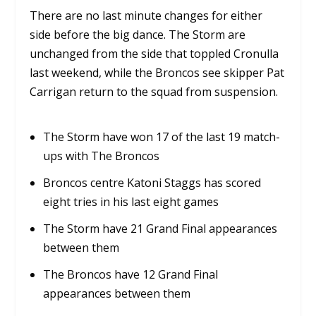
There are no last minute changes for either
side before the big dance. The Storm are
unchanged from the side that toppled Cronulla
last weekend, while the Broncos see skipper Pat
Carrigan return to the squad from suspension.
The Storm have won 17 of the last 19 match-
ups with The Broncos
Broncos centre Katoni Staggs has scored
eight tries in his last eight games
The Storm have 21 Grand Final appearances
between them
The Broncos have 12 Grand Final
appearances between them