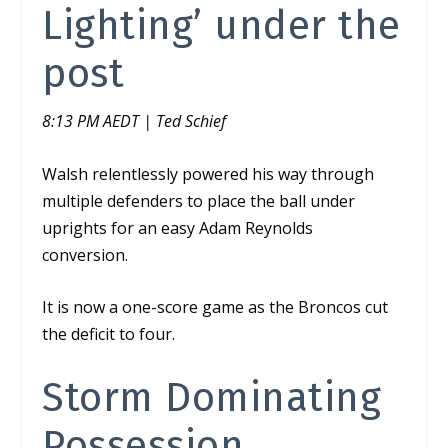
Lighting’ under the
post
8:13 PM AEDT | Ted Schief
Walsh relentlessly powered his way through
multiple defenders to place the ball under
uprights for an easy Adam Reynolds
conversion.
It is now a one-score game as the Broncos cut
the deficit to four.
Storm Dominating
Possession