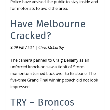
Police have advised the public to stay inside and
for motorists to avoid the area.
Have Melbourne
Cracked?
9:09 PM AEDT | Chris McCarthy
The camera panned to Craig Bellamy as an
unforced knock-on saw a tidbit of Storm
momentum turned back over to Brisbane. The
five-time Grand Final winning coach did not look
impressed.
TRY – Broncos