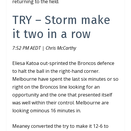
returning to the field.
TRY –
Storm make
it two in a row
7:52 PM AEDT | Chris McCarthy
Eliesa Katoa out-sprinted the Broncos defence
to halt the ball in the right-hand corner.
Melbourne have spent the last six minutes or so
right on the Broncos line looking for an
opportunity and the one that presented itself
was well within their control. Melbourne are
looking ominous 16 minutes in.
Meaney converted the try to make it 12-6 to