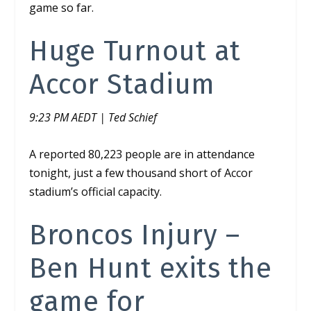
game so far.
Huge Turnout at
Accor Stadium
9:23 PM AEDT | Ted Schief
A reported 80,223 people are in attendance
tonight, just a few thousand short of Accor
stadium’s official capacity.
Broncos Injury –
Ben Hunt exits the
game for