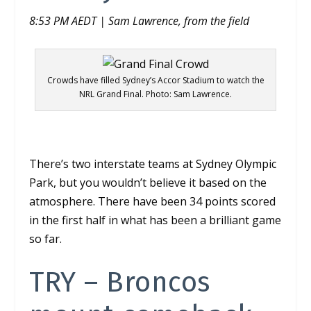
8:53 PM AEDT | Sam Lawrence, from the field
Crowds have filled Sydney’s Accor Stadium to watch the
NRL Grand Final. Photo: Sam Lawrence.
There’s two interstate teams at Sydney Olympic
Park, but you wouldn’t believe it based on the
atmosphere. There have been 34 points scored
in the first half in what has been a brilliant game
so far.
TRY –
Broncos