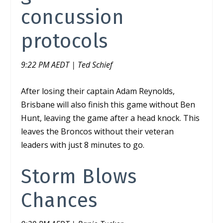
concussion
protocols
9:22 PM AEDT | Ted Schief
After losing their captain Adam Reynolds,
Brisbane will also finish this game without Ben
Hunt, leaving the game after a head knock. This
leaves the Broncos without their veteran
leaders with just 8 minutes to go.
Storm Blows
Chances