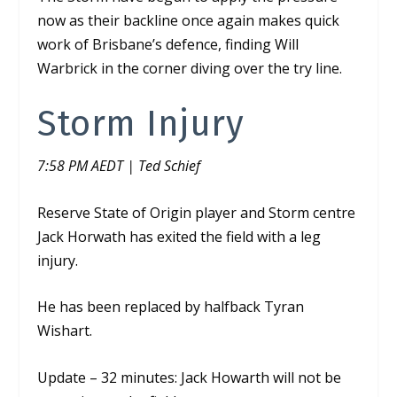
now as their backline once again makes quick
work of Brisbane’s defence, finding Will
Warbrick in the corner diving over the try line.
Storm Injury
7:58 PM AEDT | Ted Schief
Reserve State of Origin player and Storm centre
Jack Horwath has exited the field with a leg
injury.
He has been replaced by halfback Tyran
Wishart.
Update – 32 minutes: Jack Howarth will not be