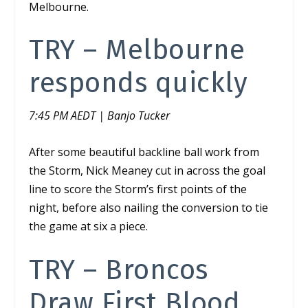
Melbourne.
TRY –
Melbourne
responds quickly
7:45 PM AEDT | Banjo Tucker
After some beautiful backline ball work from
the Storm, Nick Meaney cut in across the goal
line to score the Storm’s first points of the
night, before also nailing the conversion to tie
the game at six a piece.
TRY –
Broncos
Draw First Blood