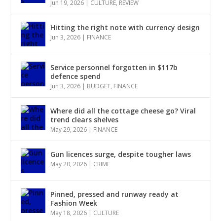
Jun 19, 2026
|
CULTURE
,
REVIEW
Hitting the right note with currency design
Jun 3, 2026
|
FINANCE
Service personnel forgotten in $117b
defence spend
Jun 3, 2026
|
BUDGET
,
FINANCE
Where did all the cottage cheese go? Viral
trend clears shelves
May 29, 2026
|
FINANCE
Gun licences surge, despite tougher laws
May 20, 2026
|
CRIME
Pinned, pressed and runway ready at
Fashion Week
May 18, 2026
|
CULTURE