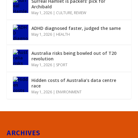
Surreal Hamlet is packers’ pick for
Archibald
May 1, 2026
|
CULTURE
,
REVIEW
ADHD diagnosed faster, judged the same
May 1, 2026
|
HEALTH
Australia risks being bowled out of T20
revolution
May 1, 2026
|
SPORT
Hidden costs of Australia’s data centre
race
May 1, 2026
|
ENVIRONMENT
ARCHIVES