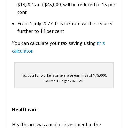
$18,201 and $45,000, will be reduced to 15 per
cent
From 1 July 2027, this tax rate will be reduced
further to 14 per cent
You can calculate your tax saving using
this
calculator
.
Tax cuts for workers on average earnings of $79,000.
Source: Budget 2025-26.
Healthcare
Healthcare was a major investment in the