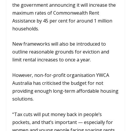
the government announcing it will increase the
maximum rates of Commonwealth Rent
Assistance by 45 per cent for around 1 million
households.
New frameworks will also be introduced to
outline reasonable grounds for eviction and
limit rental increases to once a year.
However, non-for-profit organisation YWCA
Australia has criticised the budget for not
providing enough long-term affordable housing
solutions.
“Tax cuts will put money back in people’s
pockets, and that’s important — especially for
women and young people facing soaring rents.