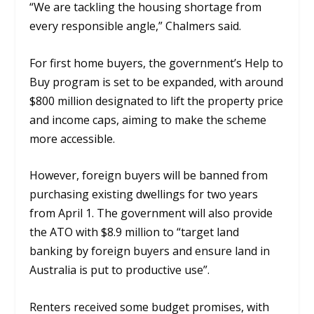
“We are tackling the housing shortage from
every responsible angle,” Chalmers said.
For first home buyers, the government’s Help to
Buy program is set to be expanded, with around
$800 million designated to lift the property price
and income caps, aiming to make the scheme
more accessible.
However, foreign buyers will be banned from
purchasing existing dwellings for two years
from April 1. The government will also provide
the ATO with $8.9 million to “target land
banking by foreign buyers and ensure land in
Australia is put to productive use”.
Renters received some budget promises, with