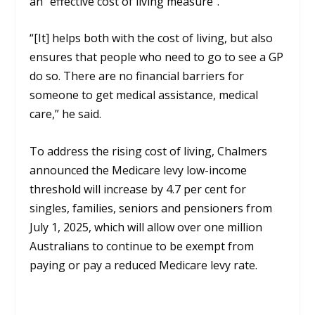
an “effective cost of living measure”.
“[It]
helps both with the cost of living, but also
ensures that people who need to go to see a GP
do so. There are no financial barriers for
someone to get medical assistance, medical
care,” he said.
To address the rising cost of living, Chalmers
announced the Medicare levy low-income
threshold will increase by 4.7 per cent for
singles, families, seniors and pensioners from
July 1,
2025
,
which will allow over one million
Australians to continue to be exempt from
paying or pay a reduced Medicare levy rate.