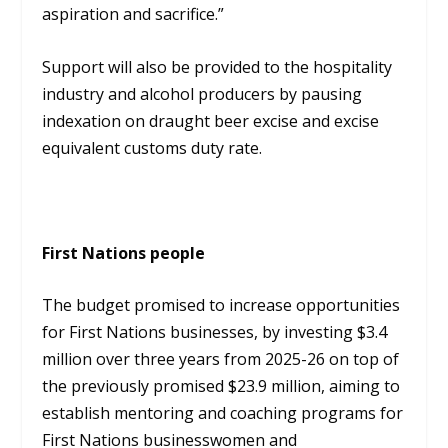
aspiration and sacrifice.”
Support will also be provided to the hospitality
industry and alcohol producers by pausing
indexation on draught beer excise and excise
equivalent customs duty rate.
First Nations people
The budget promised to increase opportunities
for First Nations businesses, by investing $3.4
million over three years from 2025-26 on top of
the previously promised $23.9 million, aiming to
establish mentoring and coaching programs for
First Nations businesswomen and