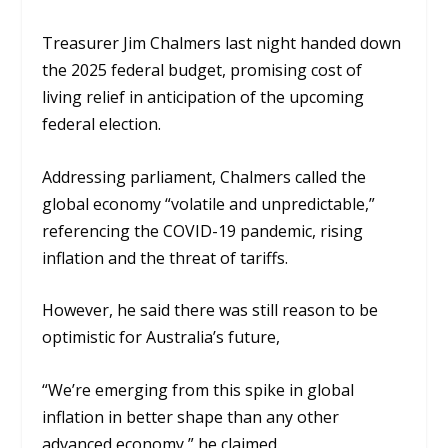
Treasurer Jim Chalmers last night handed down
the 2025 federal budget, promising cost of
living relief in anticipation of the upcoming
federal election.
Addressing parliament, Chalmers called the
global economy “volatile and unpredictable,”
referencing the COVID-19 pandemic, rising
inflation and the threat of tariffs.
However, he said there was still reason to be
optimistic for Australia’s future,
“We’re emerging from this spike in global
inflation in better shape than any other
advanced economy,” he claimed.