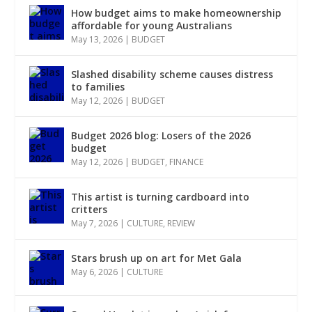
How budget aims to make homeownership
affordable for young Australians
May 13, 2026
|
BUDGET
Slashed disability scheme causes distress
to families
May 12, 2026
|
BUDGET
Budget 2026 blog: Losers of the 2026
budget
May 12, 2026
|
BUDGET
,
FINANCE
This artist is turning cardboard into
critters
May 7, 2026
|
CULTURE
,
REVIEW
Stars brush up on art for Met Gala
May 6, 2026
|
CULTURE