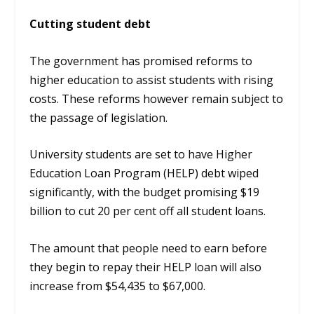
Cutting student debt
The government has promised reforms to
higher education to assist students with rising
costs. These reforms however remain subject to
the passage of legislation.
University students are set to have Higher
Education Loan Program (HELP) debt wiped
significantly, with the budget promising $19
billion to cut 20 per cent off all student loans.
The amount that people need to earn before
they begin to repay their HELP loan will also
increase from $54,435 to $67,000.