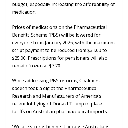
budget, especially increasing the affordability of
medication.
Prices of medications on the Pharmaceutical
Benefits Scheme (PBS) will be lowered for
everyone from January 2026, with the maximum
script payment to be reduced from $31.60 to
$25.00. Prescriptions for pensioners will also
remain frozen at $7.70.
While addressing PBS reforms, Chalmers’
speech took a dig at the Pharmaceutical
Research and Manufacturers of America’s
recent lobbying of Donald Trump to place
tariffs on Australian pharmaceutical imports.
“We are strengthening it because Australians