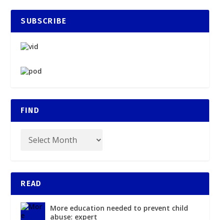
SUBSCRIBE
FIND
READ
More education needed to prevent child
abuse: expert