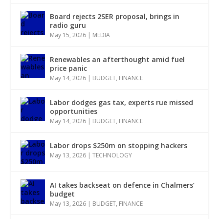
Board rejects 2SER proposal, brings in
radio guru
May 15, 2026
|
MEDIA
Renewables an afterthought amid fuel
price panic
May 14, 2026
|
BUDGET
,
FINANCE
Labor dodges gas tax, experts rue missed
opportunities
May 14, 2026
|
BUDGET
,
FINANCE
Labor drops $250m on stopping hackers
May 13, 2026
|
TECHNOLOGY
AI takes backseat on defence in Chalmers’
budget
May 13, 2026
|
BUDGET
,
FINANCE