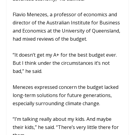
Flavio Menezes, a professor of economics and
director of the Australian Institute for Business
and Economics at the University of Queensland,
had mixed reviews of the budget.
“It doesn’t get my A+ for the best budget ever.
But I think under the circumstances it’s not
bad,” he said.
Menezes expressed concern the budget lacked
long-term solutions for future generations,
especially surrounding climate change.
“I’m talking really about my kids. And maybe
their kids,” he said. “There’s very little there for