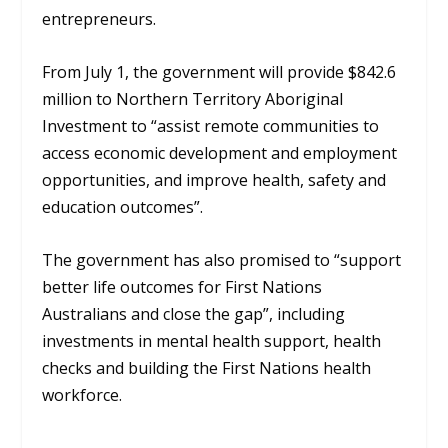
entrepreneurs.
From July 1, the government will provide $842.6
million to Northern Territory Aboriginal
Investment to “assist remote communities to
access economic
development and employment
opportunities, and improve health, safety and
education outcomes”.
The government has also promised to “support
better life outcomes for First Nations
Australians and close the gap”, including
investments in mental health support, health
checks and building the First Nations health
workforce.