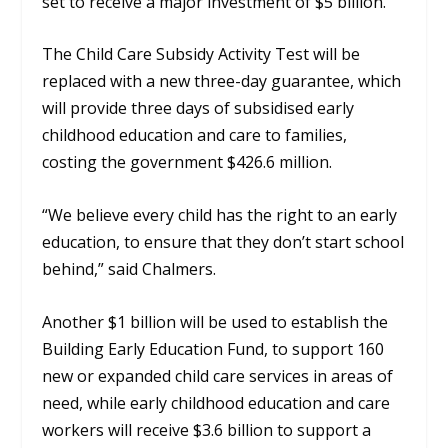
set to receive a major investment of $5 billion.
The Child Care Subsidy Activity Test will be
replaced with a new three-day guarantee, which
will provide three days of subsidised early
childhood education and care to families,
costing the government $426.6 million.
“We believe every child has the right to an early
education, to ensure that they don’t start school
behind,” said Chalmers.
Another $1 billion will be used to establish the
Building Early Education Fund, to support 160
new or expanded child care services in areas of
need, while early childhood education and care
workers will receive $3.6 billion to support a