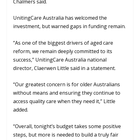
Chalmers said.
UnitingCare Australia has welcomed the
investment, but warned gaps in funding remain.
“As one of the biggest drivers of aged care
reform, we remain deeply committed to its
success,” UnitingCare Australia national
director, Claerwen Little said in a statement.
“
Our greatest concern is for older Australians
without means and ensuring they continue to
access quality care when they need it,” Little
added.
“Overall, tonight’s budget takes some positive
steps, but more is needed to build a truly fair