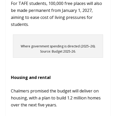
For TAFE students, 100,000 free places will also
be made permanent from January 1, 2027,
aiming to ease cost of living pressures for
students.
Where government spending is directed (2025–26).
Source: Budget 2025-26.
Housing and rental
Chalmers promised the budget will deliver on
housing, with a plan to build 1.2 million homes
over the next five years.