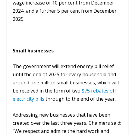
wage increase of 10 per cent from December
2024, and a further 5 per cent from December
2025.
Small businesses
The government will extend energy bill relief
until the end of 2025 for every household and
around one million small businesses, which will
be received in the form of two
$75 rebates off
electricity bills
through to the end of the year.
Addressing new businesses that have been
created over the last three years, Chalmers said:
“We respect and admire the hard work and