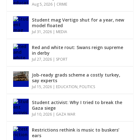
Aug 5, 2026
|
CRIME
Student mag Vertigo shut for a year, new
model floated
Jul 31, 2026
|
MEDIA
Red and white rout: Swans reign supreme
in derby
Jul 27, 2026
|
SPORT
Job-ready grads scheme a costly turkey,
say experts
Jul 15, 2026
|
EDUCATION
,
POLITICS
Student activist: Why I tried to break the
Gaza siege
Jul 10, 2026
|
GAZA WAR
Restrictions rethink is music to buskers’
ears