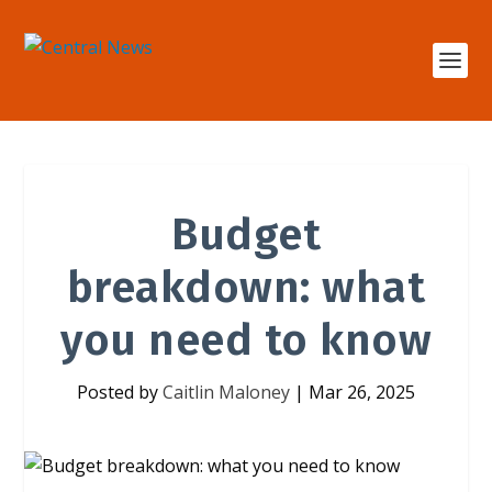
Budget
breakdown: what
you need to know
Posted by
Caitlin Maloney
|
Mar 26, 2025