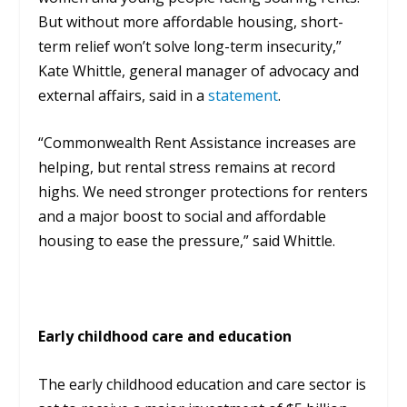
But without more affordable housing, short-
term relief won’t solve long-term insecurity,”
Kate Whittle, general manager of advocacy and
external affairs, said in a
statement
.
“Commonwealth Rent Assistance increases are
helping, but rental stress remains at record
highs. We need stronger protections for renters
and a major boost to social and affordable
housing to ease the pressure,” said Whittle.
Early childhood care and education
The early childhood education and care sector is