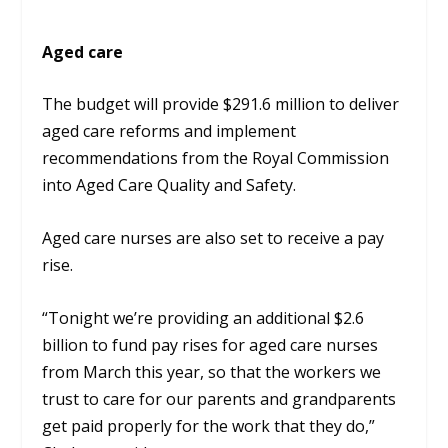
Aged care
The budget will provide $291.6 million to deliver
aged care reforms and implement
recommendations from the Royal Commission
into Aged Care Quality and Safety.
Aged care nurses are also set to receive a pay
rise.
“Tonight we’re providing an additional $2.6
billion to fund pay rises for aged care nurses
from March this year, so that the workers we
trust to care for our parents and grandparents
get paid properly for the work that they do,”