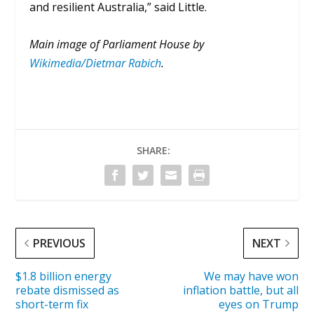
and resilient Australia,” said Little.
Main image of Parliament House by
Wikimedia/Dietmar Rabich
.
SHARE:
PREVIOUS
NEXT
$1.8 billion energy
We may have won
rebate dismissed as
inflation battle, but all
short-term fix
eyes on Trump