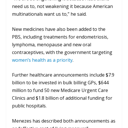
need us to, not weakening it because American
multinationals want us to,” he said.
New medicines have also been added to the
PBS, including treatments for endometriosis,
lymphoma, menopause and new oral
contraceptives, with the government targeting
women’s health as a priority
.
Further healthcare announcements include $7.9
billion to be invested in bulk billing GPs, $644
million to fund 50 new Medicare Urgent Care
Clinics and $1.8 billion of additional funding for
public hospitals.
Menezes has described both announcements as