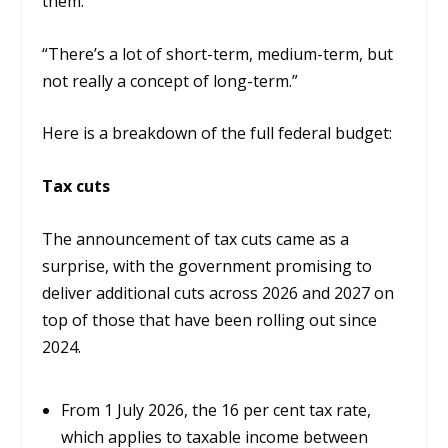
them.
“There’s a lot of short-term, medium-term, but
not really a concept of long-term.”
Here is a breakdown of the full federal budget:
Tax cuts
The announcement of tax cuts came as a
surprise, with the government promising to
deliver additional cuts across 2026 and 2027 on
top of those that have been rolling out since
2024.
From 1 July 2026, the 16 per cent tax rate,
which applies to taxable income between