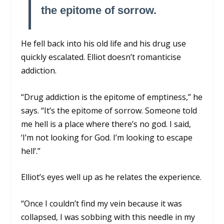
the epitome of sorrow.
He fell back into his old life and his drug use
quickly escalated. Elliot doesn’t romanticise
addiction.
“Drug addiction is the epitome of emptiness,” he
says. “It’s the epitome of sorrow. Someone told
me hell is a place where there’s no god. I said,
‘I’m not looking for God. I’m looking to escape
hell’.”
Elliot’s eyes well up as he relates the experience.
“Once I couldn’t find my vein because it was
collapsed, I was sobbing with this needle in my