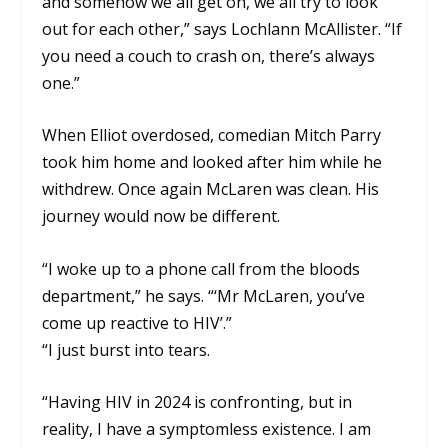
and somehow we all get on, we all try to look
out for each other,” says Lochlann McAllister. “If
you need a couch to crash on, there’s always
one.”
When Elliot overdosed, comedian Mitch Parry
took him home and looked after him while he
withdrew. Once again McLaren was clean. His
journey would now be different.
“I woke up to a phone call from the bloods
department,” he says. “‘Mr McLaren, you’ve
come up reactive to HIV’.”
“I just burst into tears.
“Having HIV in 2024 is confronting, but in
reality, I have a symptomless existence. I am