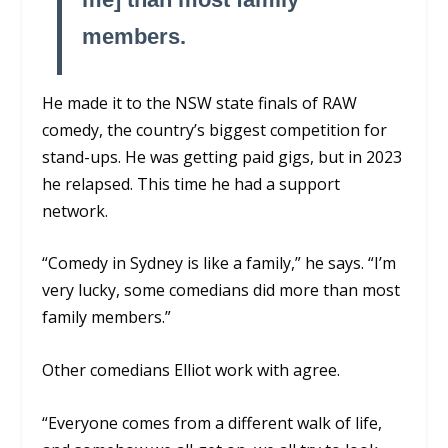
members.
He made it to the NSW state finals of RAW
comedy, the country’s biggest competition for
stand-ups. He was getting paid gigs, but in 2023
he relapsed. This time he had a support
network.
“Comedy in Sydney is like a family,” he says. “I’m
very lucky, some comedians did more than most
family members.”
Other comedians Elliot work with agree.
“Everyone comes from a different walk of life,