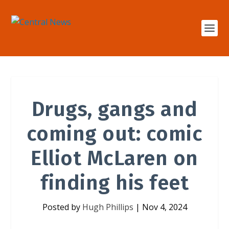
Drugs, gangs and
coming out: comic
Elliot McLaren on
finding his feet
Posted by
Hugh Phillips
|
Nov 4, 2024