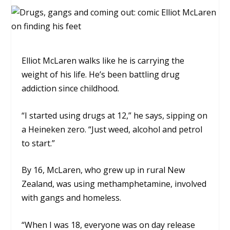
Elliot McLaren walks like he is carrying the
weight of his life. He’s been battling drug
addiction since childhood.
“I started using drugs at 12,” he says, sipping on
a Heineken zero. “Just weed, alcohol and petrol
to start.”
By 16, McLaren, who grew up in rural New
Zealand, was using methamphetamine, involved
with gangs and homeless.
“When I was 18, everyone was on day release