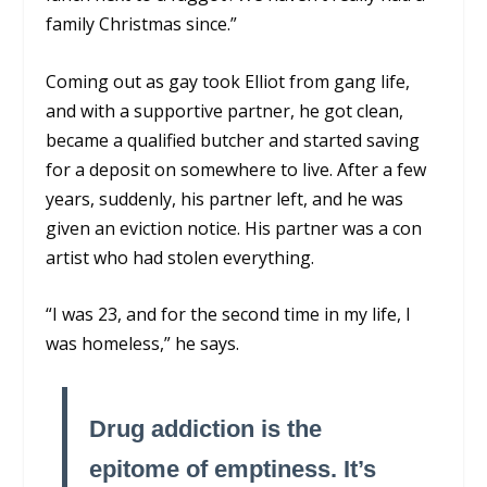
family Christmas since.”
Coming out as gay took Elliot from gang life,
and with a supportive partner, he got clean,
became a qualified butcher and started saving
for a deposit on somewhere to live. After a few
years, suddenly, his partner left, and he was
given an eviction notice. His partner was a con
artist who had stolen everything.
“I was 23, and for the second time in my life, I
was homeless,” he says.
Drug addiction is the
epitome of emptiness. It’s