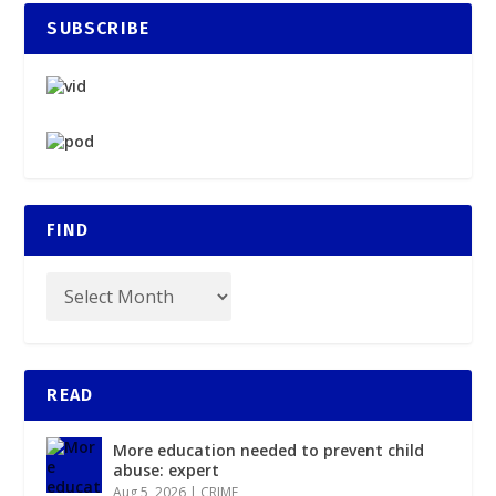
SUBSCRIBE
FIND
READ
More education needed to prevent child
abuse: expert
Aug 5, 2026
|
CRIME