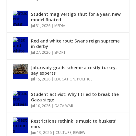
Student mag Vertigo shut for a year, new
model floated
Jul 31, 2026
|
MEDIA
Red and white rout: Swans reign supreme
in derby
Jul 27, 2026
|
SPORT
Job-ready grads scheme a costly turkey,
say experts
Jul 15, 2026
|
EDUCATION
,
POLITICS
Student activist: Why I tried to break the
Gaza siege
Jul 10, 2026
|
GAZA WAR
Restrictions rethink is music to buskers’
ears
Jun 19, 2026
|
CULTURE
,
REVIEW