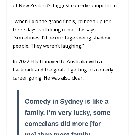
of New Zealand’s biggest comedy competition.
“When I did the grand finals, I’d been up for
three days, still doing crime,” he says.
“Sometimes, I’d be on stage seeing shadow
people. They weren’t laughing.”
In 2022 Elliott moved to Australia with a
backpack and the goal of getting his comedy
career going. He was also clean.
Comedy in Sydney is like a
family. I’m very lucky, some
comedians did more [for
me] than most family