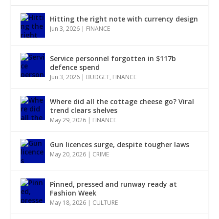
Hitting the right note with currency design
Jun 3, 2026
|
FINANCE
Service personnel forgotten in $117b
defence spend
Jun 3, 2026
|
BUDGET
,
FINANCE
Where did all the cottage cheese go? Viral
trend clears shelves
May 29, 2026
|
FINANCE
Gun licences surge, despite tougher laws
May 20, 2026
|
CRIME
Pinned, pressed and runway ready at
Fashion Week
May 18, 2026
|
CULTURE