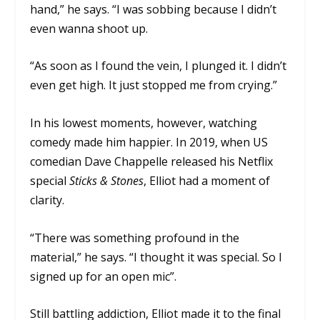
hand,” he says. “I was sobbing because I didn’t
even wanna shoot up.
“As soon as I found the vein, I plunged it. I didn’t
even get high. It just stopped me from crying.”
In his lowest moments, however, watching
comedy made him happier. In 2019, when US
comedian Dave Chappelle released his Netflix
special
Sticks & Stones
, Elliot had a moment of
clarity.
“There was something profound in the
material,” he says. “I thought it was special. So I
signed up for an open mic”.
Still battling addiction, Elliot made it to the final