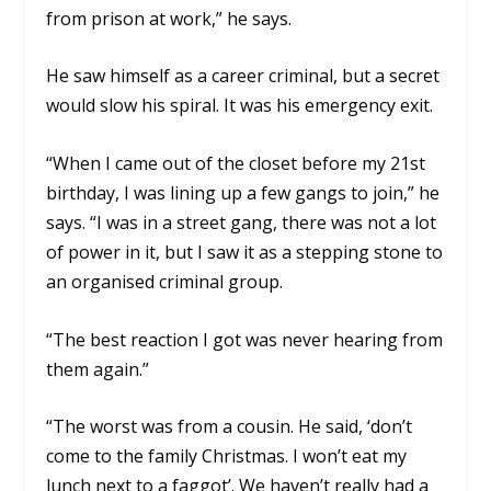
from prison at work,” he says.
He saw himself as a career criminal, but a secret
would slow his spiral. It was his emergency exit.
“When I came out of the closet before my 21st
birthday, I was lining up a few gangs to join,” he
says. “I was in a street gang, there was not a lot
of power in it, but I saw it as a stepping stone to
an organised criminal group.
“The best reaction I got was never hearing from
them again.”
“The worst was from a cousin. He said, ‘don’t
come to the family Christmas. I won’t eat my
lunch next to a faggot’. We haven’t really had a