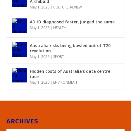
Archibald
May 1, 2026
|
CULTURE
,
REVIEW
ADHD diagnosed faster, judged the same
May 1, 2026
|
HEALTH
Australia risks being bowled out of T20
revolution
May 1, 2026
|
SPORT
Hidden costs of Australia’s data centre
race
May 1, 2026
|
ENVIRONMENT
ARCHIVES