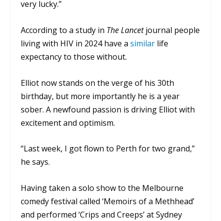
very lucky.”
According to a study in
The Lancet
journal people
living with HIV in 2024 have a
similar
life
expectancy to those without.
Elliot now stands on the verge of his 30th
birthday, but more importantly he is a year
sober. A newfound passion is driving Elliot with
excitement and optimism.
“Last week, I got flown to Perth for two grand,”
he says.
Having taken a solo show to the Melbourne
comedy festival called ‘Memoirs of a Methhead’
and performed ‘Crips and Creeps’ at Sydney