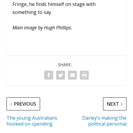
Fringe, he finds himself on stage with
something to say.
Main image by Hugh Phillips.
SHARE:
PREVIOUS
NEXT
The young Australians
Darley’s making the
hooked on spending
political personal