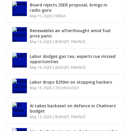
Board rejects 2SER proposal, brings in
radio guru
May 15, 2026
|
MEDIA
Renewables an afterthought amid fuel
price panic
May 14, 2026
|
BUDGET
,
FINANCE
Labor dodges gas tax, experts rue missed
opportunities
May 14, 2026
|
BUDGET
,
FINANCE
Labor drops $250m on stopping hackers
May 13, 2026
|
TECHNOLOGY
AI takes backseat on defence in Chalmers’
budget
May 13, 2026
|
BUDGET
,
FINANCE