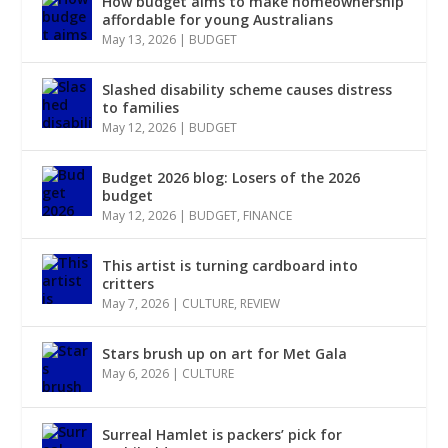
How budget aims to make homeownership
affordable for young Australians
May 13, 2026
|
BUDGET
Slashed disability scheme causes distress
to families
May 12, 2026
|
BUDGET
Budget 2026 blog: Losers of the 2026
budget
May 12, 2026
|
BUDGET
,
FINANCE
This artist is turning cardboard into
critters
May 7, 2026
|
CULTURE
,
REVIEW
Stars brush up on art for Met Gala
May 6, 2026
|
CULTURE
Surreal Hamlet is packers’ pick for