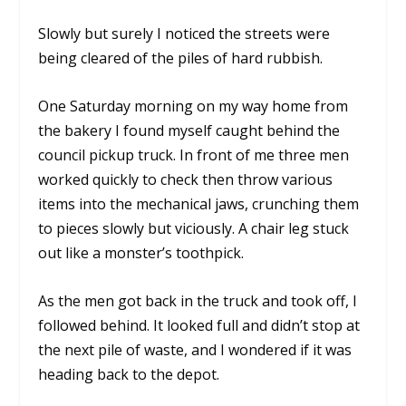
Slowly but surely I noticed the streets were
being cleared of the piles of hard rubbish.
One Saturday morning on my way home from
the bakery I found myself caught behind the
council pickup truck. In front of me three men
worked quickly to check then throw various
items into the mechanical jaws, crunching them
to pieces slowly but viciously. A chair leg stuck
out like a monster’s toothpick.
As the men got back in the truck and took off, I
followed behind. It looked full and didn’t stop at
the next pile of waste, and I wondered if it was
heading back to the depot.