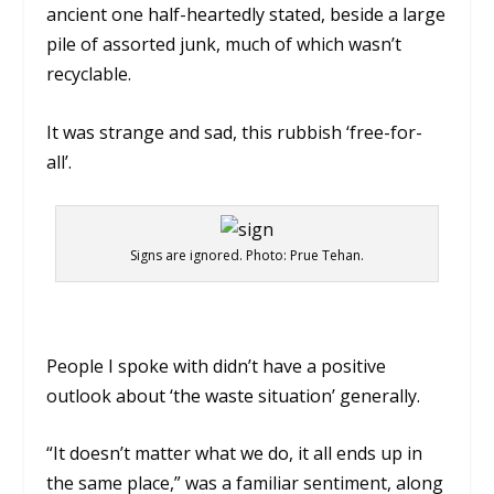
ancient one half-heartedly stated, beside a large
pile of assorted junk, much of which wasn’t
recyclable.
It was strange and sad, this rubbish ‘free-for-
all’.
Signs are ignored. Photo: Prue Tehan.
People I spoke with didn’t have a positive
outlook about ‘the waste situation’ generally.
“It doesn’t matter what we do, it all ends up in
the same place,” was a familiar sentiment, along