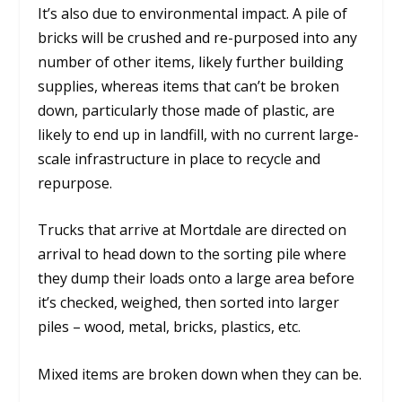
It’s also due to environmental impact. A pile of
bricks will be crushed and re-purposed into any
number of other items, likely further building
supplies, whereas items that can’t be broken
down, particularly those made of plastic, are
likely to end up in landfill, with no current large-
scale infrastructure in place to recycle and
repurpose.
Trucks that arrive at Mortdale are directed on
arrival to head down to the sorting pile where
they dump their loads onto a large area before
it’s checked, weighed, then sorted into larger
piles – wood, metal, bricks, plastics, etc.
Mixed items are broken down when they can be.