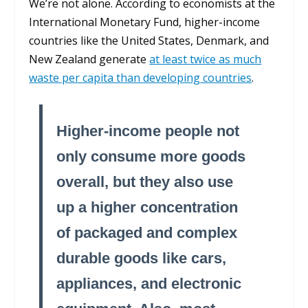
We’re not alone. According to economists at the
International Monetary Fund, higher-income
countries like the United States, Denmark, and
New Zealand generate
at least twice as much
waste per capita than developing countries
.
Higher-income people not
only consume more goods
overall, but they also use
up a higher concentration
of packaged and complex
durable goods like cars,
appliances, and electronic