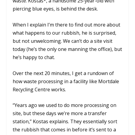
waste. Kostas*, a handsome 25-year-old with
piercing blue eyes, is behind the desk.
When I explain I’m there to find out more about
what happens to our rubbish, he is surprised,
but not unwelcoming. We can’t do a site visit
today (he’s the only one manning the office), but
he’s happy to chat.
Over the next 20 minutes, I get a rundown of
how waste processing in a facility like Mortdale
Recycling Centre works.
“Years ago we used to do more processing on
site, but these days we’re more a transfer
station,” Kostas explains. They essentially sort
the rubbish that comes in before it’s sent to a