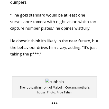
dumpers.
“The gold standard would be at least one
surveillance camera with night vision which can
capture number plates,” he opines wistfully.
He doesn’t think it’s likely in the near future, but
the behaviour drives him crazy, adding:
“It’s just
taking the p***.”
The footpath in front of Malcolm Cowan’s mother’s
house. Photo: Prue Tehan
***