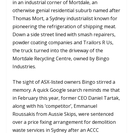
in an industrial corner of Mortdale, an
otherwise genial residential suburb named after
Thomas Mort, a Sydney industrialist known for
pioneering the refrigeration of shipping meat.
Down a side street lined with smash repairers,
powder coating companies and Trailors R Us,
the truck turned into the driveway of the
Mortdale Recycling Centre, owned by Bingo
Industries.
The sight of ASX-listed owners Bingo stirred a
memory. A quick Google search reminds me that
in February this year, former CEO Daniel Tartak,
along with his ‘competitor’, Emmanuel
Roussakis from Aussie Skips, were sentenced
over a price fixing arrangement for demolition
waste services in Sydney after an ACCC