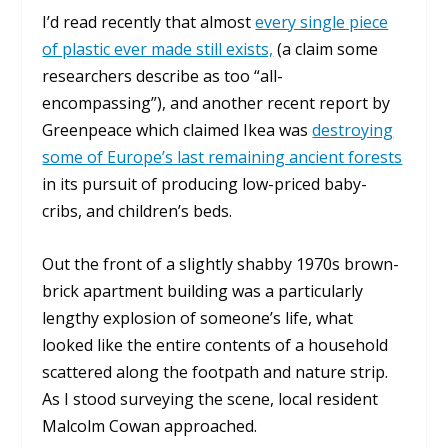
I’d read recently that almost
every single piece
of plastic ever made still exists,
(a claim some
researchers describe as too “all-
encompassing”), and another recent report by
Greenpeace which claimed Ikea was
destroying
some of Europe’s last remaining ancient forests
in its pursuit of producing low-priced baby-
cribs, and children’s beds.
Out the front of a slightly shabby 1970s brown-
brick apartment building was a particularly
lengthy explosion of someone’s life, what
looked like the entire contents of a household
scattered along the footpath and nature strip.
As I stood surveying the scene, local resident
Malcolm Cowan approached.