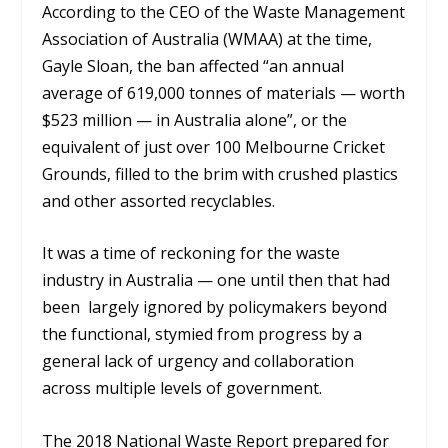
According to the CEO of the Waste Management
Association of Australia (WMAA) at the time,
Gayle Sloan, the ban affected “an annual
average of 619,000 tonnes of materials — worth
$523 million — in Australia alone”, or the
equivalent of just over 100 Melbourne Cricket
Grounds, filled to the brim with crushed plastics
and other assorted recyclables.
It was a time of reckoning for the waste
industry in Australia — one until then that had
been largely ignored by policymakers beyond
the functional, stymied from progress by a
general lack of urgency and collaboration
across multiple levels of government.
The 2018 National Waste Report prepared for