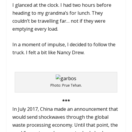
I glanced at the clock. I had two hours before
heading to my grandma’s for lunch. They
couldn’t be travelling far… not if they were
emptying every load.
In a moment of impulse, I decided to follow the
truck. I felt a bit like Nancy Drew.
Photo: Prue Tehan.
***
In July 2017, China made an announcement that
would send shockwaves through the global
waste processing economy. Until that point, the