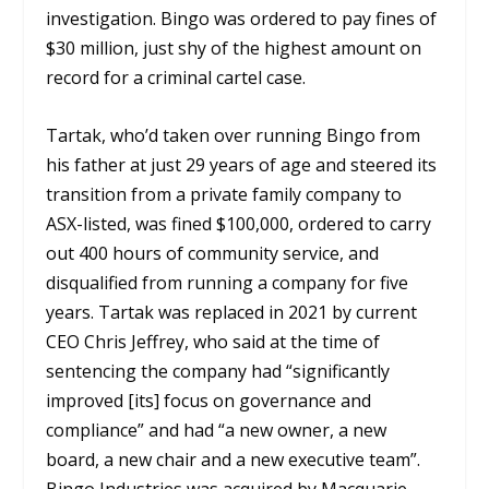
investigation. Bingo was ordered to pay fines of
$30 million, just shy of the highest amount on
record for a criminal cartel case.
Tartak, who’d taken over running Bingo from
his father at just 29 years of age and steered its
transition from a private family company to
ASX-listed, was fined $100,000, ordered to carry
out 400 hours of community service, and
disqualified from running a company for five
years. Tartak was replaced in 2021 by current
CEO Chris Jeffrey, who said at the time of
sentencing the company had “significantly
improved [its] focus on governance and
compliance” and had “a new owner, a new
board, a new chair and a new executive team”.
Bingo Industries was acquired by Macquarie