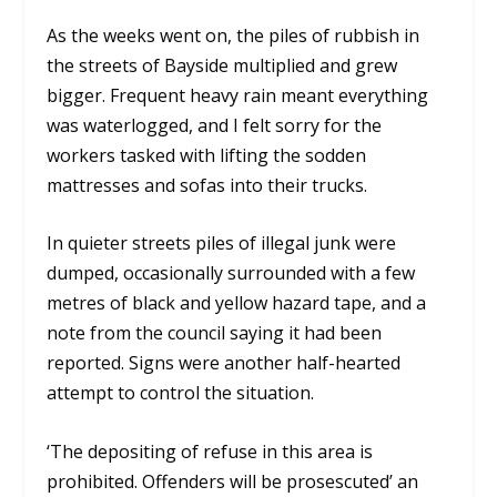
As the weeks went on, the piles of rubbish in
the streets of Bayside multiplied and grew
bigger. Frequent heavy rain meant everything
was waterlogged, and I felt sorry for the
workers tasked with lifting the sodden
mattresses and sofas into their trucks.
In quieter streets piles of illegal junk were
dumped, occasionally surrounded with a few
metres of black and yellow hazard tape, and a
note from the council saying it had been
reported. Signs were another half-hearted
attempt to control the situation.
‘The depositing of refuse in this area is
prohibited. Offenders will be prosescuted’ an