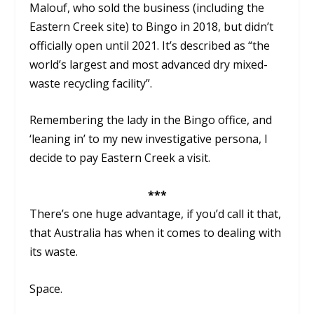
Malouf, who sold the business (including the
Eastern Creek site) to Bingo in 2018, but didn’t
officially open until 2021. It’s described as “the
world’s largest and most advanced dry mixed-
waste recycling facility”.
Remembering the lady in the Bingo office, and
‘leaning in’ to my new investigative persona, I
decide to pay Eastern Creek a visit.
***
There’s one huge advantage, if you’d call it that,
that Australia has when it comes to dealing with
its waste.
Space.