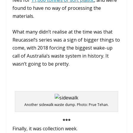
fees for
11,000 tonnes of soft plastic
, and were
found to have no way of processing the
materials.
What many didn’t realise at the time was that
Reucassel’s series was a sign of bigger things to
come, with 2018 forcing the biggest wake-up
call of Australia’s waste system in history. It
wasn’t going to be pretty.
Another sidewalk waste dump. Photo: Prue Tehan.
***
Finally, it was collection week.