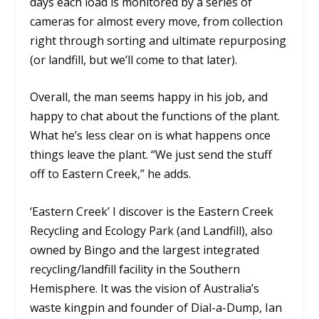
days each load is monitored by a series of
cameras for almost every move, from collection
right through sorting and ultimate repurposing
(or landfill, but we’ll come to that later).
Overall, the man seems happy in his job, and
happy to chat about the functions of the plant.
What he’s less clear on is what happens once
things leave the plant. “We just send the stuff
off to Eastern Creek,” he adds.
‘Eastern Creek’ I discover is the Eastern Creek
Recycling and Ecology Park (and Landfill), also
owned by Bingo and the largest integrated
recycling/landfill facility in the Southern
Hemisphere. It was the vision of Australia’s
waste kingpin and founder of Dial-a-Dump, Ian