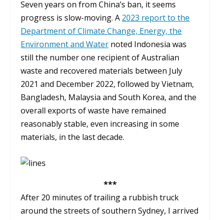
Seven years on from China’s ban, it seems
progress is slow-moving. A
2023 report to the
Department of Climate Change, Energy, the
Environment and Water
noted Indonesia was
still the number one recipient of Australian
waste and recovered materials between July
2021 and December 2022, followed by Vietnam,
Bangladesh, Malaysia and South Korea, and the
overall exports of waste have remained
reasonably stable, even increasing in some
materials, in the last decade.
***
After 20 minutes of trailing a rubbish truck
around the streets of southern Sydney, I arrived