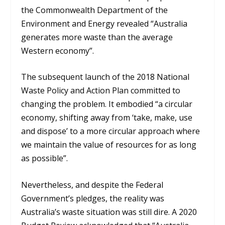
the Commonwealth Department of the
Environment and Energy revealed “Australia
generates more waste than the average
Western economy”.
The subsequent launch of the 2018 National
Waste Policy and Action Plan committed to
changing the problem. It embodied “a circular
economy, shifting away from ‘take, make, use
and dispose’ to a more circular approach where
we maintain the value of resources for as long
as possible”.
Nevertheless, and despite the Federal
Government’s pledges, the reality was
Australia’s waste situation was still dire. A 2020