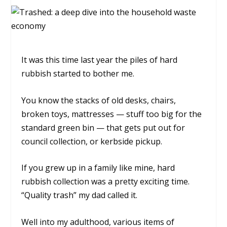
It was this time last year the piles of hard
rubbish started to bother me.
You know the stacks of old desks, chairs,
broken toys, mattresses — stuff too big for the
standard green bin — that gets put out for
council collection, or kerbside pickup.
If you grew up in a family like mine, hard
rubbish collection was a pretty exciting time.
“Quality trash” my dad called it.
Well into my adulthood, various items of