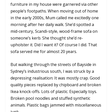
furniture in my house were garnered via other
people’s footpaths. When moving out of home
in the early 2000s, Mum called me excitedly one
morning after her daily walk. She’d spotted a
mid-century, Scandi-style, wood-frame sofa on
someone’s kerb. She thought she’d re-
upholster it. Did I want it? Of course I did. That
sofa served me for almost 20 years.
But walking through the streets of Bayside in
Sydney’s industrious south, I was struck by a
depressing realisation: It was mostly crap. Good
quality pieces replaced by chipboard and broken
Ikea knock-offs. Lots of plastic. Especially toys.
Broken pool noodles and stuffed synthetic
animals. Plastic bags jammed with miscellaneous
junk.