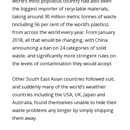
world’s most populous country had also been
the biggest importer of recyclable materials,
taking around 30 million metric tonnes of waste
(including 56 per cent of the world’s plastics)
from across the world every year. From January
2018, all that would be changing, with China
announcing a ban on 24 categories of solid
waste, and significantly more stringent rules on
the levels of contamination they would accept.
Other South East Asian countries followed suit,
and suddenly many of the world’s wealthier
countries including the USA, UK, Japan and
Australia, found themselves unable to hide their
waste problems any longer by simply shipping
them away.