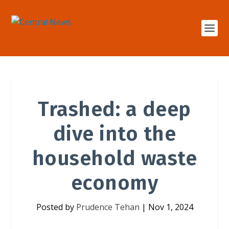
Trashed: a deep
dive into the
household waste
economy
Posted by
Prudence Tehan
|
Nov 1, 2024