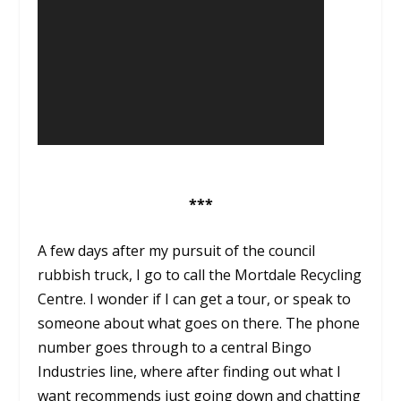
***
A few days after my pursuit of the council
rubbish truck, I go to call the Mortdale Recycling
Centre. I wonder if I can get a tour, or speak to
someone about what goes on there. The phone
number goes through to a central Bingo
Industries line, where after finding out what I
want recommends just going down and chatting