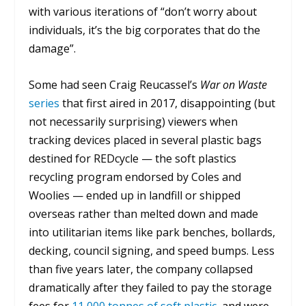
with various iterations of “don’t worry about
individuals, it’s the big corporates that do the
damage”.
Some had seen Craig Reucassel’s
War on Waste
series
that first aired in 2017, disappointing (but
not necessarily surprising) viewers when
tracking devices placed in several plastic bags
destined for REDcycle — the soft plastics
recycling program endorsed by Coles and
Woolies — ended up in landfill or shipped
overseas rather than melted down and made
into utilitarian items like park benches, bollards,
decking, council signing, and speed bumps. Less
than five years later, the company collapsed
dramatically after they failed to pay the storage