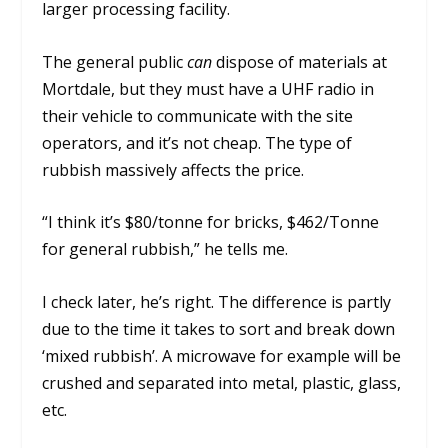
larger processing facility.
The general public
can
dispose of materials at
Mortdale, but they must have a UHF radio in
their vehicle to communicate with the site
operators, and it’s not cheap. The type of
rubbish massively affects the price.
“I think it’s $80/tonne for bricks, $462/Tonne
for general rubbish,” he tells me.
I check later, he’s right. The difference is partly
due to the time it takes to sort and break down
‘mixed rubbish’. A microwave for example will be
crushed and separated into metal, plastic, glass,
etc.