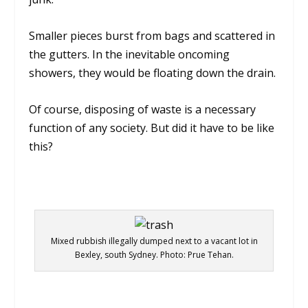
Smaller pieces burst from bags and scattered in
the gutters. In the inevitable oncoming
showers, they would be floating down the drain.
Of course, disposing of waste is a necessary
function of any society. But did it have to be like
this?
Mixed rubbish illegally dumped next to a vacant lot in
Bexley, south Sydney. Photo: Prue Tehan.