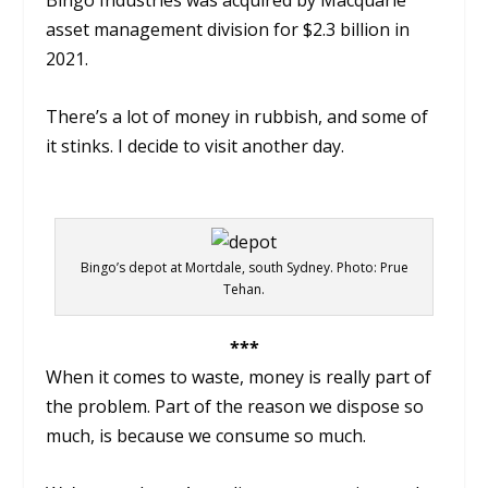
asset management division for $2.3 billion in
2021.
There’s a lot of money in rubbish, and some of
it stinks. I decide to visit another day.
Bingo’s depot at Mortdale, south Sydney. Photo: Prue
Tehan.
***
When it comes to waste, money is really part of
the problem. Part of the reason we dispose so
much, is because we consume so much.