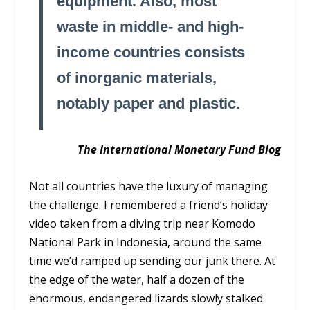
equipment. Also, most
waste in middle- and high-
income countries consists
of inorganic materials,
notably paper and plastic.
The International Monetary Fund Blog
Not all countries have the luxury of managing
the challenge. I remembered a friend’s holiday
video taken from a diving trip near Komodo
National Park in Indonesia, around the same
time we’d ramped up sending our junk there. At
the edge of the water, half a dozen of the
enormous, endangered lizards slowly stalked