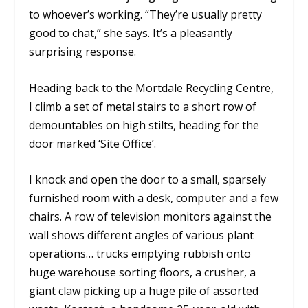
to whoever’s working. “They’re usually pretty
good to chat,” she says. It’s a pleasantly
surprising response.
Heading back to the Mortdale Recycling Centre,
I climb a set of metal stairs to a short row of
demountables on high stilts, heading for the
door marked ‘Site Office’.
I knock and open the door to a small, sparsely
furnished room with a desk, computer and a few
chairs. A row of television monitors against the
wall shows different angles of various plant
operations… trucks emptying rubbish onto
huge warehouse sorting floors, a crusher, a
giant claw picking up a huge pile of assorted