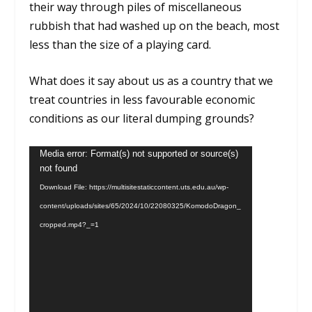
their way through piles of miscellaneous
rubbish that had washed up on the beach, most
less than the size of a playing card.
What does it say about us as a country that we
treat countries in less favourable economic
conditions as our literal dumping grounds?
Video
Media error: Format(s) not supported or source(s)
not found
Player
Download File: https://multisitestaticcontent.uts.edu.au/wp-
content/uploads/sites/65/2024/10/22080325/KomodoDragon_
cropped.mp4?_=1