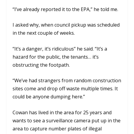
“I’ve already reported it to the EPA,” he told me.
I asked why, when council pickup was scheduled
in the next couple of weeks.
“It’s a danger, it’s ridiculous” he said. “It’s a
hazard for the public, the tenants… it’s
obstructing the footpath.
“We’ve had strangers from random construction
sites come and drop off waste multiple times. It
could be anyone dumping here.”
Cowan has lived in the area for 25 years and
wants to see a surveillance camera put up in the
area to capture number plates of illegal