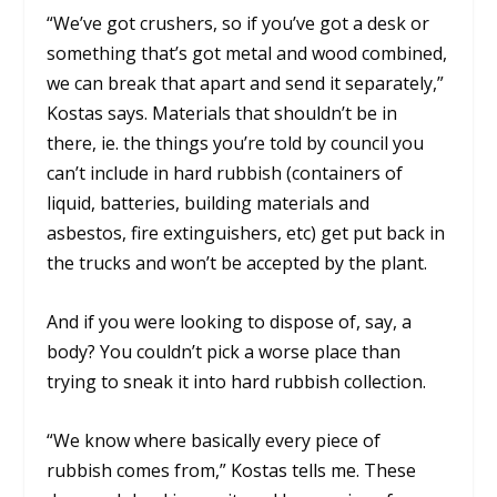
“We’ve got crushers, so if you’ve got a desk or
something that’s got metal and wood combined,
we can break that apart and send it separately,”
Kostas says. Materials that shouldn’t be in
there, ie. the things you’re told by council you
can’t include in hard rubbish (containers of
liquid, batteries, building materials and
asbestos, fire extinguishers, etc) get put back in
the trucks and won’t be accepted by the plant.
And if you were looking to dispose of, say, a
body? You couldn’t pick a worse place than
trying to sneak it into hard rubbish collection.
“We know where basically every piece of
rubbish comes from,” Kostas tells me. These