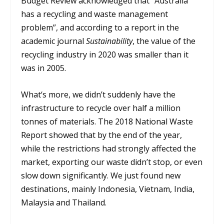
Budget Review acknowledged that “Australia
has a recycling and waste management
problem”, and according to a report in the
academic journal
Sustainability
, the value of the
recycling industry in 2020 was smaller than it
was in 2005.
What‘s more, we didn’t suddenly have the
infrastructure to recycle over half a million
tonnes of materials. The 2018 National Waste
Report showed that by the end of the year,
while the restrictions had strongly affected the
market, exporting our waste didn’t stop, or even
slow down significantly. We just found new
destinations, mainly Indonesia, Vietnam, India,
Malaysia and Thailand.