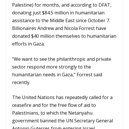
Palestine) for months, and according to DFAT,
donating just $84.5 million in humanitarian
assistance to the Middle East since October 7.
B
illionaires Andrew and Nicola Forrest have
donated $40 million themselves to humanitarian
efforts in Gaza.
“We want to see the philanthropic and private
sector respond more strongly to the
humanitarian needs in Gaza,” Forrest said
recently.
The United Nations has repeatedly called for a
ceasefire and for the free flow of aid to
Palestinians, to which the Netanyahu
government banned the UN Secretary General
Antonio Guterres from entering Israel.