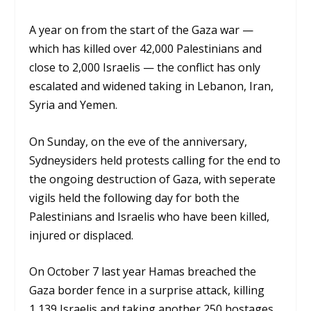
A year on from the start of the Gaza war —
which has killed over 42,000 Palestinians and
close to 2,000 Israelis — the conflict has only
escalated and widened taking in Lebanon, Iran,
Syria and Yemen.
On Sunday, on the eve of the anniversary,
Sydneysiders held protests calling for the end to
the ongoing destruction of Gaza, with seperate
vigils held the following day for both the
Palestinians and Israelis who have been killed,
injured or displaced.
On October 7 last year Hamas breached the
Gaza border fence in a surprise attack, killing
1,139 Israelis and taking another 250 hostages.