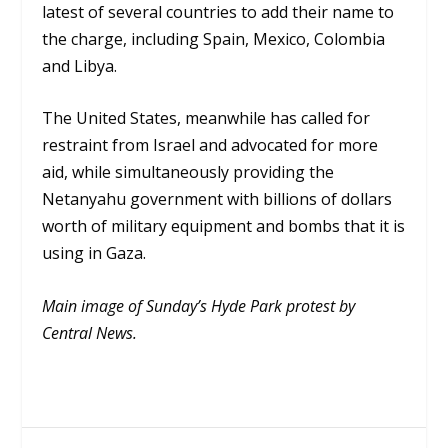
latest of several countries to add their name to
the charge, including Spain, Mexico, Colombia
and Libya.
The United States, meanwhile has called for
restraint from Israel and advocated for more
aid, while simultaneously providing the
Netanyahu government with billions of dollars
worth of military equipment and bombs that it is
using in Gaza.
Main image of Sunday’s Hyde Park protest by
Central News.