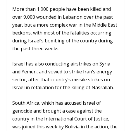
M
ore than 1,900 people have been killed and
over 9,000 wounded in Lebanon over the past
year, but
a more complex war in the Middle East
beckons, with
most of the fatalities occurring
during Israel’s bombing of the country during
the past three weeks.
Israel has also conducting airstrikes on Syria
and Yemen, and vowed to strike Iran’s energy
sector, after that country’s missile strikes on
Israel in retaliation for the killing of Nasrallah.
South Africa, which has accused Israel of
genocide and brought a case against the
country in the International Court of Justice,
was joined this week by Bolivia in the action, the