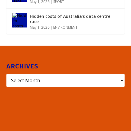
May 1, 2026
|
SPORT
Hidden costs of Australia’s data centre
race
May 1, 2026
|
ENVIRONMENT
ARCHIVES