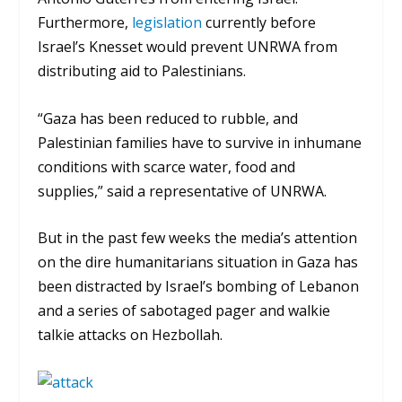
Furthermore,
legislation
currently before
Israel’s Knesset would prevent UNRWA from
distributing aid to Palestinians.
“Gaza has been reduced to rubble, and
Palestinian families have to survive in inhumane
conditions with scarce water, food and
supplies,” said a representative of UNRWA.
But in the past few weeks the media’s attention
on the dire humanitarians situation in Gaza has
been distracted by Israel’s bombing of Lebanon
and a series of sabotaged pager and walkie
talkie attacks on Hezbollah.