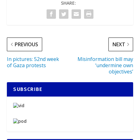
SHARE:
PREVIOUS
NEXT
In pictures: 52nd week
Misinformation bill may
of Gaza protests
‘undermine own
objectives’
SUBSCRIBE