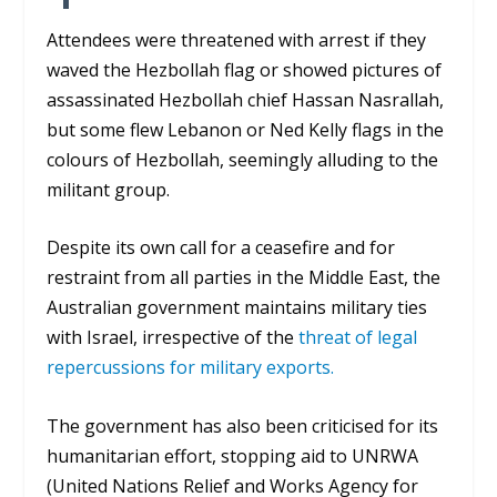
Attendees were threatened with arrest if they
waved the Hezbollah flag or showed pictures of
assassinated Hezbollah chief Hassan Nasrallah
,
but some flew Lebanon or Ned Kelly flags in the
colours of Hezbollah, seemingly alluding to the
militant group.
Despite its own call for a ceasefire and for
restraint from all parties in the Middle East, the
Australian government maintains military ties
with Israel, irrespective of the
threat of legal
repercussions for military exports.
The government has also been criticised for its
humanitarian effort, stopping aid to UNRWA
(United Nations Relief and Works Agency for