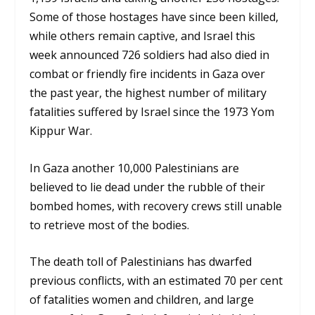
Some of those hostages have since been killed,
while others remain captive, and Israel this
week announced 726 soldiers had also died in
combat or friendly fire incidents in Gaza over
the past year, the highest number of military
fatalities suffered by Israel since the 1973 Yom
Kippur War.
In Gaza another 10,000 Palestinians are
believed to lie dead under the rubble of their
bombed homes, with recovery crews still unable
to retrieve most of the bodies.
The death toll of Palestinians has dwarfed
previous conflicts, with an estimated 70 per cent
of fatalities women and children, and large