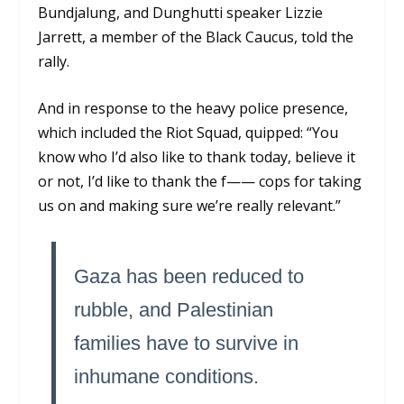
Bundjalung, and Dunghutti speaker Lizzie
Jarrett, a member of the Black Caucus, told the
rally.
And in response to the heavy police presence,
which included the Riot Squad, quipped: “You
know who I’d also like to thank today, believe it
or not, I’d like to thank the f—— cops for taking
us on and making sure we’re really relevant.”
Gaza has been reduced to
rubble, and Palestinian
families have to survive in
inhumane conditions.