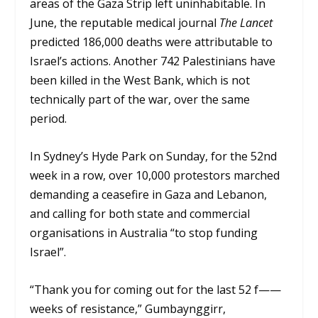
areas of the Gaza Strip left uninhabitable. In
June, the reputable medical journal
The Lancet
predicted 186,000 deaths were attributable to
Israel’s actions. Another 742 Palestinians have
been killed in the West Bank, which is not
technically part of the war, over the same
period.
In Sydney’s Hyde Park on Sunday, for the 52nd
week in a row, over 10,000 protestors marched
demanding a ceasefire in Gaza and Lebanon,
and calling for both state and commercial
organisations in Australia “to stop funding
Israel”.
“Thank you for coming out for the last 52 f——
weeks of resistance,” Gumbaynggirr,