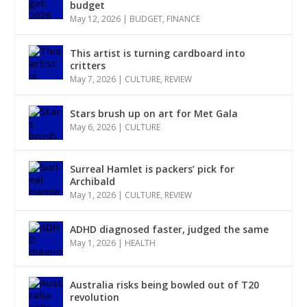
budget
May 12, 2026
|
BUDGET
,
FINANCE
This artist is turning cardboard into
critters
May 7, 2026
|
CULTURE
,
REVIEW
Stars brush up on art for Met Gala
May 6, 2026
|
CULTURE
Surreal Hamlet is packers’ pick for
Archibald
May 1, 2026
|
CULTURE
,
REVIEW
ADHD diagnosed faster, judged the same
May 1, 2026
|
HEALTH
Australia risks being bowled out of T20
revolution