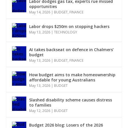
Labor dodges gas tax, experts rue missed
opportunities
May 14, 2026
|
BUDGET
,
FINANCE
Labor drops $250m on stopping hackers
May 13, 2026
|
TECHNOLOGY
AI takes backseat on defence in Chalmers’
budget
May 13, 2026
|
BUDGET
,
FINANCE
How budget aims to make homeownership
affordable for young Australians
May 13, 2026
|
BUDGET
Slashed disability scheme causes distress
to families
May 12, 2026
|
BUDGET
Budget 2026 blog: Losers of the 2026