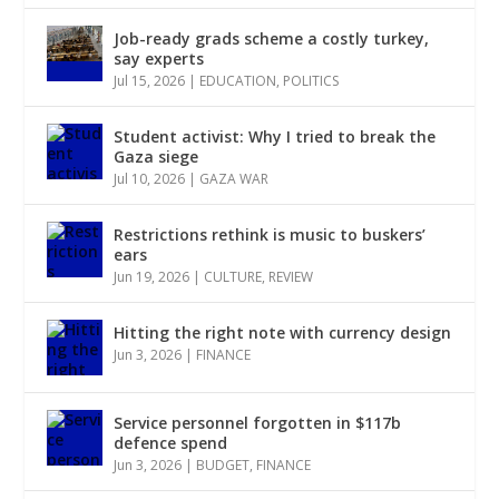
Job-ready grads scheme a costly turkey,
say experts
Jul 15, 2026
|
EDUCATION
,
POLITICS
Student activist: Why I tried to break the
Gaza siege
Jul 10, 2026
|
GAZA WAR
Restrictions rethink is music to buskers’
ears
Jun 19, 2026
|
CULTURE
,
REVIEW
Hitting the right note with currency design
Jun 3, 2026
|
FINANCE
Service personnel forgotten in $117b
defence spend
Jun 3, 2026
|
BUDGET
,
FINANCE