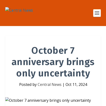
October 7
anniversary brings
only uncertainty
Posted by
Central News
|
Oct 11, 2024