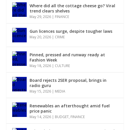
Where did all the cottage cheese go? Viral
trend clears shelves
May 29, 2026
|
FINANCE
Gun licences surge, despite tougher laws
May 20, 2026
|
CRIME
Pinned, pressed and runway ready at
Fashion Week
May 18, 2026
|
CULTURE
Board rejects 2SER proposal, brings in
radio guru
May 15, 2026
|
MEDIA
Renewables an afterthought amid fuel
price panic
May 14, 2026
|
BUDGET
,
FINANCE