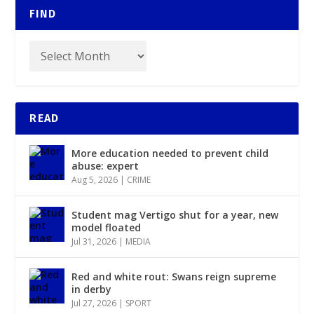
FIND
READ
More education needed to prevent child
abuse: expert
Aug 5, 2026
|
CRIME
Student mag Vertigo shut for a year, new
model floated
Jul 31, 2026
|
MEDIA
Red and white rout: Swans reign supreme
in derby
Jul 27, 2026
|
SPORT