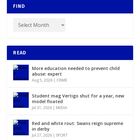
FIND
READ
More education needed to prevent child
abuse: expert
Aug 5, 2026
|
CRIME
Student mag Vertigo shut for a year, new
model floated
Jul 31, 2026
|
MEDIA
Red and white rout: Swans reign supreme
in derby
Jul 27, 2026
|
SPORT