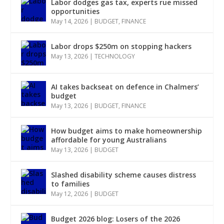
Labor dodges gas tax, experts rue missed
opportunities
May 14, 2026
|
BUDGET
,
FINANCE
Labor drops $250m on stopping hackers
May 13, 2026
|
TECHNOLOGY
AI takes backseat on defence in Chalmers’
budget
May 13, 2026
|
BUDGET
,
FINANCE
How budget aims to make homeownership
affordable for young Australians
May 13, 2026
|
BUDGET
Slashed disability scheme causes distress
to families
May 12, 2026
|
BUDGET
Budget 2026 blog: Losers of the 2026