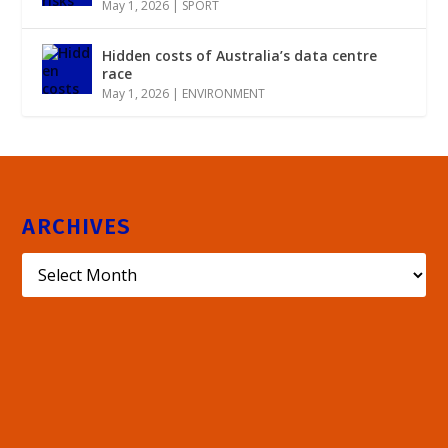
May 1, 2026
|
SPORT
Hidden costs of Australia’s data centre
race
May 1, 2026
|
ENVIRONMENT
ARCHIVES