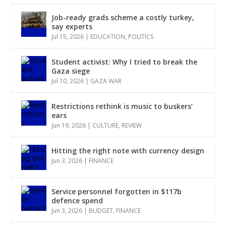
Job-ready grads scheme a costly turkey,
say experts
Jul 15, 2026
|
EDUCATION
,
POLITICS
Student activist: Why I tried to break the
Gaza siege
Jul 10, 2026
|
GAZA WAR
Restrictions rethink is music to buskers’
ears
Jun 19, 2026
|
CULTURE
,
REVIEW
Hitting the right note with currency design
Jun 3, 2026
|
FINANCE
Service personnel forgotten in $117b
defence spend
Jun 3, 2026
|
BUDGET
,
FINANCE