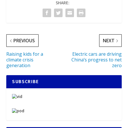
SHARE:
PREVIOUS
NEXT
Raising kids for a
Electric cars are driving
climate crisis
China’s progress to net
generation
zero
SUBSCRIBE