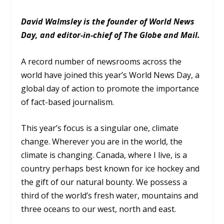
David Walmsley is the founder of World News
Day, and editor-in-chief of The Globe and Mail.
A record number of newsrooms across the
world have joined this year’s World News Day, a
global day of action to promote the importance
of fact-based journalism.
This year’s focus is a singular one, climate
change. Wherever you are in the world, the
climate is changing. Canada, where I live, is a
country perhaps best known for ice hockey and
the gift of our natural bounty. We possess a
third of the world’s fresh water, mountains and
three oceans to our west, north and east.