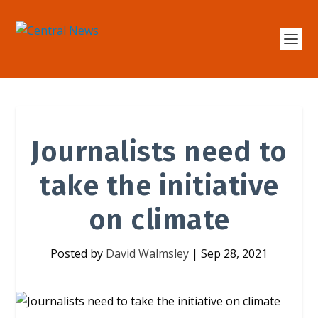
Journalists need to
take the initiative
on climate
Posted by
David Walmsley
|
Sep 28, 2021