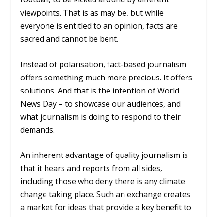
viewpoints. That is as may be, but while
everyone is entitled to an opinion, facts are
sacred and cannot be bent.
Instead of polarisation, fact-based journalism
offers something much more precious. It offers
solutions. And that is the intention of World
News Day – to showcase our audiences, and
what journalism is doing to respond to their
demands.
An inherent advantage of quality journalism is
that it hears and reports from all sides,
including those who deny there is any climate
change taking place. Such an exchange creates
a market for ideas that provide a key benefit to