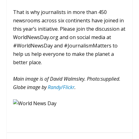
That is why journalists in more than 450
newsrooms across six continents have joined in
this year’s initiative. Please join the discussion at
WorldNewsDay.org and on social media at
#WorldNewsDay and #JournalismMatters to
help us help everyone to make the planet a
better place.
Main image is of David Walmsley. Photo:supplied.
Globe image by
Randy/Flickr
.