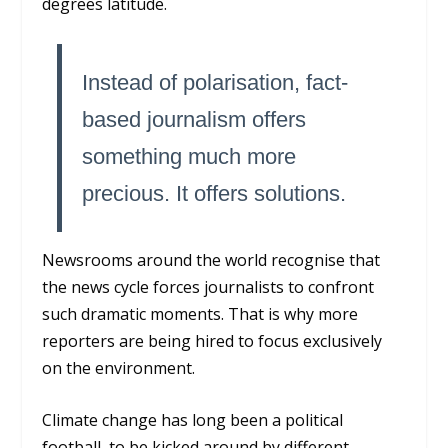
degrees latitude.
Instead of polarisation, fact-
based journalism offers
something much more
precious. It offers solutions.
Newsrooms around the world recognise that
the news cycle forces journalists to confront
such dramatic moments. That is why more
reporters are being hired to focus exclusively
on the environment.
Climate change has long been a political
football, to be kicked around by different