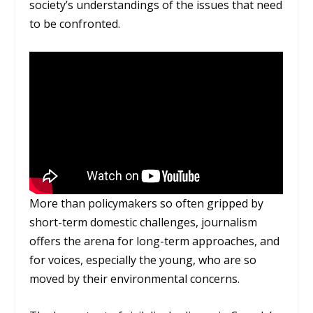
society’s understandings of the issues that need
to be confronted.
More than policymakers so often gripped by
short-term domestic challenges, journalism
offers the arena for long-term approaches, and
for voices, especially the young, who are so
moved by their environmental concerns.