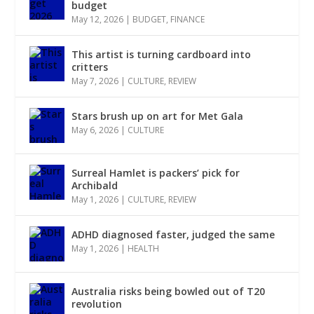
budget
May 12, 2026
|
BUDGET
,
FINANCE
This artist is turning cardboard into
critters
May 7, 2026
|
CULTURE
,
REVIEW
Stars brush up on art for Met Gala
May 6, 2026
|
CULTURE
Surreal Hamlet is packers’ pick for
Archibald
May 1, 2026
|
CULTURE
,
REVIEW
ADHD diagnosed faster, judged the same
May 1, 2026
|
HEALTH
Australia risks being bowled out of T20
revolution