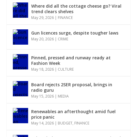
Where did all the cottage cheese go? Viral
trend clears shelves
May 29, 2026
|
FINANCE
Gun licences surge, despite tougher laws
May 20, 2026
|
CRIME
Pinned, pressed and runway ready at
Fashion Week
May 18, 2026
|
CULTURE
Board rejects 2SER proposal, brings in
radio guru
May 15, 2026
|
MEDIA
Renewables an afterthought amid fuel
price panic
May 14, 2026
|
BUDGET
,
FINANCE