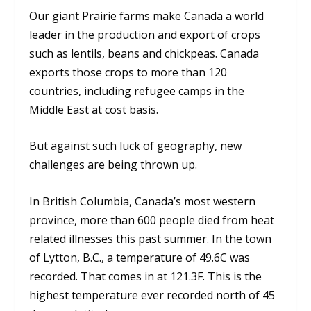
Our giant Prairie farms make Canada a world
leader in the production and export of crops
such as lentils, beans and chickpeas. Canada
exports those crops to more than 120
countries, including refugee camps in the
Middle East at cost basis.
But against such luck of geography, new
challenges are being thrown up.
In British Columbia, Canada’s most western
province, more than 600 people died from heat
related illnesses this past summer. In the town
of Lytton, B.C., a temperature of 49.6C was
recorded. That comes in at 121.3F. This is the
highest temperature ever recorded north of 45