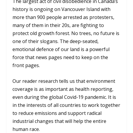
The largest act of civil disobedience in Canada’s
history is ongoing on Vancouver Island with
more than 900 people arrested as protesters,
many of them in their 20s, are fighting to
protect old growth forest. No trees, no future is
one of their slogans. The deep-seated,
emotional defence of our land is a powerful
force that news pages need to keep on the
front pages.
Our reader research tells us that environment
coverage is as important as health reporting,
even during the global Covid-19 pandemic. It is
in the interests of all countries to work together
to reduce emissions and support radical
industrial changes that will help the entire
human race.