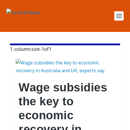
Wage subsidies
the key to
economic
recovery in