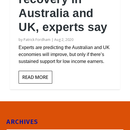
Australia and
UK, experts say
by
Patrick Fordham
|
Aug 2, 2020
Experts are predicting the Australian and UK
economies will improve, but only if there’s
sustained support for low income earners.
READ MORE
ARCHIVES