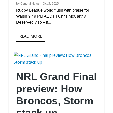
by
Central News
|
Oct 5, 2025
Rugby League world flush with praise for
Walsh 9:49 PM AEDT | Chris McCarthy
Deservedly so – if...
READ MORE
NRL Grand Final
preview: How
Broncos, Storm