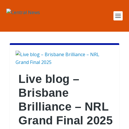
Live blog –
Brisbane
Brilliance – NRL
Grand Final 2025