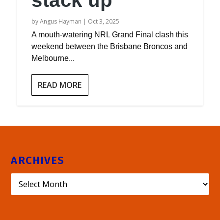
stack up
by
Angus Hayman
|
Oct 3, 2025
A mouth-watering NRL Grand Final clash this
weekend between the Brisbane Broncos and
Melbourne...
READ MORE
ARCHIVES