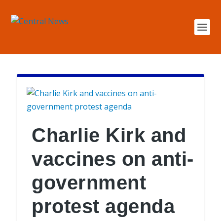
Charlie Kirk and
vaccines on anti-
government
protest agenda