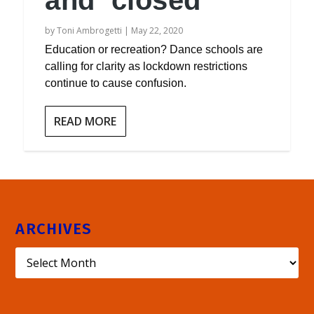
and ‘closed’
by
Toni Ambrogetti
|
May 22, 2020
Education or recreation? Dance schools are
calling for clarity as lockdown restrictions
continue to cause confusion.
READ MORE
ARCHIVES