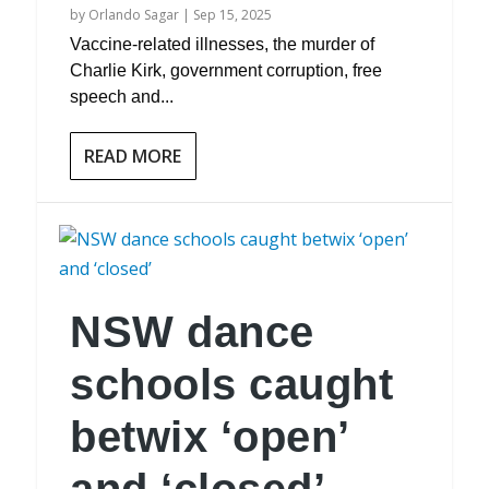
by
Orlando Sagar
|
Sep 15, 2025
Vaccine-related illnesses, the murder of
Charlie Kirk, government corruption, free
speech and...
READ MORE
NSW dance
schools caught
betwix ‘open’