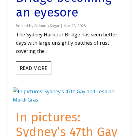
an eyesore
Posted by
Orlando Sagar
|
Mar 28, 2025
The Sydney Harbour Bridge has seen better
days with large unsightly patches of rust
covering the...
READ MORE
In pictures:
Sydney’s 47th Gay