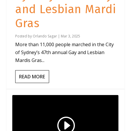
and Lesbian Mardi
Gras
Posted by
Orlando Sagar
|
Mar 3, 2025
More than 11,000 people marched in the City
of Sydney’s 47th annual Gay and Lesbian
Mardis Gras...
READ MORE