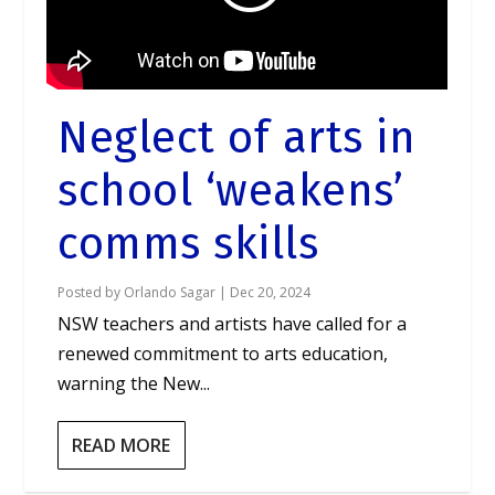
Neglect of arts in
school ‘weakens’
comms skills
Posted by
Orlando Sagar
|
Dec 20, 2024
NSW teachers and artists have called for a
renewed commitment to arts education,
warning the New...
READ MORE