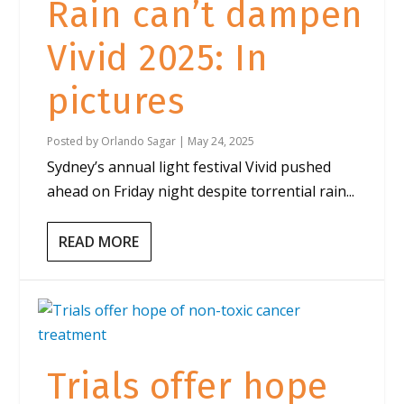
Rain can’t dampen
Vivid 2025: In
pictures
Posted by
Orlando Sagar
|
May 24, 2025
Sydney’s annual light festival Vivid pushed
ahead on Friday night despite torrential rain...
READ MORE
Trials offer hope