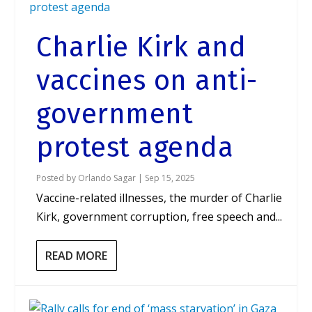
Charlie Kirk and
vaccines on anti-
government
protest agenda
Posted by
Orlando Sagar
|
Sep 15, 2025
Vaccine-related illnesses, the murder of Charlie
Kirk, government corruption, free speech and...
READ MORE