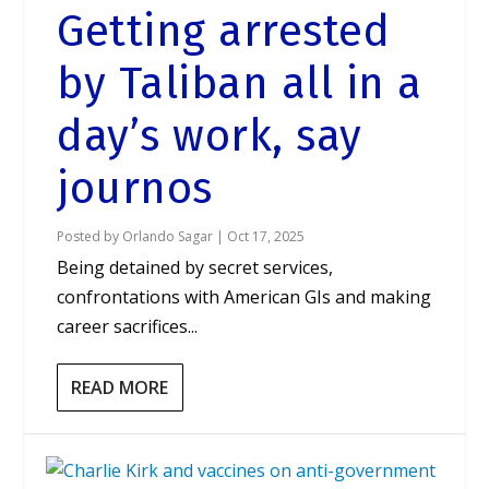
Getting arrested
by Taliban all in a
day’s work, say
journos
Posted by
Orlando Sagar
|
Oct 17, 2025
Being detained by secret services,
confrontations with American GIs and making
career sacrifices...
READ MORE