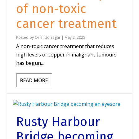
of non-toxic
cancer treatment
Posted by
Orlando Sagar
|
May 2, 2025
A non-toxic cancer treatment that reduces
high levels of copper in malignant tumours
has begun...
READ MORE
Rusty Harbour
Bridge becoming