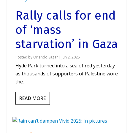
Rally calls for end
of ‘mass
starvation’ in Gaza
Posted by
Orlando Sagar
|
Jun 2, 2025
Hyde Park turned into a sea of red yesterday
as thousands of supporters of Palestine wore
the...
READ MORE