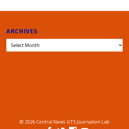
ARCHIVES
© 2026 Central News UTS Journalism Lab