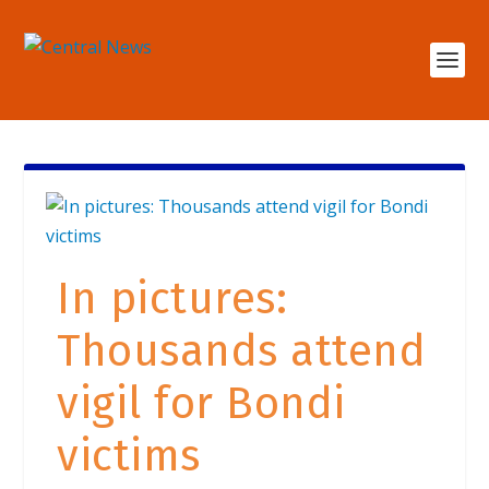
In pictures:
Thousands attend
vigil for Bondi
victims