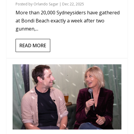
Posted by
Orlando Sagar
|
Dec 22, 2025
More than 20,000 Sydneysiders have gathered
at Bondi Beach exactly a week after two
gunmen,...
READ MORE