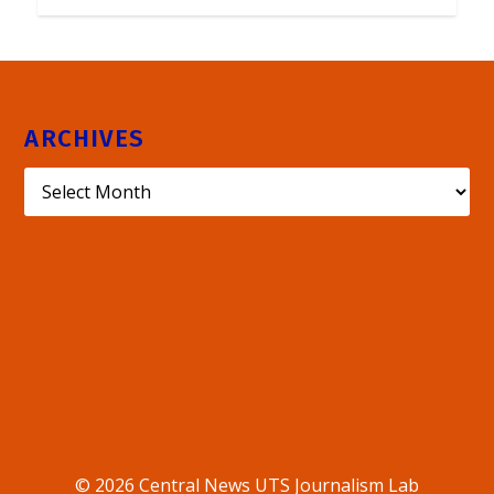
ARCHIVES
© 2026 Central News UTS Journalism Lab