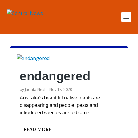
endangered
by
Jacinta Neal
|
Nov 18, 2020
Australia’s beautiful native plants are
disappearing and people, pests and
introduced species are to blame.
READ MORE