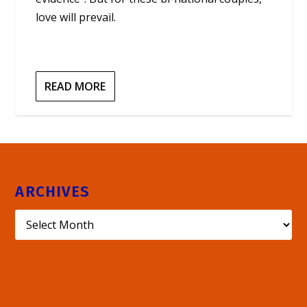
love will prevail.
READ MORE
ARCHIVES