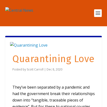
Quarantining Love
Posted by
Scott Carroll
|
Dec 8, 2020
They’ve been separated by a pandemic and
had the government break their relationships
down into “tangible, traceable pieces of
evidence”. But for these bi-national couples,