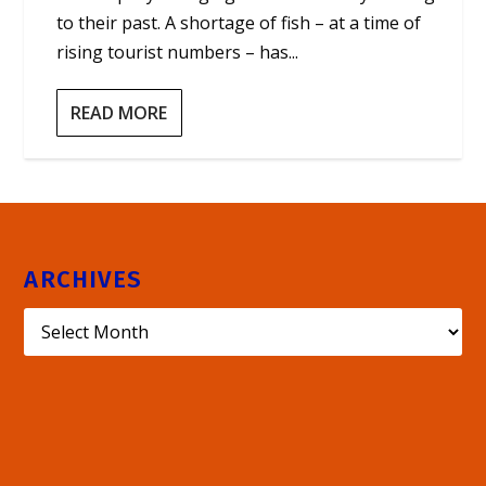
to their past. A shortage of fish – at a time of
rising tourist numbers – has...
READ MORE
ARCHIVES