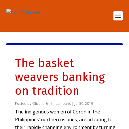
The basket
weavers banking
on tradition
Posted by
Olivana Smith-Lathouris
|
Jul 30, 2019
The indigenous women of Coron in the
Philippines’ northern islands, are adapting to
their rapidly changing environment by turning