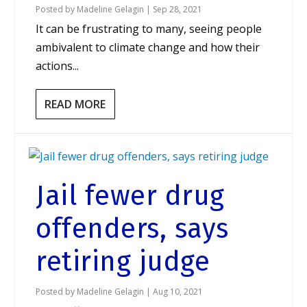
Posted by
Madeline Gelagin
|
Sep 28, 2021
It can be frustrating to many, seeing people
ambivalent to climate change and how their
actions...
READ MORE
Jail fewer drug
offenders, says
retiring judge
Posted by
Madeline Gelagin
|
Aug 10, 2021