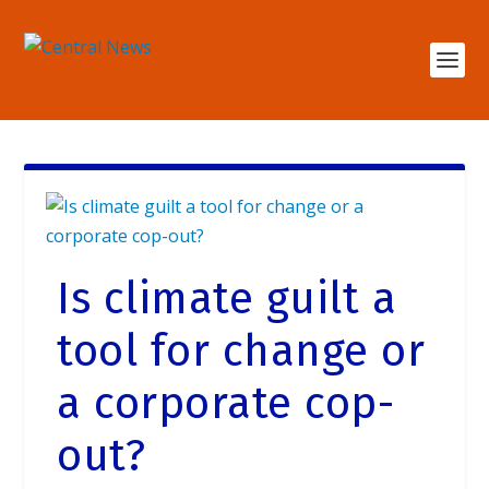
Is climate guilt a
tool for change or
a corporate cop-
out?