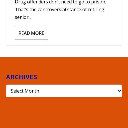
Drug offenders don’t need to go to prison.
That’s the controversial stance of retiring
senior...
READ MORE
ARCHIVES