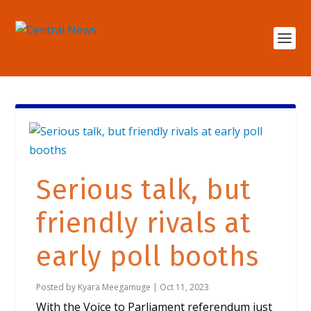
Serious talk, but
friendly rivals at
early poll booths
Posted by
Kyara Meegamuge
|
Oct 11, 2023
With the Voice to Parliament referendum just