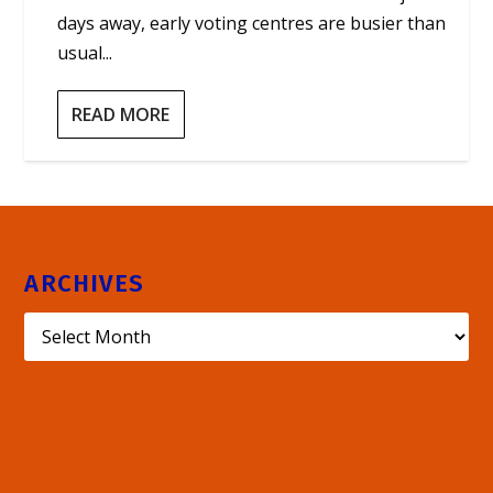
days away, early voting centres are busier than
usual...
READ MORE
ARCHIVES