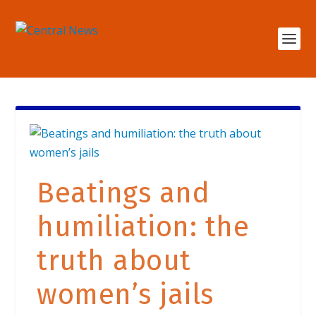
Beatings and
humiliation: the
truth about
women’s jails