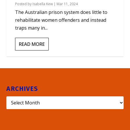
Posted by
Isabella Kew
|
Mar 11, 2024
The Australian prison system does little to
rehabilitate women offenders and instead
traps many in...
READ MORE
ARCHIVES