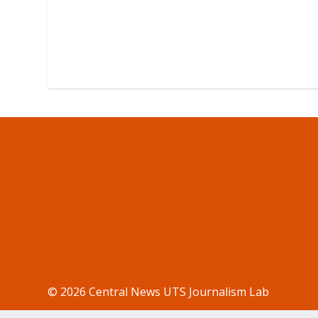
© 2026 Central News UTS Journalism Lab