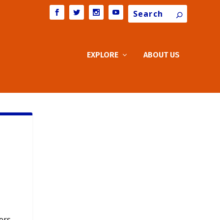
Search
EXPLORE
ABOUT US
ers