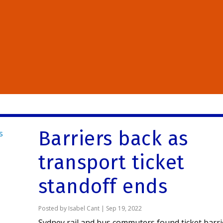
Barriers back as
transport ticket
standoff ends
Posted by
Isabel Cant
|
Sep 19, 2022
Sydney rail and bus commuters found ticket barri