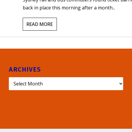
back in place this morning after a month...
READ MORE
ARCHIVES