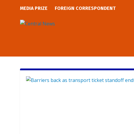
MEDIA PRIZE
FOREIGN CORRESPONDENT