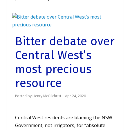
Bitter debate over
Central West’s
most precious
resource
Posted by
Henry McGilchrist
|
Apr 24, 2020
Central West residents are blaming the NSW
Government, not irrigators, for “absolute