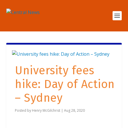
University fees
hike: Day of Action
– Sydney
Posted by
Henry McGilchrist
|
Aug 28, 2020