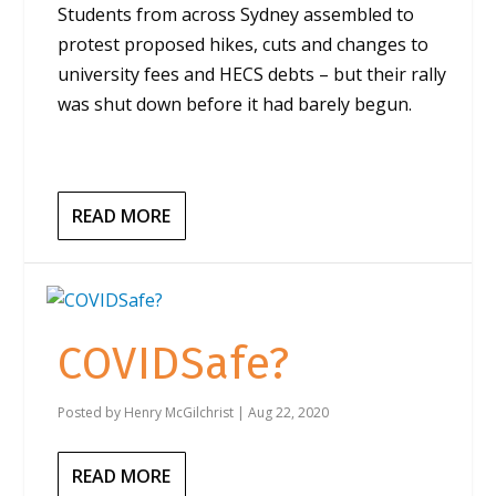
Students from across Sydney assembled to
protest proposed hikes, cuts and changes to
university fees and HECS debts – but their rally
was shut down before it had barely begun.
READ MORE
COVIDSafe?
Posted by
Henry McGilchrist
|
Aug 22, 2020
READ MORE