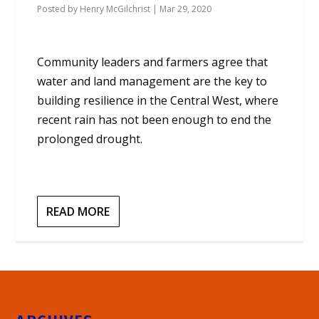
Posted by
Henry McGilchrist
|
Mar 29, 2020
Community leaders and farmers agree that
water and land management are the key to
building resilience in the Central West, where
recent rain has not been enough to end the
prolonged drought.
READ MORE