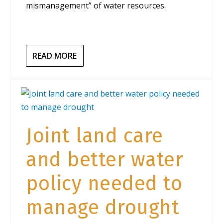
mismanagement” of water resources.
READ MORE
Joint land care
and better water
policy needed to
manage drought