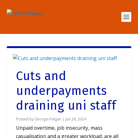
Cuts and
underpayments
draining uni staff
Posted by
Georgia Palgan
|
Jun 26, 2024
Unpaid overtime, job insecurity, mass
casualisation and a greater workload, are all