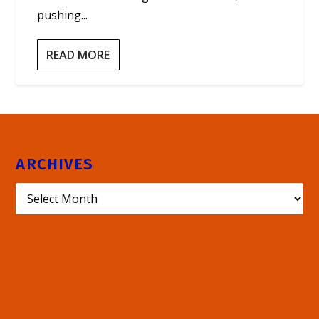
pushing...
READ MORE
ARCHIVES