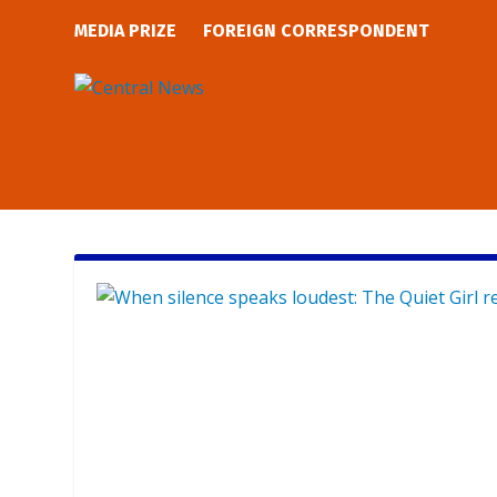
MEDIA PRIZE
FOREIGN CORRESPONDENT