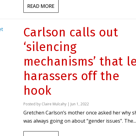
READ MORE
Carlson calls out
‘silencing
mechanisms’ that l
harassers off the
hook
Posted by
Claire Mulcahy
|
Jun 1, 2022
Gretchen Carlson’s mother once asked her why s
was always going on about “gender issues”. The...