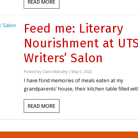
READ MORE
Feed me: Literary
Nourishment at UT
Writers’ Salon
Posted by
Claire Mulcahy
|
May 5, 2022
I have fond memories of meals eaten at my
grandparents’ house, their kitchen table filled with
READ MORE