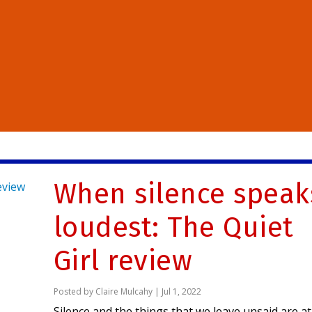
When silence speak
loudest: The Quiet
Girl review
Posted by
Claire Mulcahy
|
Jul 1, 2022
Silence and the things that we leave unsaid are at