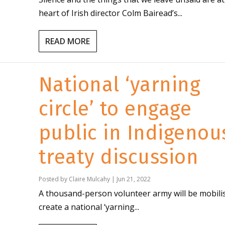
heart of Irish director Colm Bairead’s...
READ MORE
National ‘yarning
circle’ to engage
public in Indigenou
treaty discussion
Posted by
Claire Mulcahy
|
Jun 21, 2022
A thousand-person volunteer army will be mobili
create a national ‘yarning...