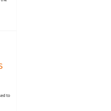
s
sed to