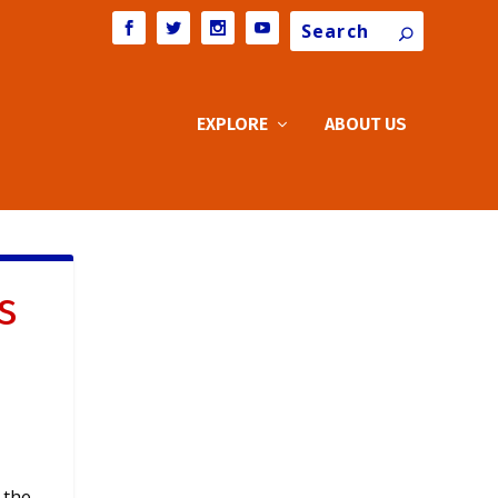
Search
EXPLORE
ABOUT US
s
 the