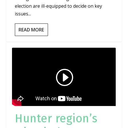
election are ill-equipped to decide on key
issues...
READ MORE
Hunter region’s