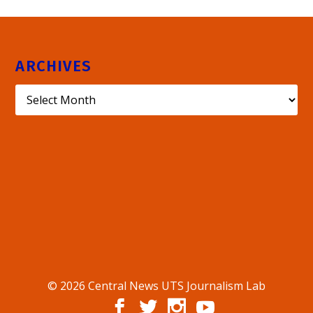
ARCHIVES
© 2026 Central News UTS Journalism Lab