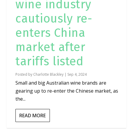
wine industry
cautiously re-
enters China
market after
tariffs listed
Posted by
Charlotte Blackley
|
Sep 4, 2024
Small and big Australian wine brands are
gearing up to re-enter the Chinese market, as
the...
READ MORE