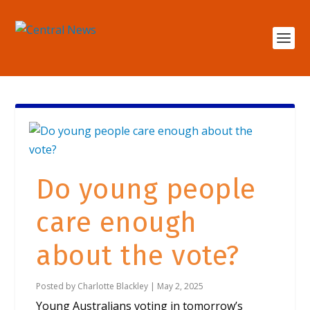
Do young people
care enough
about the vote?
Posted by
Charlotte Blackley
|
May 2, 2025
Young Australians voting in tomorrow’s