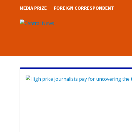
MEDIA PRIZE
FOREIGN CORRESPONDENT