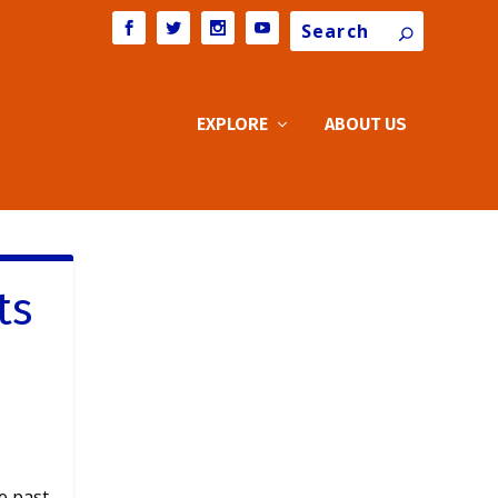
Search
EXPLORE
ABOUT US
ts
he past