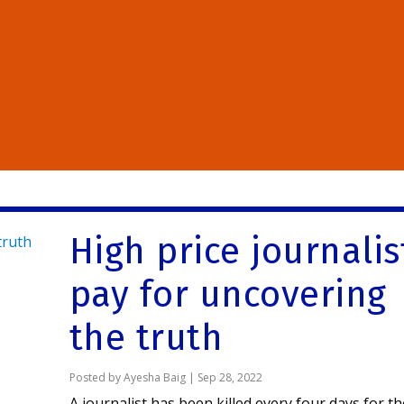
High price journalis
pay for uncovering
the truth
Posted by
Ayesha Baig
|
Sep 28, 2022
A journalist has been killed every four days for t