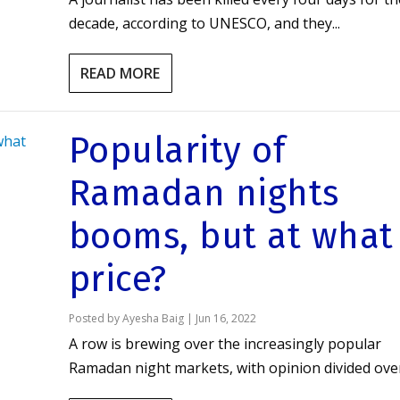
decade, according to UNESCO, and they...
READ MORE
Popularity of
Ramadan nights
booms, but at what
price?
Posted by
Ayesha Baig
|
Jun 16, 2022
A row is brewing over the increasingly popular
Ramadan night markets, with opinion divided over.