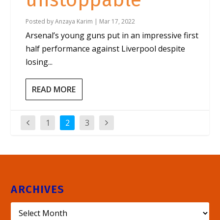
unstoppable
Posted by
Anzaya Karim
|
Mar 17, 2022
Arsenal’s young guns put in an impressive first
half performance against Liverpool despite
losing...
READ MORE
1
2
3
ARCHIVES