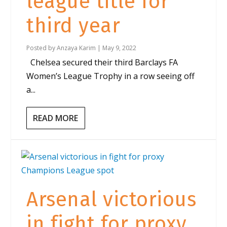
league title for
third year
Posted by
Anzaya Karim
|
May 9, 2022
Chelsea secured their third Barclays FA
Women’s League Trophy in a row seeing off
a...
READ MORE
Arsenal victorious
in fight for proxy