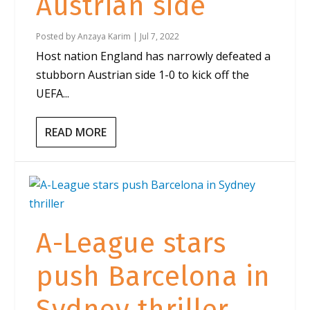
Austrian side
Posted by
Anzaya Karim
|
Jul 7, 2022
Host nation England has narrowly defeated a
stubborn Austrian side 1-0 to kick off the
UEFA...
READ MORE
A-League stars
push Barcelona in