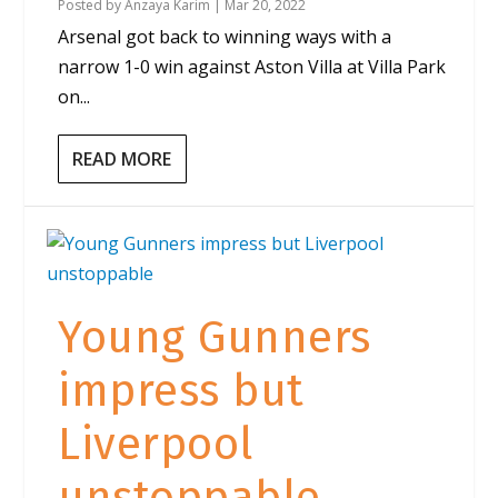
Posted by
Anzaya Karim
|
Mar 20, 2022
Arsenal got back to winning ways with a
narrow 1-0 win against Aston Villa at Villa Park
on...
READ MORE
Young Gunners
impress but
Liverpool