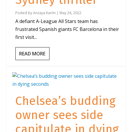
Sydney thriller
Posted by
Anzaya Karim
|
May 26, 2022
A defiant A-League All Stars team has
frustrated Spanish giants FC Barcelona in their
first visit...
READ MORE
Chelsea’s budding
owner sees side
capitulate in dying