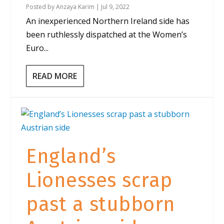
Posted by
Anzaya Karim
|
Jul 9, 2022
An inexperienced Northern Ireland side has
been ruthlessly dispatched at the Women’s
Euro...
READ MORE
England’s
Lionesses scrap
past a stubborn