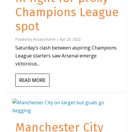
Champions League
spot
Posted by
Anzaya Karim
|
Apr 25, 2022
Saturday’s clash between aspiring Champions
League starters saw Arsenal emerge
victorious...
READ MORE
Manchester City