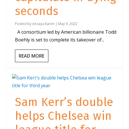
seconds
Posted by
Anzaya Karim
|
May 9, 2022
A consortium led by American billionaire Todd
Boehly is set to complete its takeover of...
READ MORE
Sam Kerr’s double
helps Chelsea win