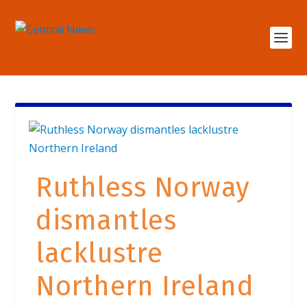
Ruthless Norway
dismantles
lacklustre
Northern Ireland