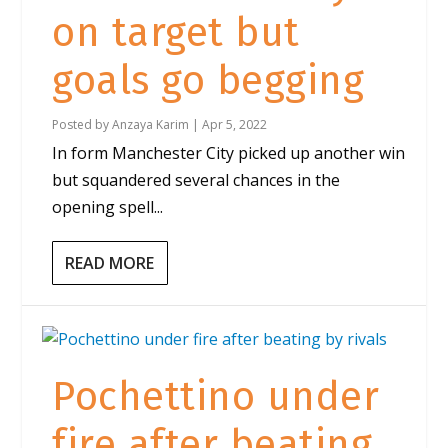
on target but
goals go begging
Posted by
Anzaya Karim
|
Apr 5, 2022
In form Manchester City picked up another win
but squandered several chances in the
opening spell...
READ MORE
Pochettino under
fire after beating