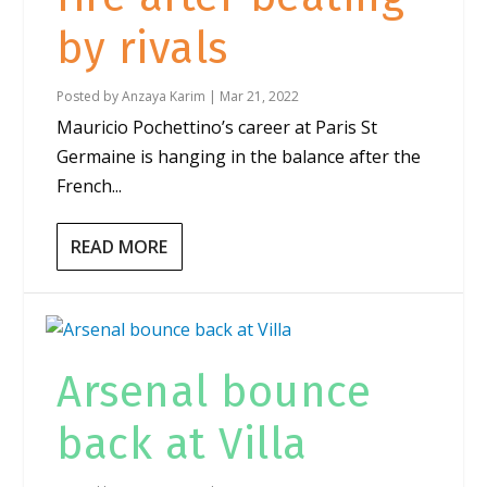
by rivals
Posted by
Anzaya Karim
|
Mar 21, 2022
Mauricio Pochettino’s career at Paris St
Germaine is hanging in the balance after the
French...
READ MORE
Arsenal bounce
back at Villa