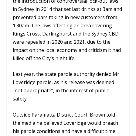
the introduction of controversial lock-out laws
in Sydney in 2014 that set last drinks at 3am and
prevented bars taking in new customers from
1.30am. The laws affecting an area covering
Kings Cross, Darlinghurst and the Sydney CBD
were repealed in 2020 and 2021, due to the
impact on the local economy and criticism it had
killed off the City’s nightlife.
Last year, the state parole authority denied Mr
Loveridge parole, as his release was deemed
“not appropriate”, in the interest of public
safety.
Outside Paramatta District Court, Brown told
the media he believed Loveridge would breach
his parole conditions and have a difficult time