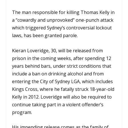
The man responsible for killing Thomas Kelly in
a “cowardly and unprovoked” one-punch attack
which triggered Sydney’s controversial lockout
laws, has been granted parole.
Kieran Loveridge, 30, will be released from
prison in the coming weeks, after spending 12
years behind bars, under strict conditions that
include a ban on drinking alcohol and from
entering the City of Sydney LGA, which includes
Kings Cross, where he fatally struck 18-year-old
Kelly in 2012. Loveridge will also be required to
continue taking part in a violent offender’s
program.
His impending release comes as the family of