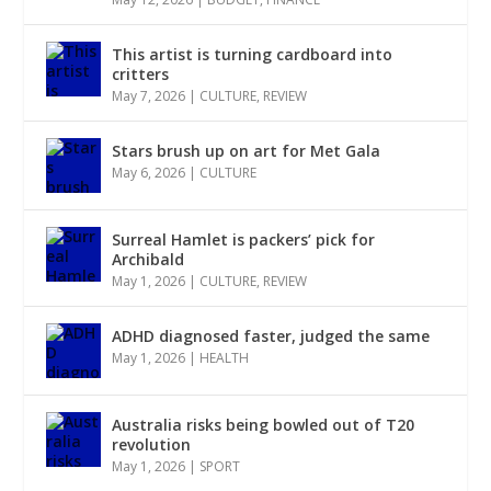
This artist is turning cardboard into
critters
May 7, 2026
|
CULTURE
,
REVIEW
Stars brush up on art for Met Gala
May 6, 2026
|
CULTURE
Surreal Hamlet is packers’ pick for
Archibald
May 1, 2026
|
CULTURE
,
REVIEW
ADHD diagnosed faster, judged the same
May 1, 2026
|
HEALTH
Australia risks being bowled out of T20
revolution
May 1, 2026
|
SPORT