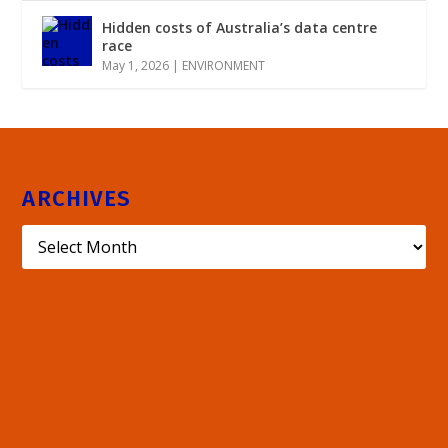
Hidden costs of Australia’s data centre
race
May 1, 2026
|
ENVIRONMENT
ARCHIVES