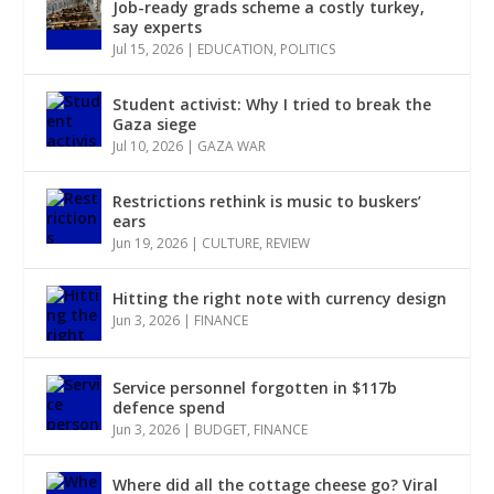
Job-ready grads scheme a costly turkey,
say experts
Jul 15, 2026
|
EDUCATION
,
POLITICS
Student activist: Why I tried to break the
Gaza siege
Jul 10, 2026
|
GAZA WAR
Restrictions rethink is music to buskers’
ears
Jun 19, 2026
|
CULTURE
,
REVIEW
Hitting the right note with currency design
Jun 3, 2026
|
FINANCE
Service personnel forgotten in $117b
defence spend
Jun 3, 2026
|
BUDGET
,
FINANCE
Where did all the cottage cheese go? Viral