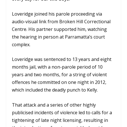
Loveridge joined his parole proceeding via
audio-visual link from Broken Hill Correctional
Centre.
His partner supported him, watching
the hearing in person at Parramatta’s court
complex.
Loveridge was sentenced to 13 years and eight
months jail, with a non-parole period of 10
years and two months, for a string of violent
offences he committed on one night in 2012,
which included the deadly punch to Kelly.
That attack and a series of other highly
publicised incidents of violence led to calls for a
tightening of late night licensing, resulting in