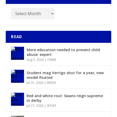
READ
More education needed to prevent child
abuse: expert
Aug 5, 2026
|
CRIME
Student mag Vertigo shut for a year, new
model floated
Jul 31, 2026
|
MEDIA
Red and white rout: Swans reign supreme
in derby
Jul 27, 2026
|
SPORT