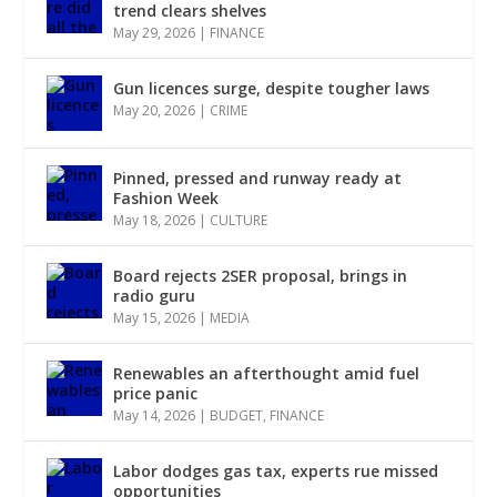
trend clears shelves
May 29, 2026
|
FINANCE
Gun licences surge, despite tougher laws
May 20, 2026
|
CRIME
Pinned, pressed and runway ready at
Fashion Week
May 18, 2026
|
CULTURE
Board rejects 2SER proposal, brings in
radio guru
May 15, 2026
|
MEDIA
Renewables an afterthought amid fuel
price panic
May 14, 2026
|
BUDGET
,
FINANCE
Labor dodges gas tax, experts rue missed
opportunities