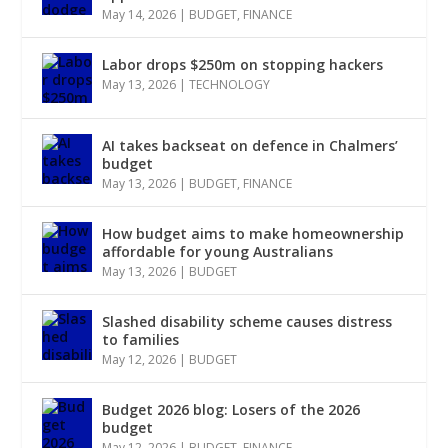
May 14, 2026
|
BUDGET
,
FINANCE
Labor drops $250m on stopping hackers
May 13, 2026
|
TECHNOLOGY
AI takes backseat on defence in Chalmers’
budget
May 13, 2026
|
BUDGET
,
FINANCE
How budget aims to make homeownership
affordable for young Australians
May 13, 2026
|
BUDGET
Slashed disability scheme causes distress
to families
May 12, 2026
|
BUDGET
Budget 2026 blog: Losers of the 2026
budget
May 12, 2026
|
BUDGET
,
FINANCE