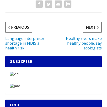
PREVIOUS
NEXT
Language interpreter
Healthy rivers make
shortage in NDIS a
healthy people, say
health risk
ecologists
SUBSCRIBE
FIND