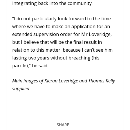
integrating back into the community.
“I do not particularly look forward to the time
where we have to make an application for an
extended supervision order for Mr Loveridge,
but I believe that will be the final result in
relation to this matter, because I can’t see him
lasting two years without breaching (his
parole),” he said.
Main images of Kieran Loveridge and Thomas Kelly
supplied.
SHARE: