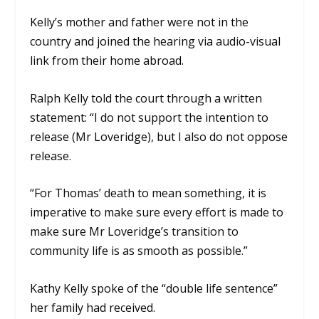
Kelly’s mother and father were not in the
country and joined the hearing via audio-visual
link from their home abroad.
Ralph Kelly told the court through a written
statement: “I do not support the intention to
release (Mr Loveridge), but I also do not oppose
release.
“For Thomas’ death to mean something, it is
imperative to make sure every effort is made to
make sure Mr Loveridge’s transition to
community life is as smooth as possible.”
Kathy Kelly spoke of the “double life sentence”
her family had received.