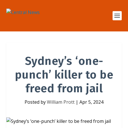
Sydney’s ‘one-
punch’ killer to be
freed from jail
Posted by
William Prott
|
Apr 5, 2024