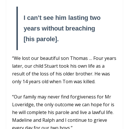
I can’t see him lasting two
years without breaching
[his parole].
“We lost our beautiful son Thomas … Four years
later, our child Stuart took his own life as a
result of the loss of his older brother. He was
only 14 years old when Tom was killed.
“Our family may never find forgiveness for Mr
Loveridge, the only outcome we can hope for is
he will complete his parole and live a lawful life.
Madeline and Ralph and I continue to grieve
every day for our two boys.”