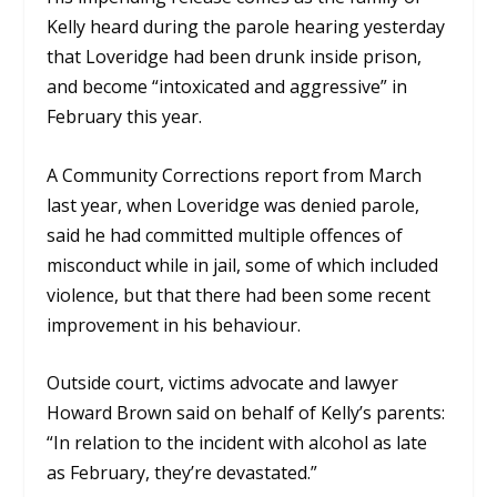
Kelly heard during the parole hearing yesterday
that Loveridge had been drunk inside prison,
and become “intoxicated and aggressive”
in
February this year.
A Community Corrections report from March
last year, when Loveridge was denied parole,
said he had committed multiple offences of
misconduct while in jail, some of which included
violence, but that there had been some recent
improvement in his behaviour.
Outside court, victims advocate and lawyer
Howard Brown said on behalf of Kelly’s parents:
“In relation to the incident with alcohol as late
as February, they’re devastated.”