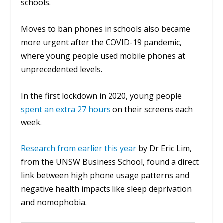
schools.
Moves to ban phones in schools also became
more urgent after the COVID-19 pandemic,
where young people used mobile phones at
unprecedented levels.
In the first lockdown in 2020, young people
spent an extra 27 hours
on their screens each
week.
Research from earlier this year
by Dr Eric Lim,
from the UNSW Business School, found a direct
link between high phone usage patterns and
negative health impacts like sleep deprivation
and nomophobia.