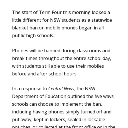
The start of Term Four this morning looked a
little different for NSW students as a statewide
blanket ban on mobile phones began in all
public high schools.
Phones will be banned during classrooms and
break times throughout the entire school day,
with students still able to use their mobiles
before and after school hours.
In a response to
Central News
, the NSW
Department of Education outlined the five ways
schools can choose to implement the ban,
including having phones simply turned off and
put away, kept in lockers, sealed in lockable
pouches, or collected at the front office or in the