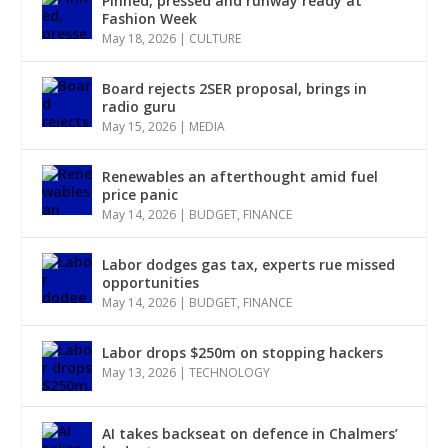
Pinned, pressed and runway ready at
Fashion Week
May 18, 2026
|
CULTURE
Board rejects 2SER proposal, brings in
radio guru
May 15, 2026
|
MEDIA
Renewables an afterthought amid fuel
price panic
May 14, 2026
|
BUDGET
,
FINANCE
Labor dodges gas tax, experts rue missed
opportunities
May 14, 2026
|
BUDGET
,
FINANCE
Labor drops $250m on stopping hackers
May 13, 2026
|
TECHNOLOGY
AI takes backseat on defence in Chalmers’