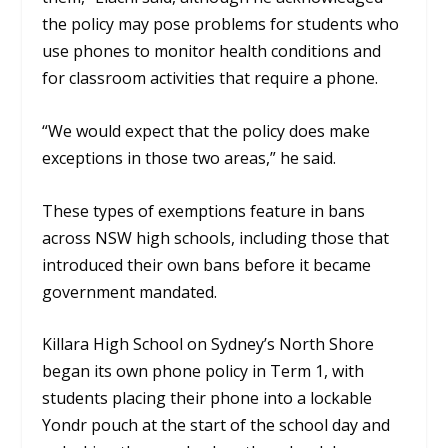
the policy may pose problems for students who
use phones to monitor health conditions and
for classroom activities that require a phone.
“We would expect that the policy does make
exceptions in those two areas,” he said.
These types of exemptions feature in bans
across NSW high schools, including those that
introduced their own bans before it became
government mandated.
Killara High School on Sydney’s North Shore
began its own phone policy in Term 1, with
students placing their phone into a lockable
Yondr pouch at the start of the school day and