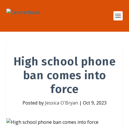
High school phone
ban comes into
force
Posted by
Jessica O'Bryan
|
Oct 9, 2023