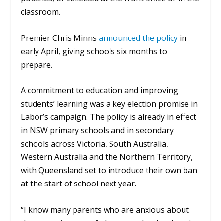
classroom.
Premier Chris Minns
announced the policy
in
early April, giving schools six months to
prepare.
A commitment to education and improving
students’ learning was a key election promise in
Labor’s campaign. The policy is already in effect
in NSW primary schools and in secondary
schools across Victoria, South Australia,
Western Australia and the Northern Territory,
with Queensland set to introduce their own ban
at the start of school next year.
“I know many parents who are anxious about