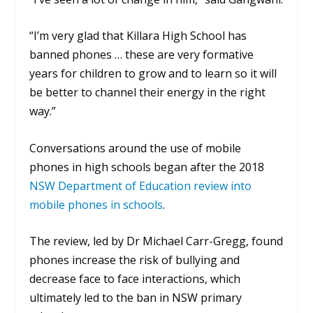
“I’m very glad that Killara High School has
banned phones … these are very formative
years for children to grow and to learn so it will
be better to channel their energy in the right
way.”
Conversations around the use of mobile
phones in high schools began after the 2018
NSW Department of Education review into
mobile phones in schools
.
The review, led by Dr Michael Carr-Gregg, found
phones increase the risk of bullying and
decrease face to face interactions, which
ultimately led to the ban in NSW primary