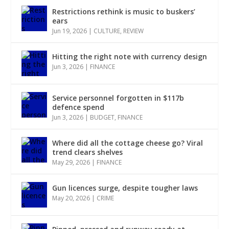
Restrictions rethink is music to buskers’
ears
Jun 19, 2026
|
CULTURE
,
REVIEW
Hitting the right note with currency design
Jun 3, 2026
|
FINANCE
Service personnel forgotten in $117b
defence spend
Jun 3, 2026
|
BUDGET
,
FINANCE
Where did all the cottage cheese go? Viral
trend clears shelves
May 29, 2026
|
FINANCE
Gun licences surge, despite tougher laws
May 20, 2026
|
CRIME