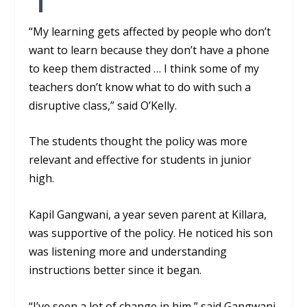
“My learning gets affected by people who don’t
want to learn because they don’t have a phone
to keep them distracted … I think some of my
teachers don’t know what to do with such a
disruptive class,” said O’Kelly.
The students thought the policy was more
relevant and effective for students in junior
high.
Kapil Gangwani, a year seven parent at Killara,
was supportive of the policy. He noticed his son
was listening more and understanding
instructions better since it began.
“I’ve seen a lot of change in him,” said Gangwani.