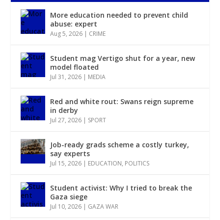
More education needed to prevent child
abuse: expert
Aug 5, 2026
|
CRIME
Student mag Vertigo shut for a year, new
model floated
Jul 31, 2026
|
MEDIA
Red and white rout: Swans reign supreme
in derby
Jul 27, 2026
|
SPORT
Job-ready grads scheme a costly turkey,
say experts
Jul 15, 2026
|
EDUCATION
,
POLITICS
Student activist: Why I tried to break the
Gaza siege
Jul 10, 2026
|
GAZA WAR