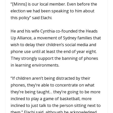
“[Minns] is our local member. Even before the
election we had been speaking to him about
this policy” said Elachi.
He and his wife Cynthia co-founded the Heads
Up Alliance, a movement of Sydney families that
wish to delay their children’s social media and
phone use until at least the end of year eight.
They strongly support the banning of phones
in learning environments.
“If children aren’t being distracted by their
phones, they’re able to concentrate on what
they’re being taught… they’re going to be more
inclined to play a game of basketball, more
inclined to just talk to the person sitting next to
them,” Elachi said, although he acknowledged