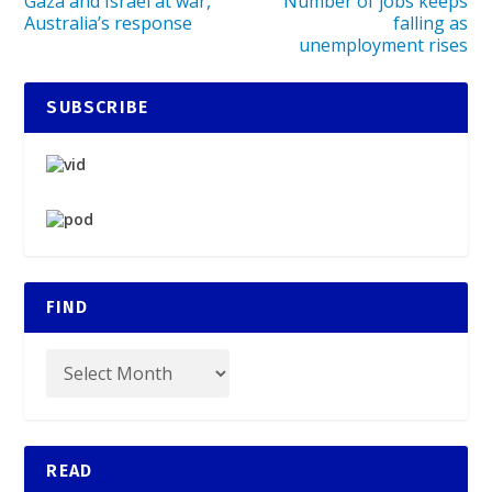
Gaza and Israel at war,
Number of jobs keeps
Australia’s response
falling as
unemployment rises
SUBSCRIBE
FIND
READ