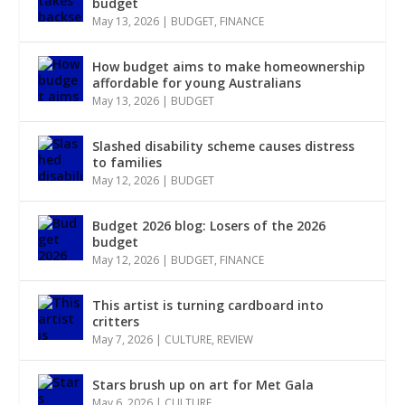
budget
May 13, 2026
|
BUDGET
,
FINANCE
How budget aims to make homeownership
affordable for young Australians
May 13, 2026
|
BUDGET
Slashed disability scheme causes distress
to families
May 12, 2026
|
BUDGET
Budget 2026 blog: Losers of the 2026
budget
May 12, 2026
|
BUDGET
,
FINANCE
This artist is turning cardboard into
critters
May 7, 2026
|
CULTURE
,
REVIEW
Stars brush up on art for Met Gala
May 6, 2026
|
CULTURE