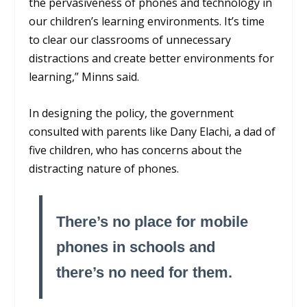
the pervasiveness of phones and technology in
our children’s learning environments. It’s time
to clear our classrooms of unnecessary
distractions and create better environments for
learning,” Minns said.
In designing the policy, the government
consulted with parents like Dany Elachi, a dad of
five children, who has concerns about the
distracting nature of phones.
There’s no place for mobile
phones in schools and
there’s no need for them.