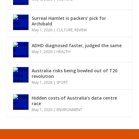
Surreal Hamlet is packers’ pick for
Archibald
May 1, 2026
|
CULTURE
,
REVIEW
ADHD diagnosed faster, judged the same
May 1, 2026
|
HEALTH
Australia risks being bowled out of T20
revolution
May 1, 2026
|
SPORT
Hidden costs of Australia’s data centre
race
May 1, 2026
|
ENVIRONMENT