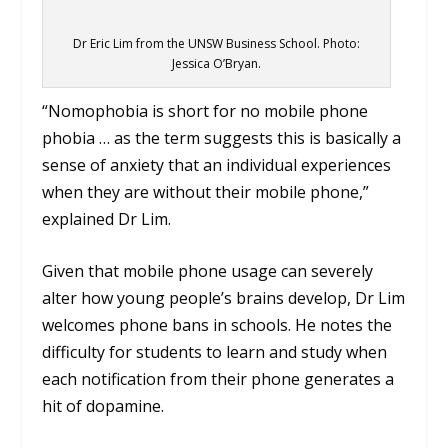
Dr Eric Lim from the UNSW Business School. Photo:
Jessica O’Bryan.
“Nomophobia is short for no mobile phone
phobia … as the term suggests this is basically a
sense of anxiety that an individual experiences
when they are without their mobile phone,”
explained Dr Lim.
Given that mobile phone usage can severely
alter how young people’s brains develop, Dr Lim
welcomes phone bans in schools. He notes the
difficulty for students to learn and study when
each notification from their phone generates a
hit of dopamine.