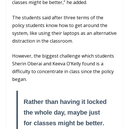
classes might be better,” he added.
The students said after three terms of the
policy students know how to get around the
system, like using their laptops as an alternative
distraction in the classroom.
However, the biggest challenge which students
Sherin Oberai and Keeva O’Kelly found is a
difficulty to concentrate in class since the policy
began.
Rather than having it locked
the whole day, maybe just
for classes might be better.