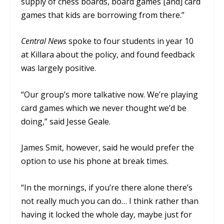
supply of chess boards, board games [and] card
games that kids are borrowing from there.”
Central News
spoke to four students in year 10
at Killara about the policy, and found feedback
was largely positive.
“Our group’s more talkative now. We’re playing
card games which we never thought we’d be
doing,” said Jesse Geale.
James Smit, however, said he would prefer the
option to use his phone at break times.
“In the mornings, if you’re there alone there’s
not really much you can do… I think rather than
having it locked the whole day, maybe just for