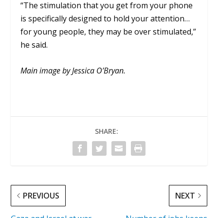
“The stimulation that you get from your phone
is specifically designed to hold your attention…
for young people, they may be over stimulated,”
he said.
Main image by Jessica O’Bryan.
SHARE:
PREVIOUS
NEXT