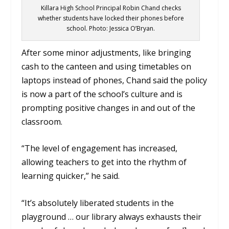
Killara High School Principal Robin Chand checks
whether students have locked their phones before
school. Photo: Jessica O’Bryan.
After some minor adjustments, like bringing
cash to the canteen and using timetables on
laptops instead of phones, Chand said the policy
is now a part of the school’s culture and is
prompting positive changes in and out of the
classroom.
“The level of engagement has increased,
allowing teachers to get into the rhythm of
learning quicker,” he said.
“It’s absolutely liberated students in the
playground … our library always exhausts their