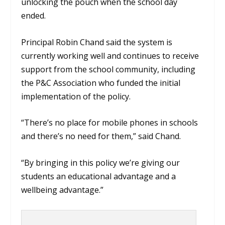
unlocking the pouch when the school day
ended.
Principal Robin Chand said the system is
currently working well and continues to receive
support from the school community, including
the P&C Association who funded the initial
implementation of the policy.
“There’s no place for mobile phones in schools
and there’s no need for them,” said Chand.
“By bringing in this policy we’re giving our
students an educational advantage and a
wellbeing advantage.”