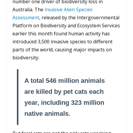
number one driver of biodiversity loss in
Australia. The
Invasive Alien Species
Assessment
, released by the Intergovernmental
Platform on Biodiversity and Ecosystem Services
earlier this month found human activity has
introduced 3,500 invasive species to different
parts of the world, causing major impacts on
biodiversity.
A total 546 million animals
are killed by pet cats each
year, including 323 million
native animals.