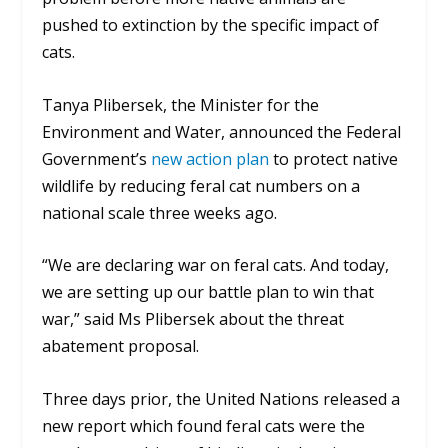
pushed to extinction by the specific impact of
cats.
Tanya Plibersek, the Minister for the
Environment and Water, announced the Federal
Government’s
new action plan
to protect native
wildlife by reducing feral cat numbers on a
national scale three weeks ago.
“We are declaring war on feral cats. And today,
we are setting up our battle plan to win that
war,” said Ms Plibersek about the threat
abatement proposal.
Three days prior, the United Nations released a
new report which found feral cats were the