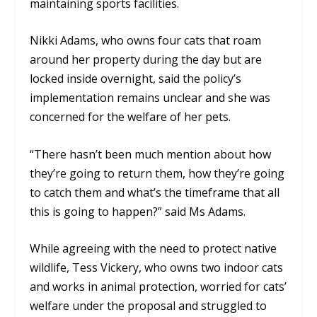
maintaining sports facilities.
Nikki Adams, who owns four cats that roam
around her property during the day but are
locked inside overnight, said the policy’s
implementation remains unclear and she was
concerned for the welfare of her pets.
“There hasn’t been much mention about how
they’re going to return them, how they’re going
to catch them and what’s the timeframe that all
this is going to happen?” said Ms Adams.
While agreeing with the need to protect native
wildlife, Tess Vickery, who owns two indoor cats
and works in animal protection, worried for cats’
welfare under the proposal and struggled to