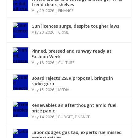
trend clears shelves
May 29, 2026
|
FINANCE
Gun licences surge, despite tougher laws
May 20, 2026
|
CRIME
Pinned, pressed and runway ready at
Fashion Week
May 18, 2026
|
CULTURE
Board rejects 2SER proposal, brings in
radio guru
May 15, 2026
|
MEDIA
Renewables an afterthought amid fuel
price panic
May 14, 2026
|
BUDGET
,
FINANCE
Labor dodges gas tax, experts rue missed
opportunities