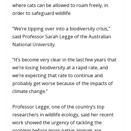
where cats can be allowed to roam freely, in
order to safeguard wildlife.
“We’re tipping over into a biodiversity crisis,”
said Professor Sarah Legge of the Australian
National University.
“It’s become very clear in the last few years that
we’re losing biodiversity at a rapid rate, and
we’re expecting that rate to continue and
probably get worse because of the impacts of
climate change.”
Professor Legge, one of the country’s top
researchers in wildlife ecology, said her recent
work showed the urgency of tackling the
problem before more native animals are