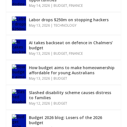
May 14, 2026
|
BUDGET
,
FINANCE
Labor drops $250m on stopping hackers
May 13, 2026
|
TECHNOLOGY
AI takes backseat on defence in Chalmers’
budget
May 13, 2026
|
BUDGET
,
FINANCE
How budget aims to make homeownership
affordable for young Australians
May 13, 2026
|
BUDGET
Slashed disability scheme causes distress
to families
May 12, 2026
|
BUDGET
Budget 2026 blog: Losers of the 2026
budget