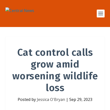
Cat control calls
grow amid
worsening wildlife
loss
Posted by
Jessica O'Bryan
|
Sep 29, 2023