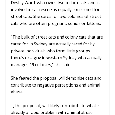
Desley Ward, who owns two indoor cats and is
involved in cat rescue, is equally concerned for
street cats. She cares for two colonies of street
cats who are often pregnant, senior or kittens.
“The bulk of street cats and colony cats that are
cared for in Sydney are actually cared for by
private individuals who form little groups …
there’s one guy in western Sydney who actually
manages 19 colonies,” she said.
She feared the proposal will demonise cats and
contribute to negative perceptions and animal
abuse.
“[The proposal] will likely contribute to what is
already a rapid problem with animal abuse –