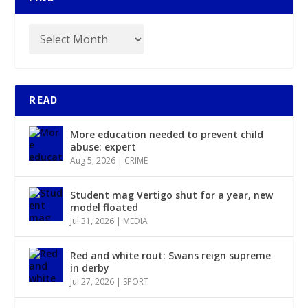
READ
More education needed to prevent child
abuse: expert
Aug 5, 2026
|
CRIME
Student mag Vertigo shut for a year, new
model floated
Jul 31, 2026
|
MEDIA
Red and white rout: Swans reign supreme
in derby
Jul 27, 2026
|
SPORT