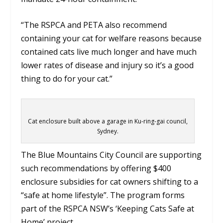
“The RSPCA and PETA also recommend
containing your cat for welfare reasons because
contained cats live much longer and have much
lower rates of disease and injury so it’s a good
thing to do for your cat.”
Cat enclosure built above a garage in Ku-ring-gai council,
Sydney.
The Blue Mountains City Council are supporting
such recommendations by offering $400
enclosure subsidies for cat owners shifting to a
“safe at home lifestyle”. The program forms
part of the RSPCA NSW’s ‘Keeping Cats Safe at
Home’ project.