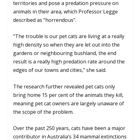
territories and pose a predation pressure on
animals in their area, which Professor Legge
described as “horrendous”.
“The trouble is our pet cats are living at a really
high density so when they are let out into the
gardens or neighbouring bushland, the end
result is a really high predation rate around the
edges of our towns and cities,” she said.
The research further revealed pet cats only
bring home 15 per cent of the animals they kill,
meaning pet cat owners are largely unaware of
the scope of the problem.
Over the past 250 years, cats have been a major
contributor in Australia’s 34 mammal extinctions