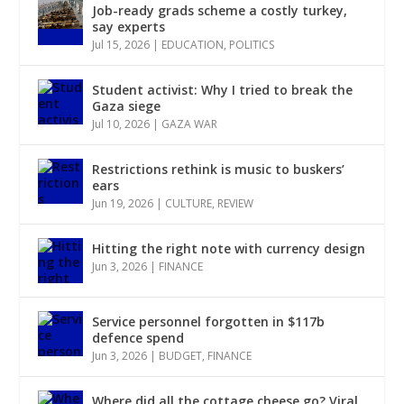
Job-ready grads scheme a costly turkey,
say experts
Jul 15, 2026
|
EDUCATION
,
POLITICS
Student activist: Why I tried to break the
Gaza siege
Jul 10, 2026
|
GAZA WAR
Restrictions rethink is music to buskers’
ears
Jun 19, 2026
|
CULTURE
,
REVIEW
Hitting the right note with currency design
Jun 3, 2026
|
FINANCE
Service personnel forgotten in $117b
defence spend
Jun 3, 2026
|
BUDGET
,
FINANCE
Where did all the cottage cheese go? Viral