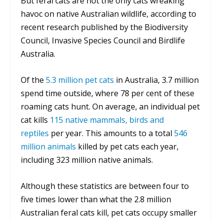
But feral cats are not the only cats wreaking
havoc on native Australian wildlife, according to
recent research published by the Biodiversity
Council, Invasive Species Council and Birdlife
Australia.
Of the
5.3 million pet cats
in Australia, 3.7 million
spend time outside, where 78 per cent of these
roaming cats hunt. On average, an individual pet
cat kills
115 native mammals, birds and
reptiles
per year. This amounts to a total
546
million animals
killed by pet cats each year,
including 323 million native animals.
Although these statistics are between four to
five times lower than what the 2.8 million
Australian feral cats kill, pet cats occupy smaller