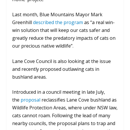
Last month, Blue Mountains Mayor Mark
Greenhill
described the program
as “a real win-
win solution that will keep our cats safer and
greatly reduce the predatory impacts of cats on
our precious native wildlife”.
Lane Cove Council is also looking at the issue
and recently proposed outlawing cats in
bushland areas.
Introduced in a council meeting in late July,
the
proposal
reclassifies Lane Cove bushland as
Wildlife Protection Areas, where under NSW law,
cats cannot roam. Following the lead of many
nearby councils, the proposal plans to trap and