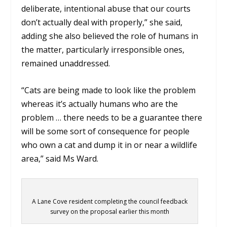
deliberate, intentional abuse that our courts
don’t actually deal with properly,” she said,
adding she also believed the role of humans in
the matter, particularly irresponsible ones,
remained unaddressed.
“Cats are being made to look like the problem
whereas it’s actually humans who are the
problem … there needs to be a guarantee there
will be some sort of consequence for people
who own a cat and dump it in or near a wildlife
area,” said Ms Ward.
A Lane Cove resident completing the council feedback
survey on the proposal earlier this month