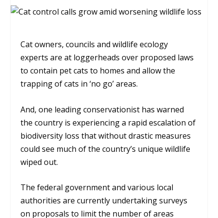
Cat owners, councils and wildlife ecology
experts are at loggerheads over proposed laws
to contain pet cats to homes and allow the
trapping of cats in ‘no go’ areas.
And, one leading conservationist has warned
the country is experiencing a rapid escalation of
biodiversity loss that without drastic measures
could see much of the country’s unique wildlife
wiped out.
The federal government and various local
authorities are currently undertaking surveys
on proposals to limit the number of areas