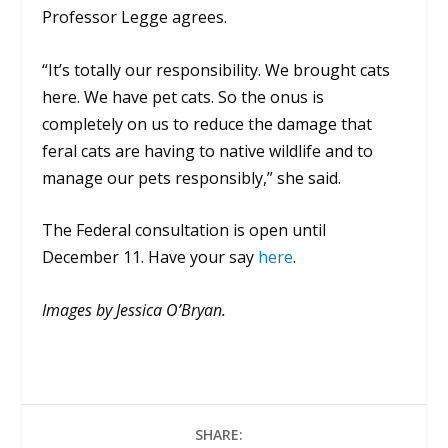
Professor Legge agrees.
“It’s totally our responsibility. We brought cats
here. We have pet cats. So the onus is
completely on us to reduce the damage that
feral cats are having to native wildlife and to
manage our pets responsibly,” she said.
The Federal consultation is open until
December 11. Have your say
here
.
Images by Jessica O’Bryan.
SHARE: