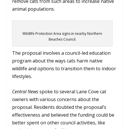
remove cats from such areas to increase native
animal populations.
Wildlife Protection Area signs in nearby Northern
Beaches Council.
The proposal involves a council-led education
program about the ways cats harm native
wildlife and options to transition them to indoor
lifestyles.
Central News
spoke to several Lane Cove cat
owners with various concerns about the
proposal. Residents doubted the proposal’s
effectiveness and believed the funding could be
better spent on other council activities, like