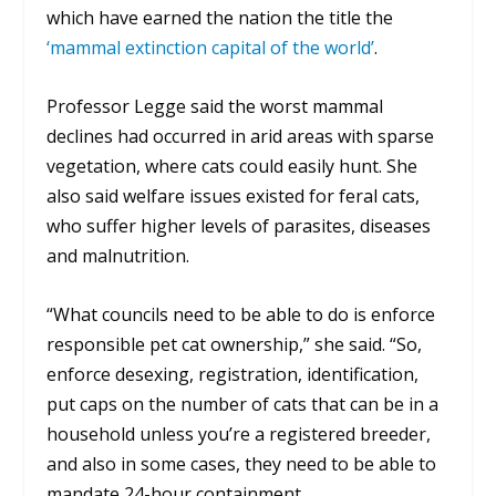
which have earned the nation the title the
‘mammal extinction capital of the world’
.
Professor Legge said the worst mammal
declines had occurred in arid areas with sparse
vegetation, where cats could easily hunt. She
also said welfare issues existed for feral cats,
who suffer higher levels of parasites, diseases
and malnutrition.
“What councils need to be able to do is enforce
responsible pet cat ownership,” she said. “So,
enforce desexing, registration, identification,
put caps on the number of cats that can be in a
household unless you’re a registered breeder,
and also in some cases, they need to be able to
mandate 24-hour containment.