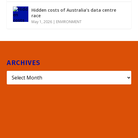
Hidden costs of Australia’s data centre
race
May 1, 2026
|
ENVIRONMENT
ARCHIVES