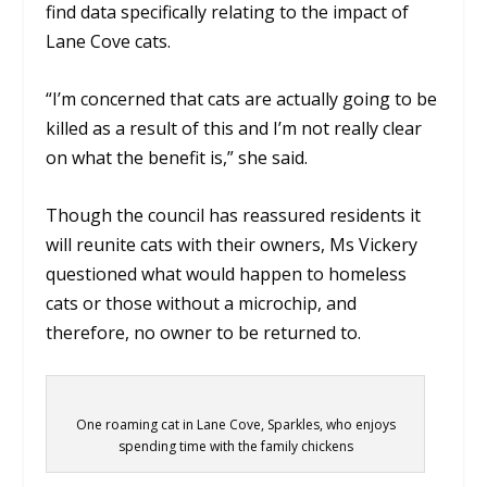
find data specifically relating to the impact of
Lane Cove cats.
“I’m concerned that cats are actually going to be
killed as a result of this and I’m not really clear
on what the benefit is,” she said.
Though the council has reassured residents it
will reunite cats with their owners, Ms Vickery
questioned what would happen to homeless
cats or those without a microchip, and
therefore, no owner to be returned to.
One roaming cat in Lane Cove, Sparkles, who enjoys
spending time with the family chickens