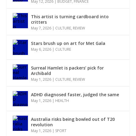
May 12, 2026
|
BUDGET
,
FINANCE
This artist is turning cardboard into
critters
May 7, 2026
|
CULTURE
,
REVIEW
Stars brush up on art for Met Gala
May 6, 2026
|
CULTURE
Surreal Hamlet is packers’ pick for
Archibald
May 1, 2026
|
CULTURE
,
REVIEW
ADHD diagnosed faster, judged the same
May 1, 2026
|
HEALTH
Australia risks being bowled out of T20
revolution
May 1, 2026
|
SPORT