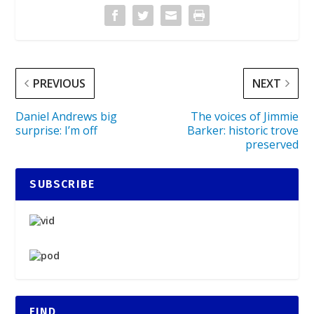
PREVIOUS
NEXT
Daniel Andrews big
The voices of Jimmie
surprise: I’m off
Barker: historic trove
preserved
SUBSCRIBE
FIND