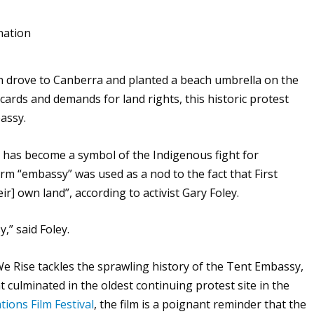
n drove to Canberra and planted a beach umbrella on the
ards and demands for land rights, this historic protest
bassy.
t has become a symbol of the Indigenous fight for
rm “embassy” was used as a nod to the fact that First
r] own land”, according to activist Gary Foley.
,” said Foley.
 We Rise
tackles the sprawling history of the Tent Embassy,
 culminated in the oldest continuing protest site in the
tions Film Festival
, the film is a poignant reminder that the