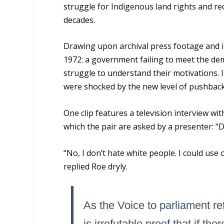
struggle for Indigenous land rights and re
decades.
Drawing upon archival press footage and int
1972: a government failing to meet the dem
struggle to understand their motivations. I
were shocked by the new level of pushbac
One clip features a television interview wit
which the pair are asked by a presenter: “
“No, I don’t hate white people. I could us
replied Roe dryly.
As the Voice to parliament r
is irrefutable proof that if the