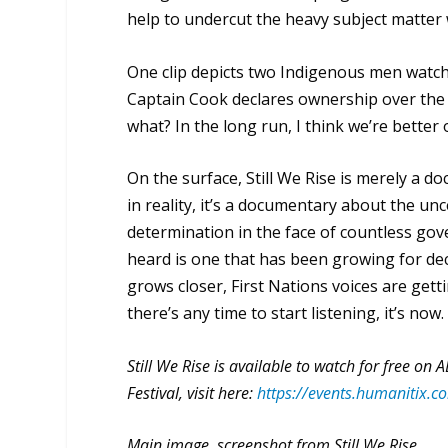
help to undercut the heavy subject matter 
One clip depicts two Indigenous men watchi
Captain Cook declares ownership over the 
what? In the long run, I think we’re better o
On the surface,
Still We Rise
is merely a d
in reality, it’s a documentary about the un
determination in the face of countless gove
heard is one that has been growing for de
grows closer, First Nations voices are gett
there’s any time to start listening, it’s now.
Still We Rise is available to watch for free on
Festival, visit here:
https://events.humanitix.com
Main image, screenshot from Still We Rise.