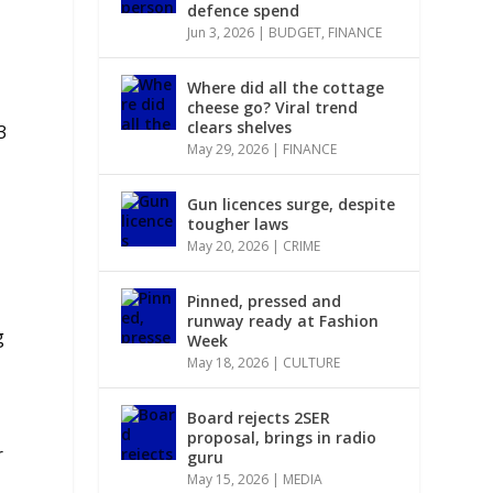
defence spend
Jun 3, 2026
|
BUDGET
,
FINANCE
Where did all the cottage
cheese go? Viral trend
clears shelves
3
May 29, 2026
|
FINANCE
Gun licences surge, despite
tougher laws
May 20, 2026
|
CRIME
Pinned, pressed and
runway ready at Fashion
g
Week
May 18, 2026
|
CULTURE
Board rejects 2SER
proposal, brings in radio
r
guru
May 15, 2026
|
MEDIA