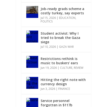
r
Job-ready grads scheme a
costly turkey, say experts
Jul 15, 2026
|
EDUCATION
,
POLITICS
Student activist: Why I
tried to break the Gaza
siege
Jul 10, 2026
|
GAZA WAR
Restrictions rethink is
music to buskers’ ears
Jun 19, 2026
|
CULTURE
,
REVIEW
Hitting the right note with
currency design
Jun 3, 2026
|
FINANCE
Service personnel
forgotten in $117b