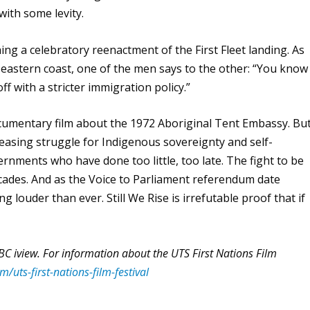
with some levity.
ng a celebratory reenactment of the First Fleet landing. As
eastern coast, one of the men says to the other: “You know
ff with a stricter immigration policy.”
ocumentary film about the 1972 Aboriginal Tent Embassy. Bu
ceasing struggle for Indigenous sovereignty and self-
rnments who have done too little, too late. The fight to be
cades. And as the Voice to Parliament referendum date
ing louder than ever.
Still We Rise
is irrefutable proof that if
 ABC iview. For information about the UTS First Nations Film
/uts-first-nations-film-festival