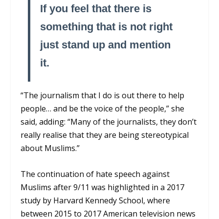
If you feel that there is
something that is not right
just stand up and mention
it.
“The journalism that I do is out there to help
people… and be the voice of the people,” she
said, adding: “Many of the journalists, they don’t
really realise that they are being stereotypical
about Muslims.”
The continuation of hate speech against
Muslims after 9/11 was highlighted in a 2017
study by Harvard Kennedy School, where
between 2015 to 2017 American television news