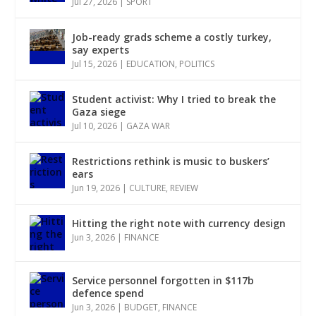
Jul 27, 2026
|
SPORT
Job-ready grads scheme a costly turkey,
say experts
Jul 15, 2026
|
EDUCATION
,
POLITICS
Student activist: Why I tried to break the
Gaza siege
Jul 10, 2026
|
GAZA WAR
Restrictions rethink is music to buskers’
ears
Jun 19, 2026
|
CULTURE
,
REVIEW
Hitting the right note with currency design
Jun 3, 2026
|
FINANCE
Service personnel forgotten in $117b
defence spend
Jun 3, 2026
|
BUDGET
,
FINANCE