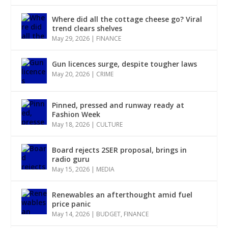
Where did all the cottage cheese go? Viral
trend clears shelves
May 29, 2026
|
FINANCE
Gun licences surge, despite tougher laws
May 20, 2026
|
CRIME
Pinned, pressed and runway ready at
Fashion Week
May 18, 2026
|
CULTURE
Board rejects 2SER proposal, brings in
radio guru
May 15, 2026
|
MEDIA
Renewables an afterthought amid fuel
price panic
May 14, 2026
|
BUDGET
,
FINANCE