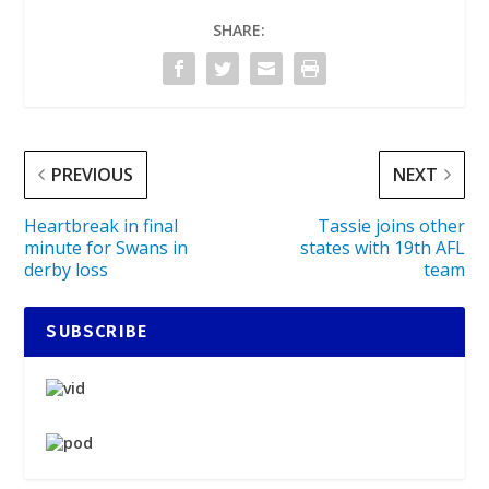
SHARE:
PREVIOUS
NEXT
Heartbreak in final
Tassie joins other
minute for Swans in
states with 19th AFL
derby loss
team
SUBSCRIBE