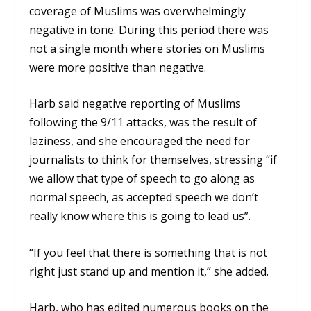
coverage of Muslims was overwhelmingly
negative in tone. During this period there was
not a single month where stories on Muslims
were more positive than negative.
Harb said negative reporting of Muslims
following the 9/11 attacks, was the result of
laziness, and she encouraged the need for
journalists to think for themselves, stressing “if
we allow that type of speech to go along as
normal speech, as accepted speech we don’t
really know where this is going to lead us”.
“If you feel that there is something that is not
right just stand up and mention it,” she added.
Harb, who has edited numerous books on the