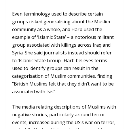
Even terminology used to describe certain
groups risked generalising about the Muslim
community as a whole, and Harb used the
example of ‘Islamic State’ – a notorious militant
group associated with killings across Iraq and
Syria. She said journalists instead should refer
to ‘Islamic State Group’. Harb believes terms
used to identify groups can result in the
categorisation of Muslim communities, finding
“British Muslims felt that they didn’t want to be
associated with Isis”.
The media relating descriptions of Muslims with
negative stories, particularly around terror
events, increased during the US’s war on terror,