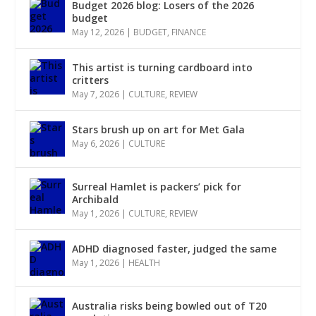
Budget 2026 blog: Losers of the 2026
budget
May 12, 2026
|
BUDGET
,
FINANCE
This artist is turning cardboard into
critters
May 7, 2026
|
CULTURE
,
REVIEW
Stars brush up on art for Met Gala
May 6, 2026
|
CULTURE
Surreal Hamlet is packers’ pick for
Archibald
May 1, 2026
|
CULTURE
,
REVIEW
ADHD diagnosed faster, judged the same
May 1, 2026
|
HEALTH
Australia risks being bowled out of T20