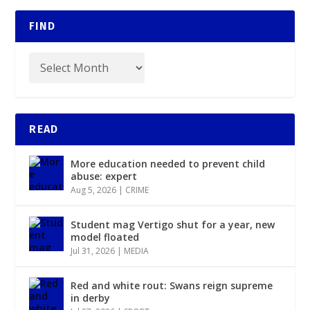
FIND
READ
More education needed to prevent child
abuse: expert
Aug 5, 2026
|
CRIME
Student mag Vertigo shut for a year, new
model floated
Jul 31, 2026
|
MEDIA
Red and white rout: Swans reign supreme
in derby