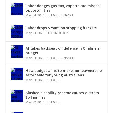
Labor dodges gas tax, experts rue missed
opportunities
May 14, 2026
|
BUDGET
,
FINANCE
Labor drops $250m on stopping hackers
May 13, 2026
|
TECHNOLOGY
AI takes backseat on defence in Chalmers’
budget
May 13, 2026
|
BUDGET
,
FINANCE
How budget aims to make homeownership
affordable for young Australians
May 13, 2026
|
BUDGET
Slashed disability scheme causes distress
to families
May 12, 2026
|
BUDGET