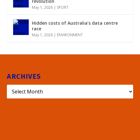
revolution
May 1, 2026
|
SPORT
Hidden costs of Australia’s data centre
race
May 1, 2026
|
ENVIRONMENT
ARCHIVES