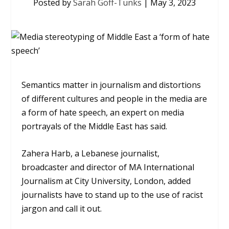
Posted by
Sarah Goff-Tunks
|
May 3, 2023
Semantics matter in journalism and distortions
of different cultures and people in the media are
a form of hate speech, an expert on media
portrayals of the Middle East has said.
Zahera Harb, a Lebanese journalist,
broadcaster and director of MA International
Journalism at City University, London, added
journalists have to stand up to the use of racist
jargon and call it out.