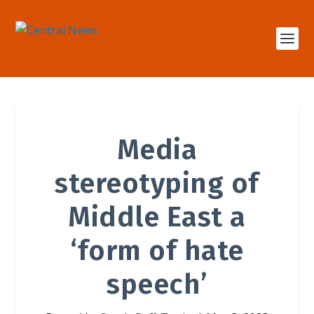
Media
stereotyping of
Middle East a
‘form of hate
speech’