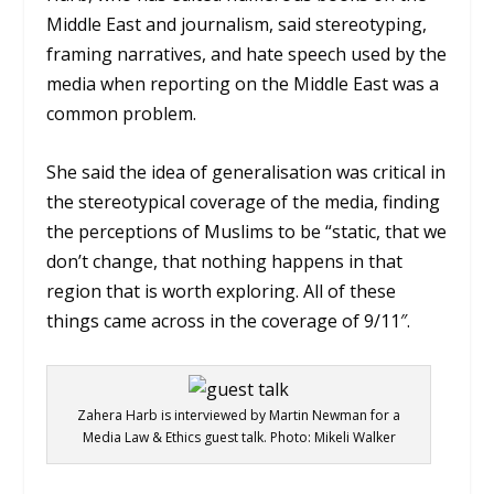
Middle East and journalism, said stereotyping,
framing narratives, and hate speech used by the
media when reporting on the Middle East was a
common problem.
She said the idea of generalisation was critical in
the stereotypical coverage of the media, finding
the perceptions of Muslims to be “static, that we
don’t change, that nothing happens in that
region that is worth exploring. All of these
things came across in the coverage of 9/11″.
Zahera Harb is interviewed by Martin Newman for a
Media Law & Ethics guest talk. Photo: Mikeli Walker