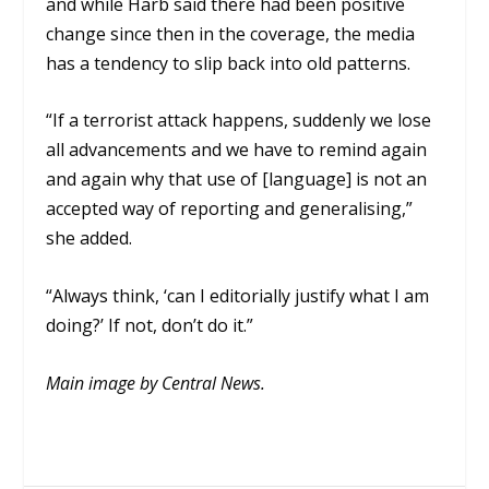
and while Harb said there had been positive
change since then in the coverage, the media
has a tendency to slip back into old patterns.
“If a terrorist attack happens, suddenly we lose
all advancements and we have to remind again
and again why that use of [language] is not an
accepted way of reporting and generalising,”
she added.
“Always think, ‘can I editorially justify what I am
doing?’ If not, don’t do it.”
Main image by Central News.