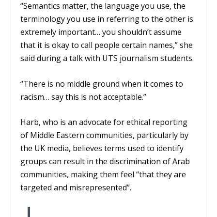
“Semantics matter, the language you use, the
terminology you use in referring to the other is
extremely important… you shouldn’t assume
that it is okay to call people certain names,” she
said during a talk with UTS journalism students.
“There is no middle ground when it comes to
racism… say this is not acceptable.”
Harb, who is an advocate for ethical reporting
of Middle Eastern communities, particularly by
the UK media, believes terms used to identify
groups can result in the discrimination of Arab
communities, making them feel “that they are
targeted and misrepresented”.